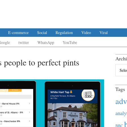
E-commerce
Social
Regulation
Video
Viral
Google
twitter
WhatsApp
YouTube
Archi
people to perfect pints
Archiv
Tags
adv
analy
BBC