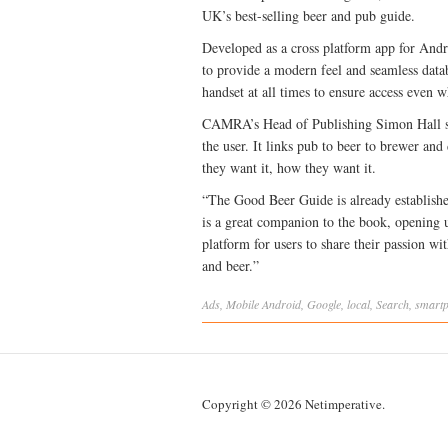
UK’s best-selling beer and pub guide.
Developed as a cross platform app for Andr
to provide a modern feel and seamless datab
handset at all times to ensure access even w
CAMRA’s Head of Publishing Simon Hall say
the user. It links pub to beer to brewer and
they want it, how they want it.
“The Good Beer Guide is already establishe
is a great companion to the book, opening 
platform for users to share their passion wi
and beer.”
Ads
,
Mobile
Android
,
Google
,
local
,
Search
,
smart
Copyright © 2026 Netimperative.