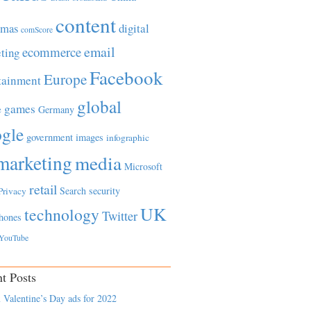
content
tmas
digital
comScore
email
ecommerce
ting
Facebook
Europe
tainment
global
games
e
Germany
gle
government
images
infographic
marketing
media
Microsoft
retail
Search
security
Privacy
UK
technology
Twitter
hones
YouTube
t Posts
 Valentine’s Day ads for 2022