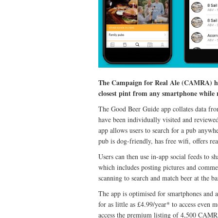
The Campaign for Real Ale (CAMRA) has 
closest pint from any smartphone while r
The Good Beer Guide app collates data fro
have been individually visited and reviewe
app allows users to search for a pub anywhe
pub is dog-friendly, has free wifi, offers r
Users can then use in-app social feeds to sh
which includes posting pictures and commen
scanning to search and match beer at the 
The app is optimised for smartphones and a
for as little as £4.99/year* to access even 
access the premium listing of 4,500 CAMR