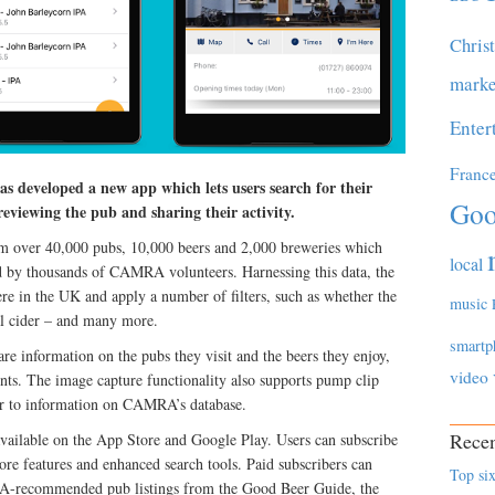
Chris
marke
Enter
Franc
developed a new app which lets users search for their
Goo
eviewing the pub and sharing their activity.
m over 40,000 pubs, 10,000 beers and 2,000 breweries which
local
d by thousands of CAMRA volunteers. Harnessing this data, the
re in the UK and apply a number of filters, such as whether the
music
eal cider – and many more.
smartp
are information on the pubs they visit and the beers they enjoy,
video
ts. The image capture functionality also supports pump clip
bar to information on CAMRA’s database.
Recen
vailable on the App Store and Google Play. Users can subscribe
more features and enhanced search tools. Paid subscribers can
Top six
A-recommended pub listings from the Good Beer Guide, the