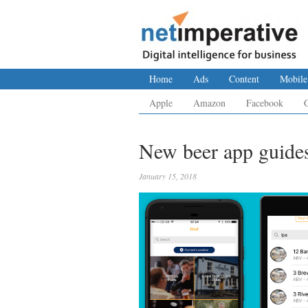
Home
Ads
Content
Mobile
Apple
Amazon
Facebook
New beer app guides 
January 15, 2018