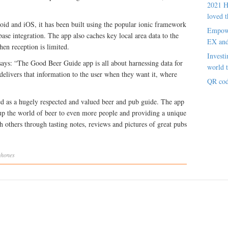
2021 H
loved t
oid and iOS, it has been built using the popular ionic framework
Empowe
ase integration. The app also caches key local area data to the
EX an
hen reception is limited.
Investi
s: “The Good Beer Guide app is all about harnessing data for
world t
 delivers that information to the user when they want it, where
QR cod
d as a hugely respected and valued beer and pub guide. The app
up the world of beer to even more people and providing a unique
th others through tasting notes, reviews and pictures of great pubs
phones