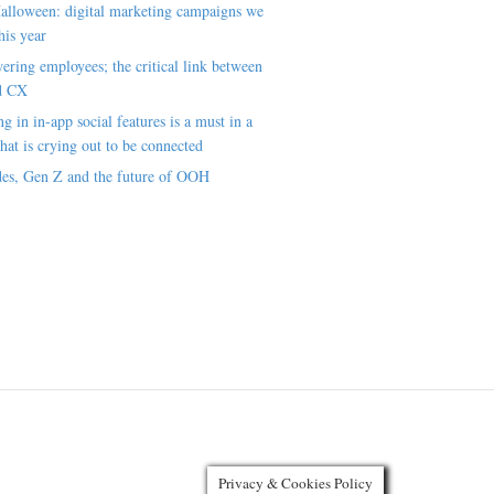
alloween: digital marketing campaigns we
his year
ring employees; the critical link between
d CX
ng in in-app social features is a must in a
hat is crying out to be connected
es, Gen Z and the future of OOH
Privacy & Cookies Policy