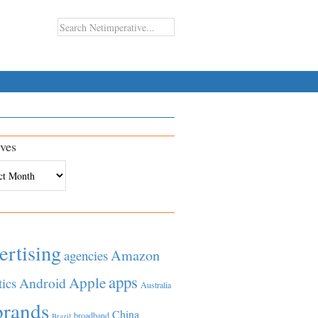
ves
es
ertising
Amazon
agencies
apps
Apple
Android
tics
Australia
brands
China
broadband
Brazil