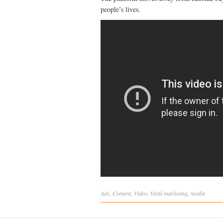
people’s lives.
Ads
,
Content
,
Video
,
Viral
marketing
,
media