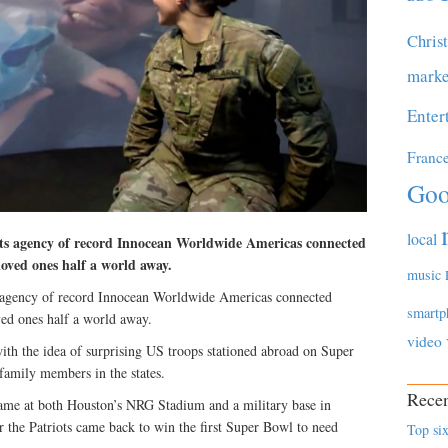
Chris
marke
Enter
Franc
Goo
local
ts agency of record Innocean Worldwide Americas connected
oved ones half a world away.
music
 agency of record Innocean Worldwide Americas connected
smartp
ed ones half a world away.
video
ith the idea of surprising US troops stationed abroad on Super
family members in the states.
Recen
ame at both Houston’s NRG Stadium and a military base in
r the Patriots came back to win the first Super Bowl to need
Top six