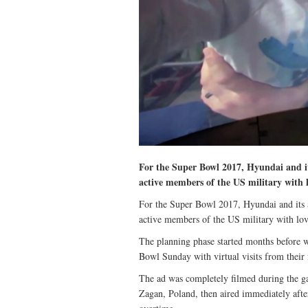
For the Super Bowl 2017, Hyundai and i
active members of the US military with l
For the Super Bowl 2017, Hyundai and its
active members of the US military with lov
The planning phase started months before w
Bowl Sunday with virtual visits from their 
The ad was completely filmed during the g
Zagan, Poland, then aired immediately afte