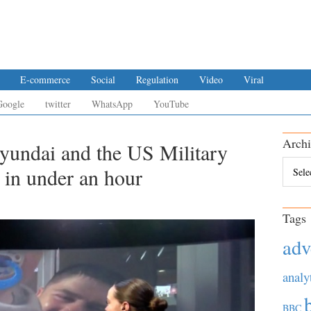
E-commerce
Social
Regulation
Video
Viral
Google
twitter
WhatsApp
YouTube
Archi
Hyundai and the US Military
Archiv
 in under an hour
Tags
adv
analy
BBC