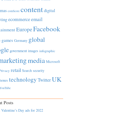
content
tmas
digital
comScore
email
ecommerce
ting
Facebook
Europe
tainment
global
games
e
Germany
gle
government
images
infographic
marketing
media
Microsoft
retail
Search
security
Privacy
UK
technology
Twitter
hones
YouTube
t Posts
 Valentine’s Day ads for 2022