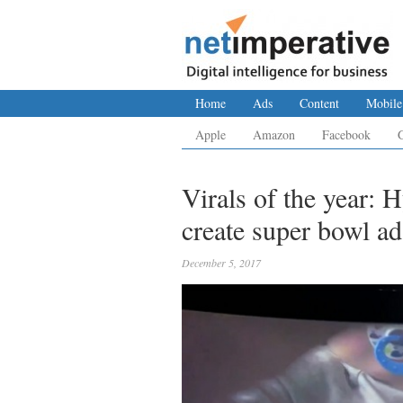
Home
Ads
Content
Mobile
Apple
Amazon
Facebook
Virals of the year: 
create super bowl ad
December 5, 2017