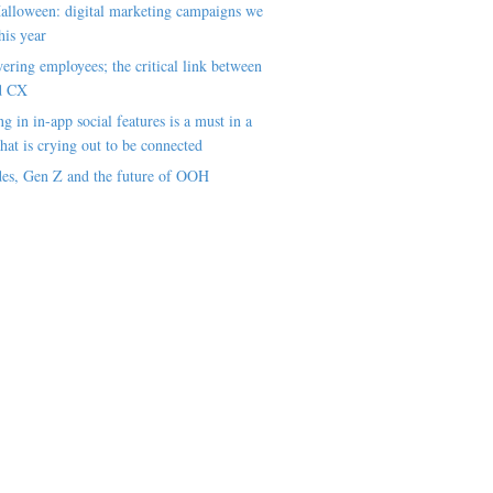
alloween: digital marketing campaigns we
his year
ring employees; the critical link between
d CX
ng in in-app social features is a must in a
hat is crying out to be connected
es, Gen Z and the future of OOH