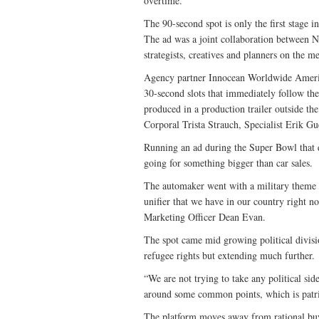
overtime.
The 90-second spot is only the first stage 
The ad was a joint collaboration between 
strategists, creatives and planners on the me
Agency partner Innocean Worldwide Americ
30-second slots that immediately follow th
produced in a production trailer outside t
Corporal Trista Strauch, Specialist Erik G
Running an ad during the Super Bowl that d
going for something bigger than car sales.
The automaker went with a military theme 
unifier that we have in our country right
Marketing Officer Dean Evan.
The spot came mid growing political divisi
refugee rights but extending much further.
“We are not trying to take any political sid
around some common points, which is patri
The platform moves away from rational buy