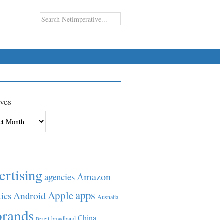
ves
es
ertising
Amazon
agencies
apps
Apple
Android
tics
Australia
brands
China
broadband
Brazil