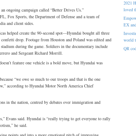
2021 H
loved t
in an ongoing campaign called “Better Drives Us.”
NFL, Fox Sports, the Department of Defense and a team of
Empowe
dia and client sides.
EX an
as helped create the 90-second spot—Hyundai bought all three
Investi
e confetti drop. Footage from Houston and Poland was edited and
world t
he stadium during the game. Soldiers in the documentary include
QR cod
uerrero and Sergeant Richard Morrill.
oesn’t feature one vehicle is a bold move, but Hyundai was
because “we owe so much to our troops and that is the one
 now,” according to Hyundai Motor North America Chief
ons in the nation, centred by debates over immigration and
es,” Evans said. Hyundai is “really trying to get everyone to rally
otism,” he said.
ing points and into a more emotional pitch of improving