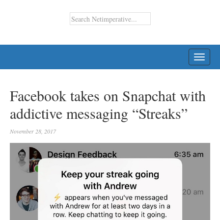
TOGG
NAVI
Facebook takes on Snapchat with
addictive messaging “Streaks”
November 28, 2017