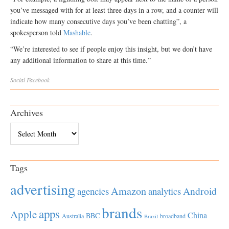
you’ve messaged with for at least three days in a row, and a counter will
indicate how many consecutive days you’ve been chatting”, a
spokesperson told
Mashable
.
“We’re interested to see if people enjoy this insight, but we don’t have
any additional information to share at this time.”
Social
Facebook
Archives
Archives
Tags
advertising
Amazon
Android
agencies
analytics
brands
apps
Apple
China
BBC
Australia
broadband
Brazil