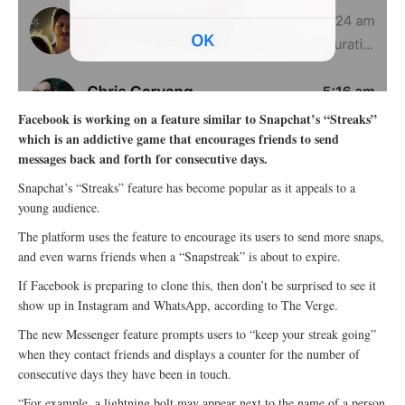
Facebook is working on a feature similar to Snapchat’s “Streaks”
which is an addictive game that encourages friends to send
messages back and forth for consecutive days.
Snapchat’s “Streaks” feature has become popular as it appeals to a
young audience.
The platform uses the feature to encourage its users to send more snaps,
and even warns friends when a “Snapstreak” is about to expire.
If Facebook is preparing to clone this, then don’t be surprised to see it
show up in Instagram and WhatsApp, according to The Verge.
The new Messenger feature prompts users to “keep your streak going”
when they contact friends and displays a counter for the number of
consecutive days they have been in touch.
“For example, a lightning bolt may appear next to the name of a person