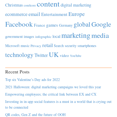
content
Christmas
digital marketing
comScore
Europe
email
ecommerce
Entertainment
Facebook
global
Google
games
France
Germany
marketing
media
local
government
images
infographic
retail
Microsoft
music
Search
security
smartphones
Privacy
UK
technology
Twitter
video
YouTube
Recent Posts
Top six Valentine’s Day ads for 2022
2021 Halloween: digital marketing campaigns we loved this year
Empowering employees; the critical link between EX and CX
Investing in in-app social features is a must in a world that is crying out
to be connected
QR codes, Gen Z and the future of OOH