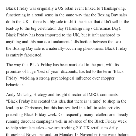
Black Friday was originally a US retail event linked to Thanksgiving,
functioning in a retail sense in the same way that the Boxing Day sales
do in the UK – there is a big sale to shift the stock that didn’t sell in the
lead-up to the big celebration day (Thanksgiving / Christmas Day).
Black Friday has been imported to the UK, but it isn’t anchored to
anything and this marks a fundamental distinction between the two –
the Boxing Day sale is a naturally-occurring phenomena, Black Friday
is entirely fabricated.
The way that Black Friday has been marketed in the past, with its
promises of huge ‘best of year’ discounts, has led to the term ‘Black
Friday’ wielding a strong psychological influence over shopper
behaviour.
Andy Mulcahy, strategy and insight director at IMRG, comments:
“Black Friday has created this idea that there is ‘a time’ to shop in the
lead-up to Christmas, but this has resulted in a lull in sales activity
preceding Black Friday week. Consequently, many retailers are already
running discount campaigns well in advance of the Black Friday week
to help stimulate sales – we are tracking 210 UK retail sites daily
throughout November and, on Monday 13 November (one week before