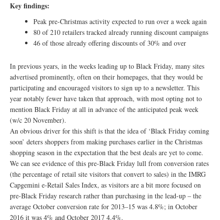
Key findings:
Peak pre-Christmas activity expected to run over a week again
80 of 210 retailers tracked already running discount campaigns
46 of those already offering discounts of 30% and over
In previous years, in the weeks leading up to Black Friday, many sites
advertised prominently, often on their homepages, that they would be
participating and encouraged visitors to sign up to a newsletter. This
year notably fewer have taken that approach, with most opting not to
mention Black Friday at all in advance of the anticipated peak week
(w/c 20 November).
An obvious driver for this shift is that the idea of ‘Black Friday coming
soon’ deters shoppers from making purchases earlier in the Christmas
shopping season in the expectation that the best deals are yet to come.
We can see evidence of this pre-Black Friday lull from conversion rates
(the percentage of retail site visitors that convert to sales) in the IMRG
Capgemini e-Retail Sales Index, as visitors are a bit more focused on
pre-Black Friday research rather than purchasing in the lead-up – the
average October conversion rate for 2013–15 was 4.8%; in October
2016 it was 4% and October 2017 4.4%.