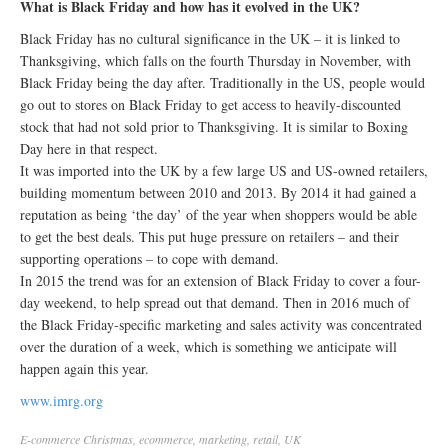
What is Black Friday and how has it evolved in the UK?
Black Friday has no cultural significance in the UK – it is linked to
Thanksgiving, which falls on the fourth Thursday in November, with
Black Friday being the day after. Traditionally in the US, people would
go out to stores on Black Friday to get access to heavily-discounted
stock that had not sold prior to Thanksgiving. It is similar to Boxing
Day here in that respect.
It was imported into the UK by a few large US and US-owned retailers,
building momentum between 2010 and 2013. By 2014 it had gained a
reputation as being ‘the day’ of the year when shoppers would be able
to get the best deals. This put huge pressure on retailers – and their
supporting operations – to cope with demand.
In 2015 the trend was for an extension of Black Friday to cover a four-
day weekend, to help spread out that demand. Then in 2016 much of
the Black Friday-specific marketing and sales activity was concentrated
over the duration of a week, which is something we anticipate will
happen again this year.
www.imrg.org
E-commerce
Christmas
,
ecommerce
,
marketing
,
retail
,
UK