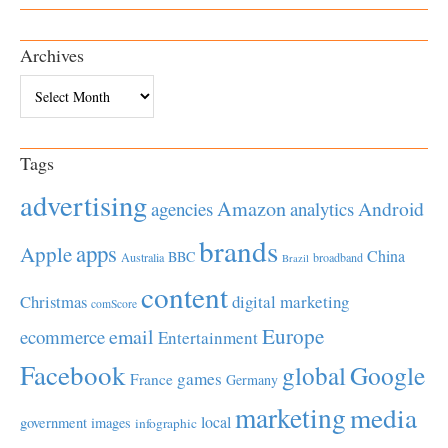
Archives
Archives
Tags
advertising
Amazon
Android
agencies
analytics
brands
apps
Apple
China
BBC
Australia
broadband
Brazil
content
Christmas
digital marketing
comScore
Europe
email
ecommerce
Entertainment
Facebook
global
Google
games
France
Germany
marketing
media
local
government
images
infographic