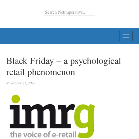
TOGG
NAVI
Black Friday – a psychological
retail phenomenon
November 21, 2017