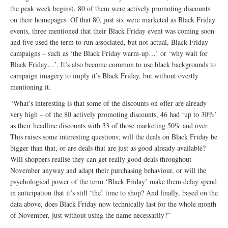
the peak week begins), 80 of them were actively promoting discounts
on their homepages. Of that 80, just six were marketed as Black Friday
events, three mentioned that their Black Friday event was coming soon
and five used the term to run associated, but not actual, Black Friday
campaigns – such as ‘the Black Friday warm-up…’ or ‘why wait for
Black Friday…’. It’s also become common to use black backgrounds to
campaign imagery to imply it’s Black Friday, but without overtly
mentioning it.
“What’s interesting is that some of the discounts on offer are already
very high – of the 80 actively promoting discounts, 46 had ‘up to 30%’
as their headline discounts with 33 of those marketing 50% and over.
This raises some interesting questions; will the deals on Black Friday be
bigger than that, or are deals that are just as good already available?
Will shoppers realise they can get really good deals throughout
November anyway and adapt their purchasing behaviour, or will the
psychological power of the term ‘Black Friday’ make them delay spend
in anticipation that it’s still ‘the’ time to shop? And finally, based on the
data above, does Black Friday now technically last for the whole month
of November, just without using the name necessarily?”