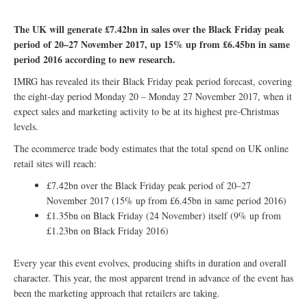
The UK will generate £7.42bn in sales over the Black Friday peak
period of 20–27 November 2017, up 15% up from £6.45bn in same
period 2016 according to new research.
IMRG has revealed its their Black Friday peak period forecast, covering
the eight-day period Monday 20 – Monday 27 November 2017, when it
expect sales and marketing activity to be at its highest pre-Christmas
levels.
The ecommerce trade body estimates that the total spend on UK online
retail sites will reach:
£7.42bn over the Black Friday peak period of 20–27
November 2017 (15% up from £6.45bn in same period 2016)
£1.35bn on Black Friday (24 November) itself (9% up from
£1.23bn on Black Friday 2016)
Every year this event evolves, producing shifts in duration and overall
character. This year, the most apparent trend in advance of the event has
been the marketing approach that retailers are taking.