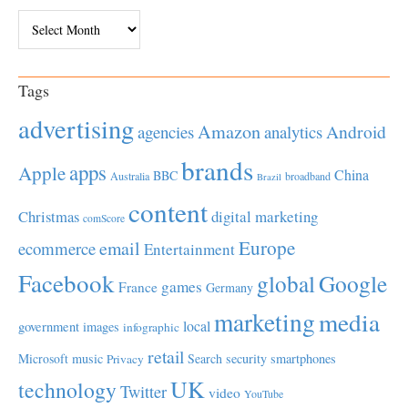
Archives
Tags
advertising
Amazon
Android
agencies
analytics
brands
apps
Apple
China
BBC
Australia
broadband
Brazil
content
Christmas
digital marketing
comScore
Europe
email
ecommerce
Entertainment
Facebook
global
Google
games
France
Germany
marketing
media
local
government
images
infographic
retail
Microsoft
music
Search
security
smartphones
Privacy
UK
technology
Twitter
video
YouTube