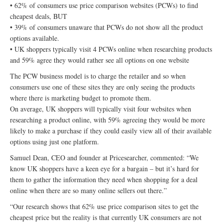
• 62% of consumers use price comparison websites (PCWs) to find
cheapest deals, BUT
• 39% of consumers unaware that PCWs do not show all the product
options available.
• UK shoppers typically visit 4 PCWs online when researching products
and 59% agree they would rather see all options on one website
The PCW business model is to charge the retailer and so when
consumers use one of these sites they are only seeing the products
where there is marketing budget to promote them.
On average, UK shoppers will typically visit four websites when
researching a product online, with 59% agreeing they would be more
likely to make a purchase if they could easily view all of their available
options using just one platform.
Samuel Dean, CEO and founder at Pricesearcher, commented: “We
know UK shoppers have a keen eye for a bargain – but it’s hard for
them to gather the information they need when shopping for a deal
online when there are so many online sellers out there.”
“Our research shows that 62% use price comparison sites to get the
cheapest price but the reality is that currently UK consumers are not