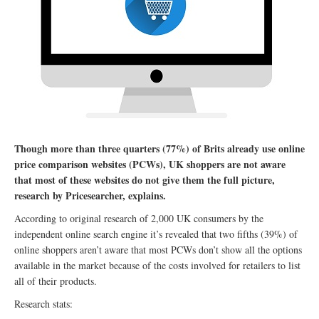
Though more than three quarters (77%) of Brits already use online
price comparison websites (PCWs), UK shoppers are not aware
that most of these websites do not give them the full picture,
research by Pricesearcher, explains.
According to original research of 2,000 UK consumers by the
independent online search engine it’s revealed that two fifths (39%) of
online shoppers aren’t aware that most PCWs don’t show all the options
available in the market because of the costs involved for retailers to list
all of their products.
Research stats: