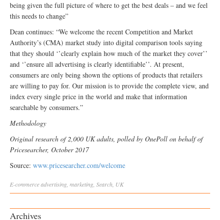
being given the full picture of where to get the best deals – and we feel
this needs to change”
Dean continues: “We welcome the recent Competition and Market
Authority’s (CMA) market study into digital comparison tools saying
that they should ‘’clearly explain how much of the market they cover’’
and ‘’ensure all advertising is clearly identifiable’’. At present,
consumers are only being shown the options of products that retailers
are willing to pay for. Our mission is to provide the complete view, and
index every single price in the world and make that information
searchable by consumers.”
Methodology
Original research of 2,000 UK adults, polled by OnePoll on behalf of
Pricesearcher, October 2017
Source:
www.pricesearcher.com/welcome
E-commerce
advertising
,
marketing
,
Search
,
UK
Archives