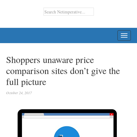
TOGG
NAVI
Shoppers unaware price
comparison sites don’t give the
full picture
October 24, 2017