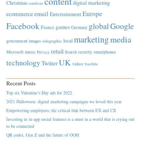
content
Christmas
digital marketing
comScore
Europe
email
ecommerce
Entertainment
Facebook
global
Google
games
France
Germany
marketing
media
local
government
images
infographic
retail
Microsoft
music
Search
security
smartphones
Privacy
UK
technology
Twitter
video
YouTube
Recent Posts
Top six Valentine’s Day ads for 2022
2021 Halloween: digital marketing campaigns we loved this year
Empowering employees; the critical link between EX and CX
Investing in in-app social features is a must in a world that is crying out
to be connected
QR codes, Gen Z and the future of OOH