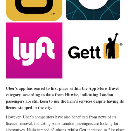
Uber’s app has soared to first place within the App Store Travel
category, according to data from Hitwise, indicating London
passengers are still keen to use the firm’s services despite having its
license stopped in the city.
However, Uber’s competitors have also benefitted from news of its
licence removal, indicating some London passengers are looking for
alternatives. Hailo jumped 63 places, whilst Gett increased to 21st place