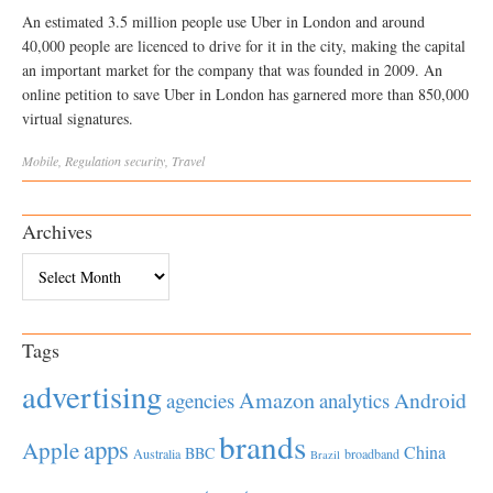
An estimated 3.5 million people use Uber in London and around
40,000 people are licenced to drive for it in the city, making the capital
an important market for the company that was founded in 2009. An
online petition to save Uber in London has garnered more than 850,000
virtual signatures.
Mobile
,
Regulation
security
,
Travel
Archives
Archives
Tags
advertising
Amazon
Android
agencies
analytics
brands
apps
Apple
China
BBC
Australia
broadband
Brazil