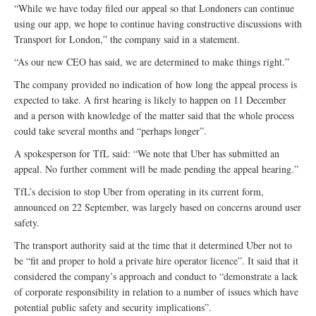
“While we have today filed our appeal so that Londoners can continue
using our app, we hope to continue having constructive discussions with
Transport for London,” the company said in a statement.
“As our new CEO has said, we are determined to make things right.”
The company provided no indication of how long the appeal process is
expected to take. A first hearing is likely to happen on 11 December
and a person with knowledge of the matter said that the whole process
could take several months and “perhaps longer”.
A spokesperson for TfL said: “We note that Uber has submitted an
appeal. No further comment will be made pending the appeal hearing.”
TfL’s decision to stop Uber from operating in its current form,
announced on 22 September, was largely based on concerns around user
safety.
The transport authority said at the time that it determined Uber not to
be “fit and proper to hold a private hire operator licence”. It said that it
considered the company’s approach and conduct to “demonstrate a lack
of corporate responsibility in relation to a number of issues which have
potential public safety and security implications”.