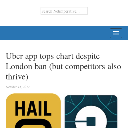
TOGG
NAVI
Uber app tops chart despite
London ban (but competitors also
thrive)
October 13, 2017