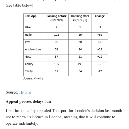
(see table below).
Source:
Hitwise
Appeal process delays ban
Uber has officially appealed Transport for London’s decision last month
not to renew its licence in London, meaning that it will continue to
operate indefinitely.