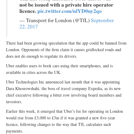
not be issued with a private hire operator
licence.
pic.twitter.com/nlYD0ny2qo
— Transport for London (@TfL)
September
22, 2017
There had been growing speculation that the app could be banned from
London. Opponents of the firm claim it causes gridlocked roads and
does not do enough to regulate its drivers.
Uber enables users to book cars using their smartphones, and is
available in cities across the UK.
Uber Technologies Inc announced last month that it was appointing
Dara Khosrowshahi, the boss of travel company Expedia, as its new
chief executive following a bitter row involving board members and
investors.
Earlier this week, it emerged that Uber’s fee for operating in London
would rise from £3,000 to £3m if it was granted a new five-year
licence, following changes to the way that TfL calculates such
payments.