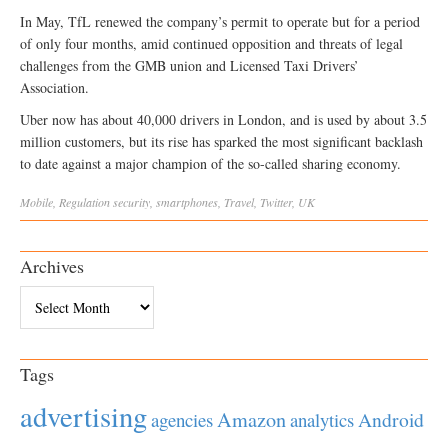
In May, TfL renewed the company’s permit to operate but for a period
of only four months, amid continued opposition and threats of legal
challenges from the GMB union and Licensed Taxi Drivers’
Association.
Uber now has about 40,000 drivers in London‎, and is used by about 3.5
million customers, but its rise has sparked the most significant backlash
to date against a major champion of the so-called sharing economy.
Mobile
,
Regulation
security
,
smartphones
,
Travel
,
Twitter
,
UK
Archives
Archives
Tags
advertising
Amazon
Android
agencies
analytics