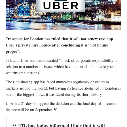
Transport for London has ruled that it will not renew taxi app
Uber’s private hire licence after concluding it is “not fit and
proper”.
TfL said Uber had demonstrated “a lack of corporate responsibility in
relation to a number of issues which have potential public safety and
security implications”.
The ride‎-sharing app has faced numerous regulatory obstacles in
markets around the world, but having its licence abolished in London is
one of the biggest blows it has faced during its short history.
Uber has 21 days to appeal the decision and the final day of its current
licence will be on September 30.
TfL has today informed Uber that it will