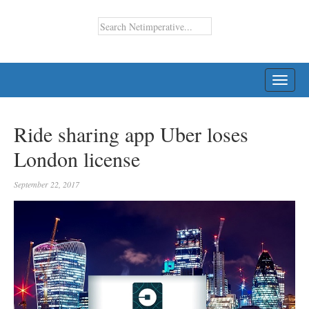
TOGG
NAVI
Ride sharing app Uber loses
London license
September 22, 2017