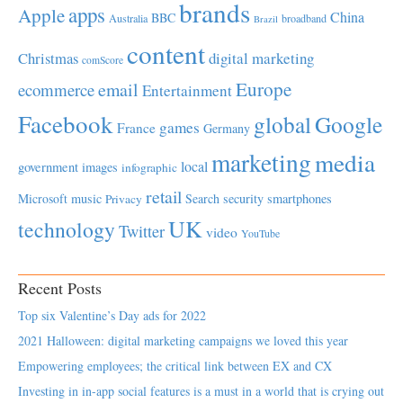
brands
apps
Apple
China
BBC
Australia
broadband
Brazil
content
Christmas
digital marketing
comScore
Europe
email
ecommerce
Entertainment
Facebook
global
Google
games
France
Germany
marketing
media
local
government
images
infographic
retail
Microsoft
music
Search
security
smartphones
Privacy
UK
technology
Twitter
video
YouTube
Recent Posts
Top six Valentine’s Day ads for 2022
2021 Halloween: digital marketing campaigns we loved this year
Empowering employees; the critical link between EX and CX
Investing in in-app social features is a must in a world that is crying out