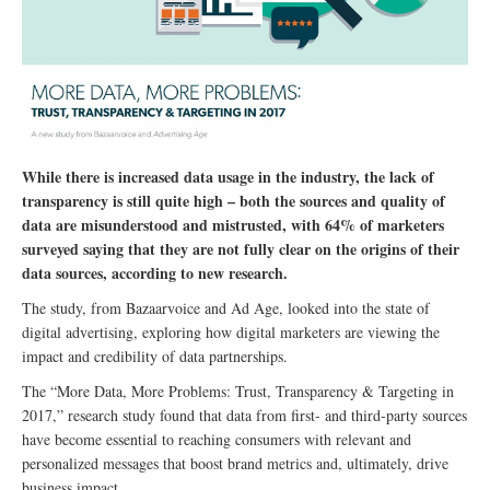
While there is increased data usage in the industry, the lack of
transparency is still quite high – both the sources and quality of
data are misunderstood and mistrusted, with 64% of marketers
surveyed saying that they are not fully clear on the origins of their
data sources, according to new research.
The study, from Bazaarvoice and Ad Age, looked into the state of
digital advertising, exploring how digital marketers are viewing the
impact and credibility of data partnerships.
The “More Data, More Problems: Trust, Transparency & Targeting in
2017,” research study found that data from first- and third-party sources
have become essential to reaching consumers with relevant and
personalized messages that boost brand metrics and, ultimately, drive
business impact.