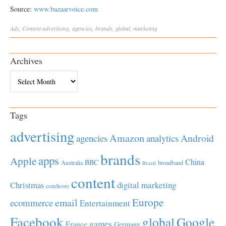
Source:
www.bazaarvoice.com
Ads
,
Content
advertising
,
agencies
,
brands
,
global
,
marketing
Archives
Archives
Tags
advertising
Amazon
Android
agencies
analytics
brands
apps
Apple
China
BBC
Australia
broadband
Brazil
content
Christmas
digital marketing
comScore
Europe
email
ecommerce
Entertainment
Facebook
global
Google
games
France
Germany