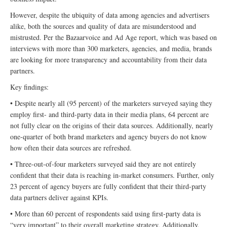
However, despite the ubiquity of data among agencies and advertisers
alike, both the sources and quality of data are misunderstood and
mistrusted. Per the Bazaarvoice and Ad Age report, which was based on
interviews with more than 300 marketers, agencies, and media, brands
are looking for more transparency and accountability from their data
partners.
Key findings:
• Despite nearly all (95 percent) of the marketers surveyed saying they
employ first- and third-party data in their media plans, 64 percent are
not fully clear on the origins of their data sources. Additionally, nearly
one-quarter of both brand marketers and agency buyers do not know
how often their data sources are refreshed.
• Three-out-of-four marketers surveyed said they are not entirely
confident that their data is reaching in-market consumers. Further, only
23 percent of agency buyers are fully confident that their third-party
data partners deliver against KPIs.
• More than 60 percent of respondents said using first-party data is
“very important” to their overall marketing strategy. Additionally,