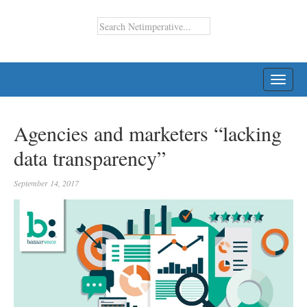
TOGG
NAVI
Agencies and marketers “lacking
data transparency”
September 14, 2017