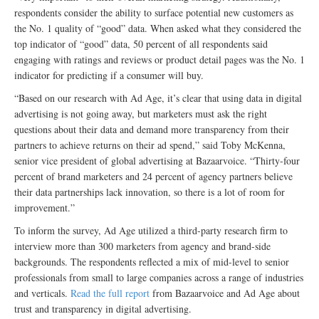
respondents consider the ability to surface potential new customers as
the No. 1 quality of “good” data. When asked what they considered the
top indicator of “good” data, 50 percent of all respondents said
engaging with ratings and reviews or product detail pages was the No. 1
indicator for predicting if a consumer will buy.
“Based on our research with Ad Age, it’s clear that using data in digital
advertising is not going away, but marketers must ask the right
questions about their data and demand more transparency from their
partners to achieve returns on their ad spend,” said Toby McKenna,
senior vice president of global advertising at Bazaarvoice. “Thirty-four
percent of brand marketers and 24 percent of agency partners believe
their data partnerships lack innovation, so there is a lot of room for
improvement.”
To inform the survey, Ad Age utilized a third-party research firm to
interview more than 300 marketers from agency and brand-side
backgrounds. The respondents reflected a mix of mid-level to senior
professionals from small to large companies across a range of industries
and verticals.
Read the full report
from Bazaarvoice and Ad Age about
trust and transparency in digital advertising.