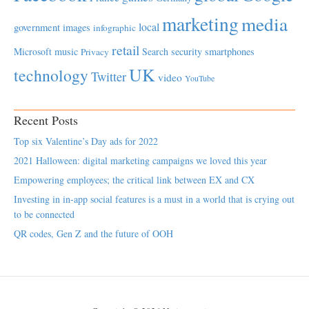
marketing
media
local
government
images
infographic
retail
Microsoft
music
Search
security
smartphones
Privacy
UK
technology
Twitter
video
YouTube
Recent Posts
Top six Valentine’s Day ads for 2022
2021 Halloween: digital marketing campaigns we loved this year
Empowering employees; the critical link between EX and CX
Investing in in-app social features is a must in a world that is crying out
to be connected
QR codes, Gen Z and the future of OOH