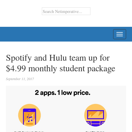
TOGG
NAVI
Spotify and Hulu team up for
$4.99 monthly student package
September 11, 2017