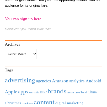
audience for its original fare.
You can sign up here.
E-commerce
Apple
,
content
,
music
,
video
Archives
Archives
Tags
advertising
Amazon
Android
agencies
analytics
brands
apps
Apple
China
BBC
Australia
broadband
Brazil
content
Christmas
digital marketing
comScore