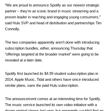
“We are proud to announce Spotify as our newest strategic
partner – they’re an iconic brand in music streaming and a
proven leader in reaching and engaging young consumers,”
said Hulu SVP and head of distribution and partnerships Tim
Connolly.
The two companies apparently aren’t done with introducing
subscription bundles, either, announcing Thursday that
“offerings targeted at the broader market” were going to be
revealed at a later date.
Spotify first launched its $4.99 student subscription plan in
2014. Apple Music, Tidal and others have since introduced
similar plans, sans the paid Hulu subscription.
The announcement comes at an interesting time for Spotify.
The music service launched its own video initiative with a
dozen original shows last year, but apparently couldn’t find an