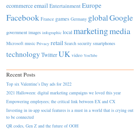
Europe
email
ecommerce
Entertainment
Facebook
global
Google
games
France
Germany
marketing
media
local
government
images
infographic
retail
Microsoft
music
Search
security
smartphones
Privacy
UK
technology
Twitter
video
YouTube
Recent Posts
Top six Valentine’s Day ads for 2022
2021 Halloween: digital marketing campaigns we loved this year
Empowering employees; the critical link between EX and CX
Investing in in-app social features is a must in a world that is crying out
to be connected
QR codes, Gen Z and the future of OOH