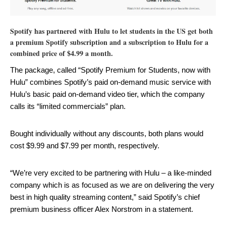
Spotify has partnered with Hulu to let students in the US get both
a premium Spotify subscription and a subscription to Hulu for a
combined price of $4.99 a month.
The package, called “Spotify Premium for Students, now with
Hulu” combines Spotify’s paid on-demand music service with
Hulu’s basic paid on-demand video tier, which the company
calls its “limited commercials” plan.
Bought individually without any discounts, both plans would
cost $9.99 and $7.99 per month, respectively.
“We’re very excited to be partnering with Hulu – a like-minded
company which is as focused as we are on delivering the very
best in high quality streaming content,” said Spotify’s chief
premium business officer Alex Norstrom in a statement.