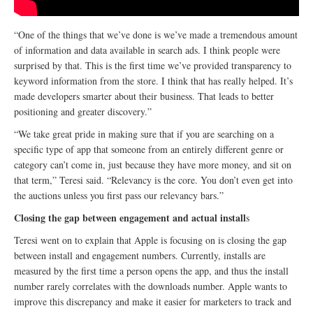
“One of the things that we’ve done is we’ve made a tremendous amount
of information and data available in search ads. I think people were
surprised by that. This is the first time we’ve provided transparency to
keyword information from the store. I think that has really helped. It’s
made developers smarter about their business. That leads to better
positioning and greater discovery.”
“We take great pride in making sure that if you are searching on a
specific type of app that someone from an entirely different genre or
category can’t come in, just because they have more money, and sit on
that term,” Teresi said. “Relevancy is the core. You don’t even get into
the auctions unless you first pass our relevancy bars.”
Closing the gap between engagement and actual install
s
Teresi went on to explain that Apple is focusing on is closing the gap
between install and engagement numbers. Currently, installs are
measured by the first time a person opens the app, and thus the install
number rarely correlates with the downloads number. Apple wants to
improve this discrepancy and make it easier for marketers to track and