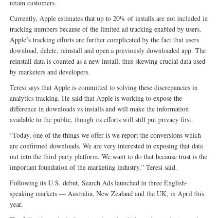
retain customers.
Currently, Apple estimates that up to 20% of installs are not included in
tracking numbers because of the limited ad tracking enabled by users.
Apple’s tracking efforts are further complicated by the fact that users
download, delete, reinstall and open a previously downloaded app. The
reinstall data is counted as a new install, thus skewing crucial data used
by marketers and developers.
Teresi says that Apple is committed to solving these discrepancies in
analytics tracking. He said that Apple is working to expose the
difference in downloads vs installs and will make the information
available to the public, though its efforts will still put privacy first.
“Today, one of the things we offer is we report the conversions which
are confirmed downloads. We are very interested in exposing that data
out into the third party platform. We want to do that because trust is the
important foundation of the marketing industry,” Teresi said.
Following its U.S. debut, Search Ads launched in three English-
speaking markets — Australia, New Zealand and the UK, in April this
year.