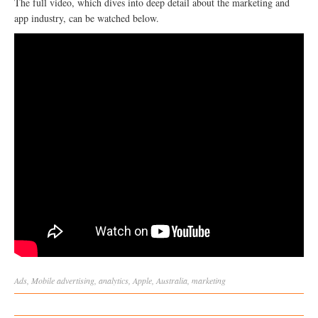
The full video, which dives into deep detail about the marketing and
app industry, can be watched below.
Ads
,
Mobile
advertising
,
analytics
,
Apple
,
Australia
,
marketing