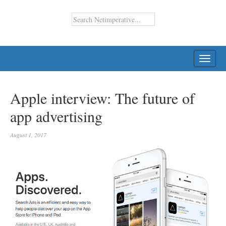
TOGG
NAVI
Apple interview: The future of
app advertising
August 1, 2017