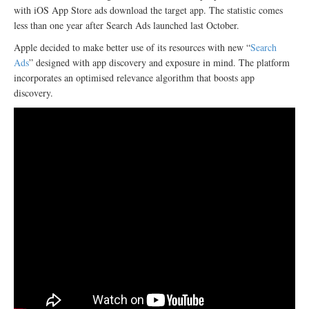
with iOS App Store ads download the target app. The statistic comes
less than one year after Search Ads launched last October.
Apple decided to make better use of its resources with new “
Search
Ads
” designed with app discovery and exposure in mind. The platform
incorporates an optimised relevance algorithm that boosts app
discovery.