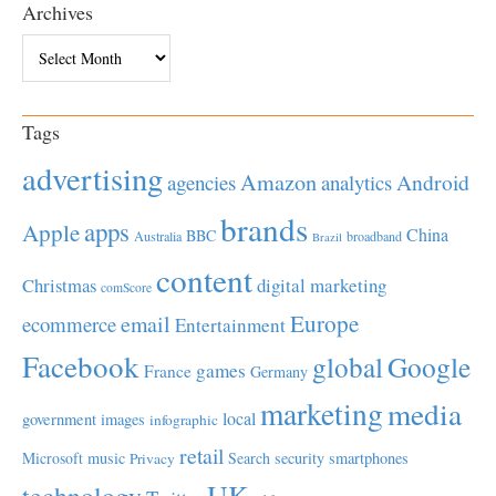
Archives
Archives
Tags
advertising
Amazon
Android
agencies
analytics
brands
apps
Apple
China
BBC
Australia
broadband
Brazil
content
Christmas
digital marketing
comScore
Europe
email
ecommerce
Entertainment
Facebook
global
Google
games
France
Germany
marketing
media
local
government
images
infographic
retail
Microsoft
music
Search
security
smartphones
Privacy
UK