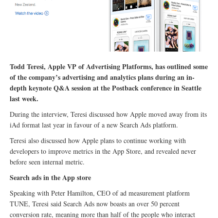
Todd Teresi, Apple VP of Advertising Platforms, has outlined some
of the company’s advertising and analytics plans during an in-
depth keynote Q&A session at the Postback conference in Seattle
last week.
During the interview, Teresi discussed how Apple moved away from its
iAd format last year in favour of a new Search Ads platform.
Teresi also discussed how Apple plans to continue working with
developers to improve metrics in the App Store, and revealed never
before seen internal metric.
Search ads in the App store
Speaking with Peter Hamilton, CEO of ad measurement platform
TUNE, Teresi said Search Ads now boasts an over 50 percent
conversion rate, meaning more than half of the people who interact