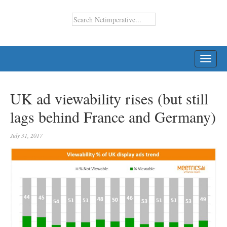
TOGG
NAVI
UK ad viewability rises (but still
lags behind France and Germany)
July 31, 2017