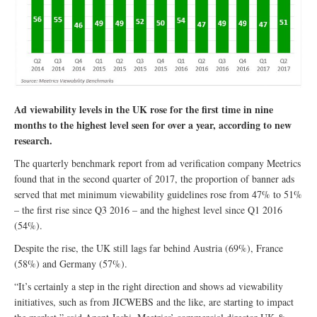
Ad viewability levels in the UK rose for the first time in nine
months to the highest level seen for over a year, according to new
research.
The quarterly benchmark report from ad verification company Meetrics
found that in the second quarter of 2017, the proportion of banner ads
served that met minimum viewability guidelines rose from 47% to 51%
– the first rise since Q3 2016 – and the highest level since Q1 2016
(54%).
​Despite the rise, the UK still lags far behind Austria (69%), France
(58%) and Germany (57%).
“It’s certainly a step in the right direction and shows ad viewability
initiatives, such as from JICWEBS and the like, are starting to impact