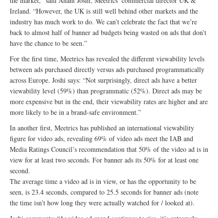
the market,” said Anant Joshi, Meetrics’ commercial director UK &
Ireland. “However, the UK is still well behind other markets and the
industry has much work to do. We can’t celebrate the fact that we’re
back to almost half of banner ad budgets being wasted on ads that don’t
have the chance to be seen.”
For the first time, Meetrics has revealed the different viewability levels
between ads purchased directly versus ads purchased programmatically
across Europe. Joshi says: “Not surprisingly, direct ads have a better
viewability level (59%) than programmatic (52%). Direct ads may be
more expensive but in the end, their viewability rates are higher and are
more likely to be in a brand-safe environment.”
In another first, Meetrics has published an international viewability
figure for video ads, revealing 69% of video ads meet the IAB and
Media Ratings Council’s recommendation that 50% of the video ad is in
view for at least two seconds. For banner ads its 50% for at least one
second.
The average time a video ad is in view, or has the opportunity to be
seen, is 23.4 seconds, compared to 25.5 seconds for banner ads (note
the time isn’t how long they were actually watched for / looked at).