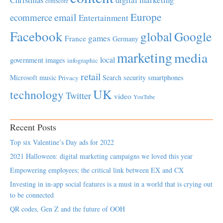
comScore
Europe
email
ecommerce
Entertainment
Facebook
global
Google
games
France
Germany
marketing
media
local
government
images
infographic
retail
Microsoft
music
Search
security
smartphones
Privacy
UK
technology
Twitter
video
YouTube
Recent Posts
Top six Valentine’s Day ads for 2022
2021 Halloween: digital marketing campaigns we loved this year
Empowering employees; the critical link between EX and CX
Investing in in-app social features is a must in a world that is crying out
to be connected
QR codes, Gen Z and the future of OOH