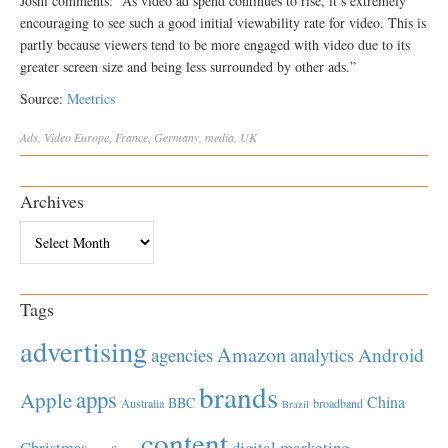
Joshi comments: “As video ad spend continues to rise, it’s extremely
encouraging to see such a good initial viewability rate for video. This is
partly because viewers tend to be more engaged with video due to its
greater screen size and being less surrounded by other ads.”
Source:
Meetrics
Ads
,
Video
Europe
,
France
,
Germany
,
media
,
UK
Archives
Archives
Tags
advertising
Amazon
Android
agencies
analytics
brands
apps
Apple
China
BBC
Australia
broadband
Brazil
content
Christmas
digital marketing