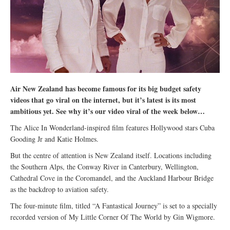
Air New Zealand has become famous for its big budget safety
videos that go viral on the internet, but it’s latest is its most
ambitious yet. See why it’s our video viral of the week below…
The Alice In Wonderland-inspired film features Hollywood stars Cuba
Gooding Jr and Katie Holmes.
But the centre of attention is New Zealand itself. Locations including
the Southern Alps, the Conway River in Canterbury, Wellington,
Cathedral Cove in the Coromandel, and the Auckland Harbour Bridge
as the backdrop to aviation safety.
The four-minute film, titled “A Fantastical Journey” is set to a specially
recorded version of My Little Corner Of The World by Gin Wigmore.