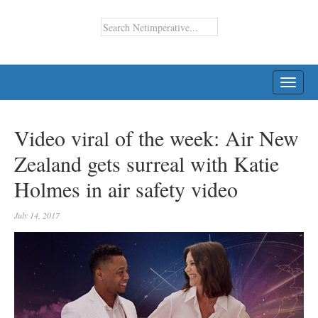
TOGG
NAVI
Video viral of the week: Air New
Zealand gets surreal with Katie
Holmes in air safety video
July 14, 2017