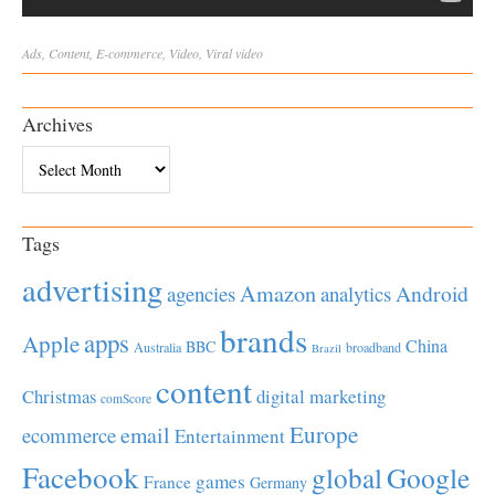
Ads
,
Content
,
E-commerce
,
Video
,
Viral
video
Archives
Archives
Tags
advertising
Amazon
Android
agencies
analytics
brands
apps
Apple
China
BBC
Australia
broadband
Brazil
content
Christmas
digital marketing
comScore
Europe
email
ecommerce
Entertainment
Facebook
global
Google
games
France
Germany