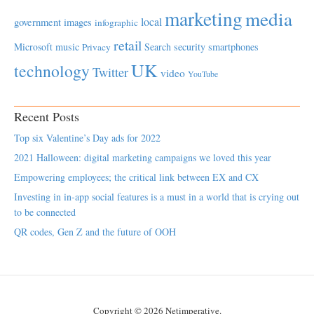
marketing
media
local
government
images
infographic
retail
Microsoft
music
Search
security
smartphones
Privacy
UK
technology
Twitter
video
YouTube
Recent Posts
Top six Valentine’s Day ads for 2022
2021 Halloween: digital marketing campaigns we loved this year
Empowering employees; the critical link between EX and CX
Investing in in-app social features is a must in a world that is crying out
to be connected
QR codes, Gen Z and the future of OOH
Copyright © 2026 Netimperative.