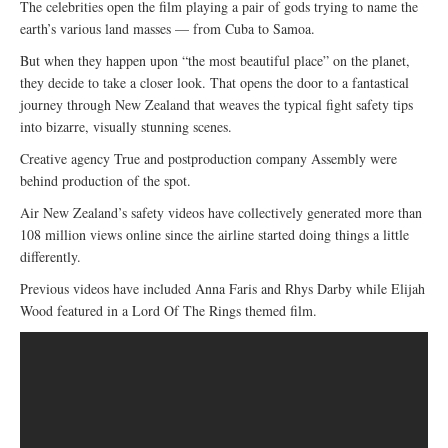
The celebrities open the film playing a pair of gods trying to name the
earth’s various land masses — from Cuba to Samoa.
But when they happen upon “the most beautiful place” on the planet,
they decide to take a closer look. That opens the door to a fantastical
journey through New Zealand that weaves the typical fight safety tips
into bizarre, visually stunning scenes.
Creative agency True and postproduction company Assembly were
behind production of the spot.
Air New Zealand’s safety videos have collectively generated more than
108 million views online since the airline started doing things a little
differently.
Previous videos have included Anna Faris and Rhys Darby while Elijah
Wood featured in a Lord Of The Rings themed film.