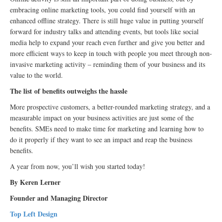
embracing online marketing tools, you could find yourself with an
enhanced offline strategy. There is still huge value in putting yourself
forward for industry talks and attending events, but tools like social
media help to expand your reach even further and give you better and
more efficient ways to keep in touch with people you meet through non-
invasive marketing activity – reminding them of your business and its
value to the world.
The list of benefits outweighs the hassle
More prospective customers, a better-rounded marketing strategy, and a
measurable impact on your business activities are just some of the
benefits. SMEs need to make time for marketing and learning how to
do it properly if they want to see an impact and reap the business
benefits.
A year from now, you’ll wish you started today!
By Keren Lerner
Founder and Managing Director
Top Left Design