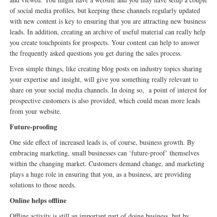
of social media profiles, but keeping these channels regularly updated
with new content is key to ensuring that you are attracting new business
leads. In addition, creating an archive of useful material can really help
you create touchpoints for prospects. Your content can help to answer
the frequently asked questions you get during the sales process.
Even simple things, like creating blog posts on industry topics sharing
your expertise and insight, will give you something really relevant to
share on your social media channels. In doing so, a point of interest for
prospective customers is also provided, which could mean more leads
from your website.
Future-proofing
One side effect of increased leads is, of course, business growth. By
embracing marketing, small businesses can ‘future-proof’ themselves
within the changing market. Customers demand change, and marketing
plays a huge role in ensuring that you, as a business, are providing
solutions to those needs.
Online helps offline
Offline activity is still an important part of doing business, but by