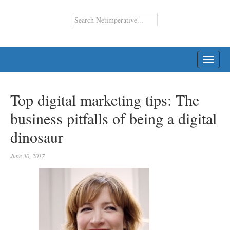
TOGG
NAVI
Top digital marketing tips: The
business pitfalls of being a digital
dinosaur
June 30, 2017