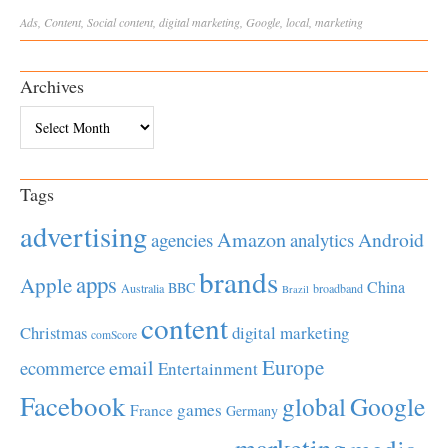
Ads
,
Content
,
Social
content
,
digital marketing
,
Google
,
local
,
marketing
Archives
Archives
Tags
advertising
Amazon
Android
agencies
analytics
brands
apps
Apple
China
BBC
Australia
broadband
Brazil
content
Christmas
digital marketing
comScore
Europe
email
ecommerce
Entertainment
Facebook
global
Google
games
France
Germany