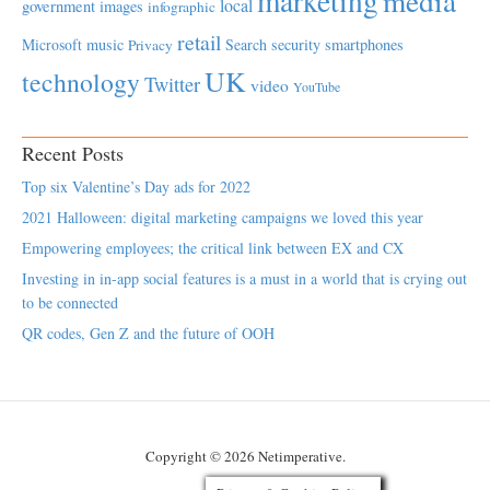
marketing
media
local
government
images
infographic
retail
Microsoft
music
Search
security
smartphones
Privacy
UK
technology
Twitter
video
YouTube
Recent Posts
Top six Valentine’s Day ads for 2022
2021 Halloween: digital marketing campaigns we loved this year
Empowering employees; the critical link between EX and CX
Investing in in-app social features is a must in a world that is crying out
to be connected
QR codes, Gen Z and the future of OOH
Copyright © 2026 Netimperative.