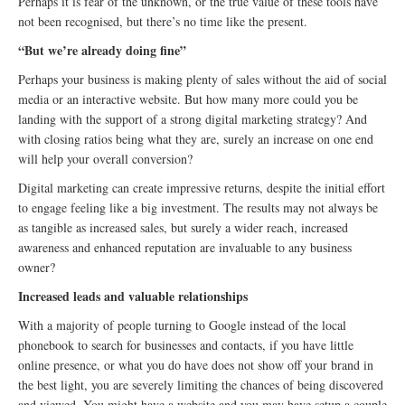
Perhaps it is fear of the unknown, or the true value of these tools have
not been recognised, but there’s no time like the present.
“But we’re already doing fine”
Perhaps your business is making plenty of sales without the aid of social
media or an interactive website. But how many more could you be
landing with the support of a strong digital marketing strategy? And
with closing ratios being what they are, surely an increase on one end
will help your overall conversion?
Digital marketing can create impressive returns, despite the initial effort
to engage feeling like a big investment. The results may not always be
as tangible as increased sales, but surely a wider reach, increased
awareness and enhanced reputation are invaluable to any business
owner?
Increased leads and valuable relationships
With a majority of people turning to Google instead of the local
phonebook to search for businesses and contacts, if you have little
online presence, or what you do have does not show off your brand in
the best light, you are severely limiting the chances of being discovered
and viewed. You might have a website and you may have setup a couple