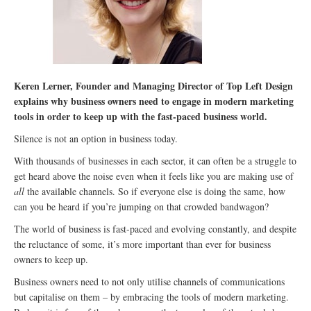
Keren Lerner, Founder and Managing Director of Top Left Design
explains why business owners need to engage in modern marketing
tools in order to keep up with the fast-paced business world.
Silence is not an option in business today.
With thousands of businesses in each sector, it can often be a struggle to
get heard above the noise even when it feels like you are making use of
all
the available channels. So if everyone else is doing the same, how
can you be heard if you’re jumping on that crowded bandwagon?
The world of business is fast-paced and evolving constantly, and despite
the reluctance of some, it’s more important than ever for business
owners to keep up.
Business owners need to not only utilise channels of communications
but capitalise on them – by embracing the tools of modern marketing.