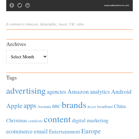
E-commerce
Amazon
,
infographic
,
music
,
UK
,
video
Archives
Archives
Tags
advertising
Amazon
Android
agencies
analytics
brands
apps
Apple
China
BBC
Australia
broadband
Brazil
content
Christmas
digital marketing
comScore
Europe
email
ecommerce
Entertainment