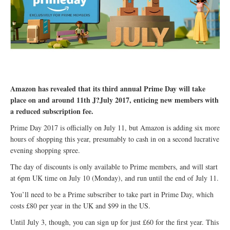
Amazon has revealed that its third annual Prime Day will take
place on and around 11th J?July 2017, enticing new members with
a reduced subscription fee.
Prime Day 2017 is officially on July 11, but Amazon is adding six more
hours of shopping this year, presumably to cash in on a second lucrative
evening shopping spree.
The day of discounts is only available to Prime members, and will start
at 6pm UK time on July 10 (Monday), and run until the end of July 11.
You’ll need to be a Prime subscriber to take part in Prime Day, which
costs £80 per year in the UK and $99 in the US.
Until July 3, though, you can sign up for just £60 for the first year. This