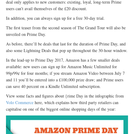
deal only applies to new customers: existing, loyal, long-term Prime
users can’t avail themselves of the £20 discount.
In addition, you can always sign up for a free 30-day trial.
The first teaser from the second season of The Grand Tour will also be
unveiled on Prime Day.
As before, there’ll be deals that last for the duration of Prime Day, and
also some Lightning Deals that pop up throughout the 30-hour window.
In the lead-up to Prime Day 2017, Amazon has a few smaller deals
available: new users can sign up for Amazon Music Unlimited for
99p/99¢ for four months; if you stream Amazon Video between July 7
and 11 you’ll be entered into a £100,000 prize draw; and Prime users
can save 40 percent on a Kindle Unlimited subscription.
View some facts and figures about {rime Day in the infographic from
Volo Commerce
here, which explains how third party retailers can
capitalise on one of the biggest online shopping days of the year: