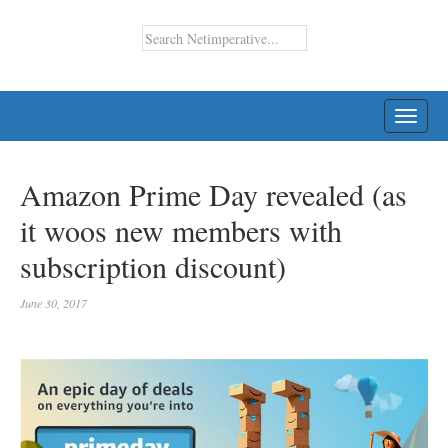
TOGG
NAVI
Amazon Prime Day revealed (as
it woos new members with
subscription discount)
June 30, 2017