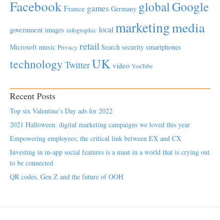
Facebook
global
Google
games
France
Germany
marketing
media
local
government
images
infographic
retail
Microsoft
music
Search
security
smartphones
Privacy
UK
technology
Twitter
video
YouTube
Recent Posts
Top six Valentine’s Day ads for 2022
2021 Halloween: digital marketing campaigns we loved this year
Empowering employees; the critical link between EX and CX
Investing in in-app social features is a must in a world that is crying out
to be connected
QR codes, Gen Z and the future of OOH