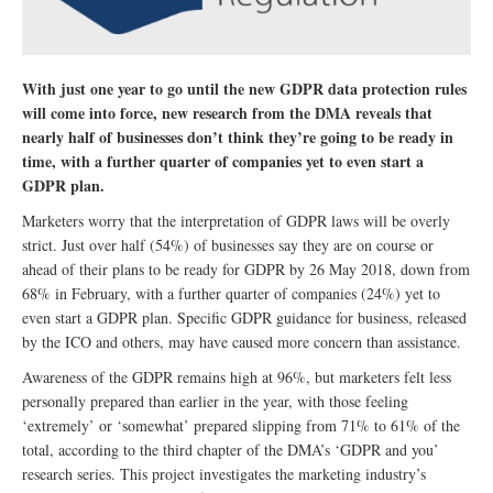
With just one year to go until the new GDPR data protection rules
will come into force, new research from the DMA reveals that
nearly half of businesses don’t think they’re going to be ready in
time, with a further quarter of companies yet to even start a
GDPR plan.
Marketers worry that the interpretation of GDPR laws will be overly
strict. Just over half (54%) of businesses say they are on course or
ahead of their plans to be ready for GDPR by 26 May 2018, down from
68% in February, with a further quarter of companies (24%) yet to
even start a GDPR plan. Specific GDPR guidance for business, released
by the ICO and others, may have caused more concern than assistance.
Awareness of the GDPR remains high at 96%, but marketers felt less
personally prepared than earlier in the year, with those feeling
‘extremely’ or ‘somewhat’ prepared slipping from 71% to 61% of the
total, according to the third chapter of the DMA’s ‘GDPR and you’
research series. This project investigates the marketing industry’s