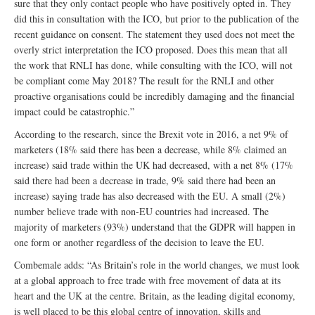
sure that they only contact people who have positively opted in. They
did this in consultation with the ICO, but prior to the publication of the
recent guidance on consent. The statement they used does not meet the
overly strict interpretation the ICO proposed. Does this mean that all
the work that RNLI has done, while consulting with the ICO, will not
be compliant come May 2018? The result for the RNLI and other
proactive organisations could be incredibly damaging and the financial
impact could be catastrophic.”
According to the research, since the Brexit vote in 2016, a net 9% of
marketers (18% said there has been a decrease, while 8% claimed an
increase) said trade within the UK had decreased, with a net 8% (17%
said there had been a decrease in trade, 9% said there had been an
increase) saying trade has also decreased with the EU. A small (2%)
number believe trade with non-EU countries had increased. The
majority of marketers (93%) understand that the GDPR will happen in
one form or another regardless of the decision to leave the EU.
Combemale adds: “As Britain’s role in the world changes, we must look
at a global approach to free trade with free movement of data at its
heart and the UK at the centre. Britain, as the leading digital economy,
is well placed to be this global centre of innovation, skills and