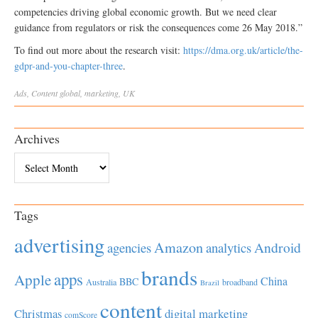
competencies driving global economic growth. But we need clear
guidance from regulators or risk the consequences come 26 May 2018.”
To find out more about the research visit:
https://dma.org.uk/article/the-
gdpr-and-you-chapter-three
.
Ads
,
Content
global
,
marketing
,
UK
Archives
Archives
Tags
advertising
Amazon
Android
agencies
analytics
brands
apps
Apple
China
BBC
Australia
broadband
Brazil
content
Christmas
digital marketing
comScore