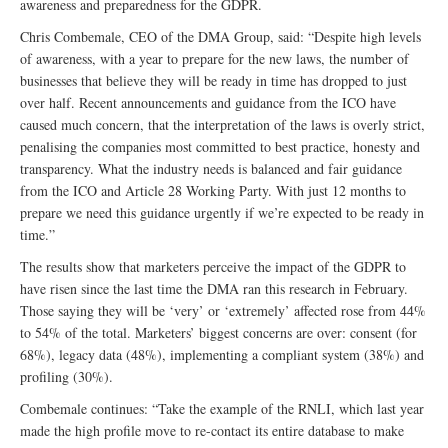
awareness and preparedness for the GDPR.
Chris Combemale, CEO of the DMA Group, said: “Despite high levels
of awareness, with a year to prepare for the new laws, the number of
businesses that believe they will be ready in time has dropped to just
over half. Recent announcements and guidance from the ICO have
caused much concern, that the interpretation of the laws is overly strict,
penalising the companies most committed to best practice, honesty and
transparency. What the industry needs is balanced and fair guidance
from the ICO and Article 28 Working Party. With just 12 months to
prepare we need this guidance urgently if we’re expected to be ready in
time.”
The results show that marketers perceive the impact of the GDPR to
have risen since the last time the DMA ran this research in February.
Those saying they will be ‘very’ or ‘extremely’ affected rose from 44%
to 54% of the total. Marketers’ biggest concerns are over: consent (for
68%), legacy data (48%), implementing a compliant system (38%) and
profiling (30%).
Combemale continues: “Take the example of the RNLI, which last year
made the high profile move to re-contact its entire database to make