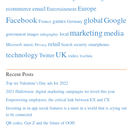
Europe
email
ecommerce
Entertainment
Facebook
global
Google
games
France
Germany
marketing
media
local
government
images
infographic
retail
Microsoft
music
Search
security
smartphones
Privacy
UK
technology
Twitter
video
YouTube
Recent Posts
Top six Valentine’s Day ads for 2022
2021 Halloween: digital marketing campaigns we loved this year
Empowering employees; the critical link between EX and CX
Investing in in-app social features is a must in a world that is crying out
to be connected
QR codes, Gen Z and the future of OOH