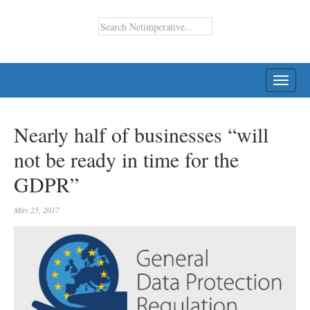
TOGG
NAVI
Nearly half of businesses “will
not be ready in time for the
GDPR”
May 25, 2017