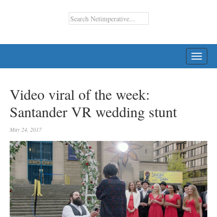
TOGG
NAVI
Video viral of the week:
Santander VR wedding stunt
May 24, 2017