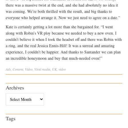
there was a massive twist at the end, and she had absolutely no idea it
was coming. We’re both thrilled with the result, and big thanks to
everyone who helped arrange it. Now we just need to agree on a date.”
Kate is certainly getting a lot more than she bargained for. “I went
along with Robin’s VR ploy because we needed to buy a new oven. I
couldn’t believe it when I took the headset off and there was Robin with
a ring, and the real Jessica Ennis-Hill! It was a surreal and amazing
experience, I couldn’t be happier. And thanks to Santander we can plan
an incredible honeymoon and buy that much-needed oven!”
Ads
,
Content
,
Video
,
Viral
media
,
UK
,
video
Archives
Archives
Tags