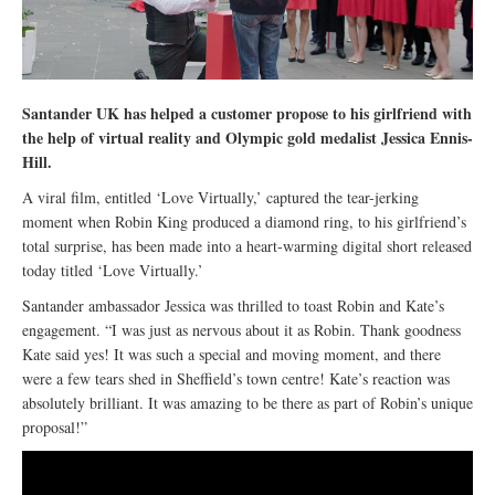
Santander UK has helped a customer propose to his girlfriend with
the help of virtual reality and Olympic gold medalist Jessica Ennis-
Hill.
A viral film, entitled ‘Love Virtually,’ captured the tear-jerking
moment when Robin King produced a diamond ring, to his girlfriend’s
total surprise, has been made into a heart-warming digital short released
today titled ‘Love Virtually.’
Santander ambassador Jessica was thrilled to toast Robin and Kate’s
engagement. “I was just as nervous about it as Robin. Thank goodness
Kate said yes! It was such a special and moving moment, and there
were a few tears shed in Sheffield’s town centre! Kate’s reaction was
absolutely brilliant. It was amazing to be there as part of Robin’s unique
proposal!”