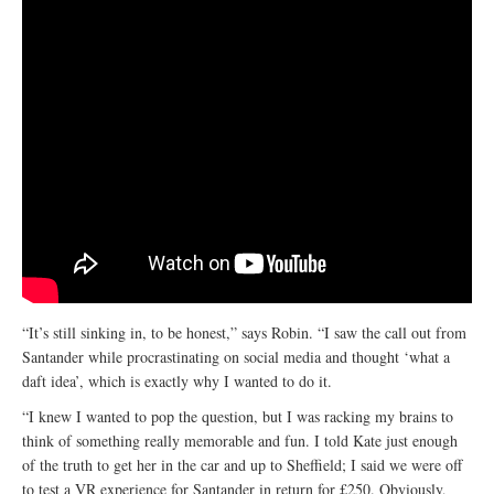
“It’s still sinking in, to be honest,” says Robin. “I saw the call out from
Santander while procrastinating on social media and thought ‘what a
daft idea’, which is exactly why I wanted to do it.
“I knew I wanted to pop the question, but I was racking my brains to
think of something really memorable and fun. I told Kate just enough
of the truth to get her in the car and up to Sheffield; I said we were off
to test a VR experience for Santander in return for £250. Obviously,