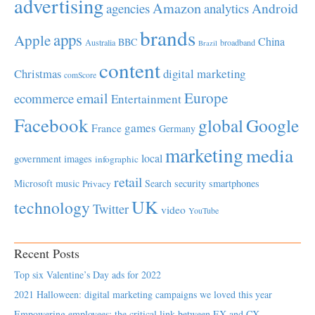
advertising
Amazon
Android
agencies
analytics
brands
apps
Apple
China
BBC
Australia
broadband
Brazil
content
Christmas
digital marketing
comScore
Europe
email
ecommerce
Entertainment
Facebook
global
Google
games
France
Germany
marketing
media
local
government
images
infographic
retail
Microsoft
music
Search
security
smartphones
Privacy
UK
technology
Twitter
video
YouTube
Recent Posts
Top six Valentine’s Day ads for 2022
2021 Halloween: digital marketing campaigns we loved this year
Empowering employees; the critical link between EX and CX