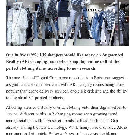
One in five (19%) UK shoppers would like to use an Augmented
Reality (AR) changing room when shopping online to find the
perfect clothing items, according to new research.
The new State of Digital Commerce report is from Episerver, suggests
a significant consumer demand, with AR changing rooms being more
popular than drone delivery services, one-click ordering and the ability
to download 3D-printed products.
Allowing users to virtually overlay clothing onto their digital selves to
‘try on’ different outfits, AR changing rooms are a growing trend
among retailers, with high street brands such as Topshop and Gap
already trialing the new technology. While many have dismissed AR as
a promotional gimmick, Episerver’s research suggests significant