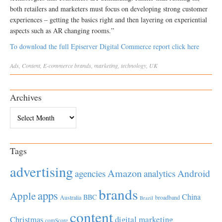
both retailers and marketers must focus on developing strong customer
experiences – getting the basics right and then layering on experiential
aspects such as AR changing rooms.”
To download the full Episerver Digital Commerce report click here
Ads
,
Content
,
E-commerce
brands
,
marketing
,
technology
,
UK
Archives
Archives
Tags
advertising
Amazon
Android
agencies
analytics
brands
apps
Apple
China
BBC
Australia
broadband
Brazil
content
Christmas
digital marketing
comScore