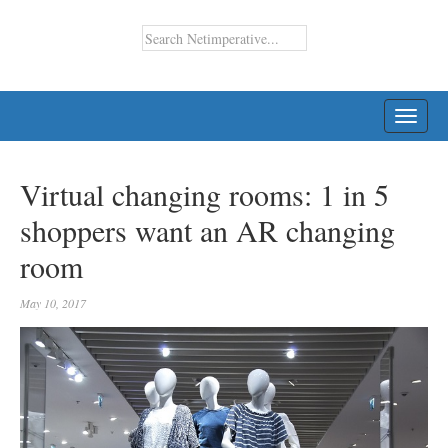
TOGG
NAVI
Virtual changing rooms: 1 in 5
shoppers want an AR changing
room
May 10, 2017