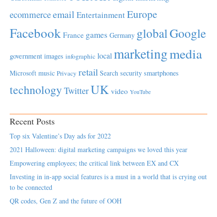
Europe
email
ecommerce
Entertainment
Facebook
global
Google
games
France
Germany
marketing
media
local
government
images
infographic
retail
Microsoft
music
Search
security
smartphones
Privacy
UK
technology
Twitter
video
YouTube
Recent Posts
Top six Valentine’s Day ads for 2022
2021 Halloween: digital marketing campaigns we loved this year
Empowering employees; the critical link between EX and CX
Investing in in-app social features is a must in a world that is crying out
to be connected
QR codes, Gen Z and the future of OOH