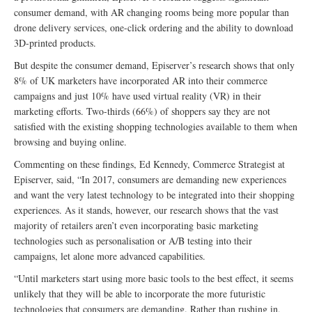
consumer demand, with AR changing rooms being more popular than
drone delivery services, one-click ordering and the ability to download
3D-printed products.
But despite the consumer demand, Episerver’s research shows that only
8% of UK marketers have incorporated AR into their commerce
campaigns and just 10% have used virtual reality (VR) in their
marketing efforts. Two-thirds (66%) of shoppers say they are not
satisfied with the existing shopping technologies available to them when
browsing and buying online.
Commenting on these findings, Ed Kennedy, Commerce Strategist at
Episerver, said, “In 2017, consumers are demanding new experiences
and want the very latest technology to be integrated into their shopping
experiences. As it stands, however, our research shows that the vast
majority of retailers aren’t even incorporating basic marketing
technologies such as personalisation or A/B testing into their
campaigns, let alone more advanced capabilities.
“Until marketers start using more basic tools to the best effect, it seems
unlikely that they will be able to incorporate the more futuristic
technologies that consumers are demanding. Rather than rushing in,