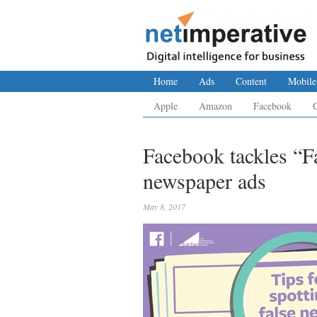
Home
Ads
Content
Mobile
Apple
Amazon
Facebook
Facebook tackles “
newspaper ads
May 8, 2017