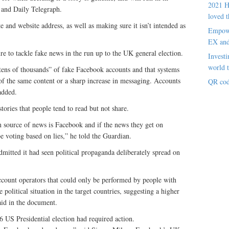
2021 H
 and Daily Telegraph.
loved t
e and website address, as well as making sure it isn’t intended as
Empowe
EX an
ure to tackle fake news in the run up to the UK general election.
Investi
world t
tens of thousands” of fake Facebook accounts and that systems
f the same content or a sharp increase in messaging. Accounts
QR cod
 added.
tories that people tend to read but not share.
n source of news is Facebook and if the news they get on
 voting based on lies,” he told the Guardian.
dmitted it had seen political propaganda deliberately spread on
count operators that could only be performed by people with
 political situation in the target countries, suggesting a higher
said in the document.
16 US Presidential election had required action.