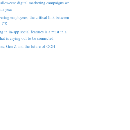
alloween: digital marketing campaigns we
his year
ring employees; the critical link between
d CX
ng in in-app social features is a must in a
hat is crying out to be connected
es, Gen Z and the future of OOH