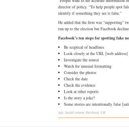
“People want to see accurate information 
director of policy. “To help people spot f
identify if something they see is false.”
He added that the firm was “supporting” two
run up to the election but Facebook decline
Facebook’s ten steps for spotting fake n
Be sceptical of headlines
Look closely at the URL [web address]
Investigate the source
Watch for unusual formatting
Consider the photos
Check the date
Check the evidence
Look at other reports
Is the story a joke?
Some stories are intentionally false [sati
Ads
,
Social
content
,
Facebook
,
UK