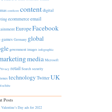
content
tmas
digital
comScore
email
ecommerce
ting
Facebook
Europe
tainment
global
games
e
Germany
gle
government
images
infographic
marketing
media
Microsoft
retail
Search
security
Privacy
UK
technology
Twitter
hones
YouTube
t Posts
 Valentine’s Day ads for 2022