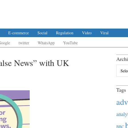
E-commerce
Social
Regulation
Video
Viral
Google
twitter
WhatsApp
YouTube
Archi
False News” with UK
Archiv
Tags
adv
analy
BBC