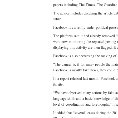
papers including The Times, The Guardian
The advice includes checking the article dat
satire.
Facebook is currently under political press
The platform said it had already removed “
were now monitoring the repeated posting o
displaying this activity are then flagged, it
Facebook is also decreasing the ranking of s
“The danger is, if for many people the mai
Facebook is mostly fake news, they could be
In a report released last month, Facebook a
its site.
“We have observed many actions by fake ac
language skills and a basic knowledge of the
level of coordination and forethought,” it 
It added that “several” cases during the 20