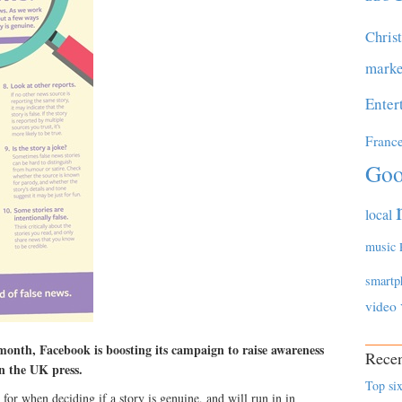
Chris
marke
Enter
Franc
Goo
local
music
smartp
video
onth, Facebook is boosting its campaign to raise awareness
Recen
n the UK press.
Top six
t for when deciding if a story is genuine, and will run in in