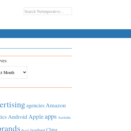
ves
es
ertising
Amazon
agencies
apps
Apple
Android
tics
Australia
brands
China
broadband
Brazil