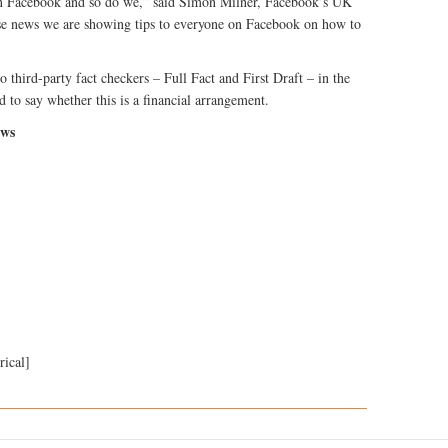
on Facebook and so do we,” said Simon Milner, Facebook’s UK
alse news we are showing tips to everyone on Facebook on how to
 third-party fact checkers – Full Fact and First Draft – in the
d to say whether this is a financial arrangement.
ews
rical]