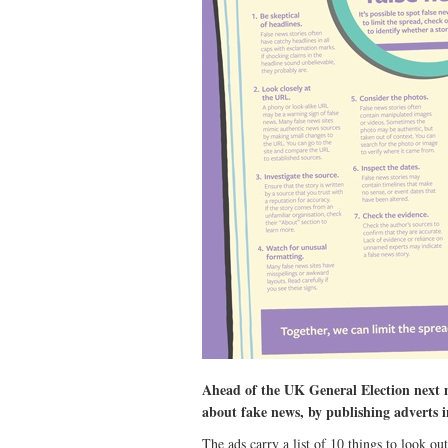
Ahead of the UK General Election next m
about fake news, by publishing adverts i
The ads carry a list of 10 things to look ou