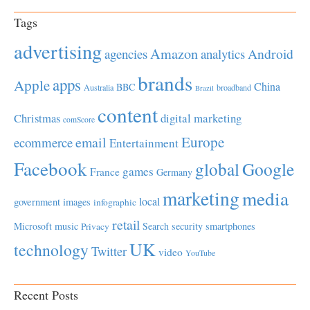
Tags
advertising
Amazon
Android
agencies
analytics
brands
apps
Apple
China
BBC
Australia
broadband
Brazil
content
Christmas
digital marketing
comScore
Europe
email
ecommerce
Entertainment
Facebook
global
Google
games
France
Germany
marketing
media
local
government
images
infographic
retail
Microsoft
music
Search
security
smartphones
Privacy
UK
technology
Twitter
video
YouTube
Recent Posts