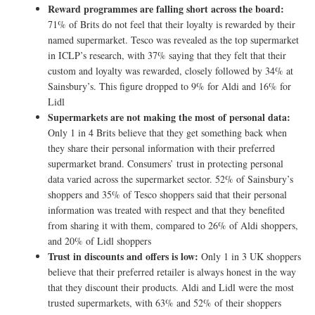
Reward programmes are falling short across the board:
71% of Brits do not feel that their loyalty is rewarded by their
named supermarket. Tesco was revealed as the top supermarket
in ICLP’s research, with 37% saying that they felt that their
custom and loyalty was rewarded, closely followed by 34% at
Sainsbury’s. This figure dropped to 9% for Aldi and 16% for
Lidl
Supermarkets are not making the most of personal data:
Only 1 in 4 Brits believe that they get something back when
they share their personal information with their preferred
supermarket brand. Consumers’ trust in protecting personal
data varied across the supermarket sector. 52% of Sainsbury’s
shoppers and 35% of Tesco shoppers said that their personal
information was treated with respect and that they benefited
from sharing it with them, compared to 26% of Aldi shoppers,
and 20% of Lidl shoppers
Trust in discounts and offers is low:
Only 1 in 3 UK shoppers
believe that their preferred retailer is always honest in the way
that they discount their products. Aldi and Lidl were the most
trusted supermarkets, with 63% and 52% of their shoppers