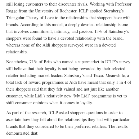
still losing customers to their discounter rivals. Working with Professor
Rogge from the University of Rochester, ICLP applied Sternberg’s
Triangular Theory of Love to the relationships that shoppers have with
brands. According to this model, a deeply devoted relationship is one
that involves commitment, intimacy, and passion. 13% of Sainsbury’s
shoppers were found to have a devoted relationship with the brand,
whereas none of the Aldi shoppers surveyed were in a devoted
relationship.
Nonetheless, 71% of Brits who named a supermarket in ICLP’s survey
still believe that their loyalty is not being rewarded by their selected
retailer including market leaders Sainsbury’s and Tesco. Meanwhile, a
total lack of reward programmes at Aldi have meant that only 1 in 4 of
their shoppers said that they felt valued and not just like another
customer, while Lidl’s relatively new ‘My Lidl’ programme is yet to
shift consumer opinions when it comes to loyalty.
As part of the research, ICLP asked shoppers questions in order to
ascertain how they felt about the relationships they had with particular
brands that they considered to be their preferred retailers. The results
demonstrated that: