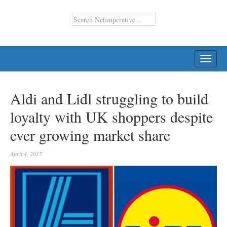
TOGG
NAVI
Aldi and Lidl struggling to build
loyalty with UK shoppers despite
ever growing market share
April 4, 2017