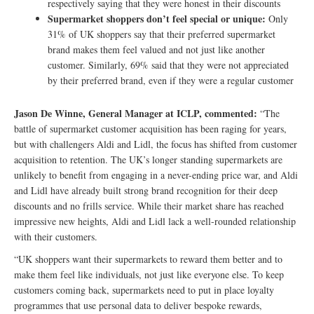
respectively saying that they were honest in their discounts
Supermarket shoppers don’t feel special or unique:
Only
31% of UK shoppers say that their preferred supermarket
brand makes them feel valued and not just like another
customer. Similarly, 69% said that they were not appreciated
by their preferred brand, even if they were a regular customer
Jason De Winne, General Manager at ICLP, commented:
“The
battle of supermarket customer acquisition has been raging for years,
but with challengers Aldi and Lidl, the focus has shifted from customer
acquisition to retention. The UK’s longer standing supermarkets are
unlikely to benefit from engaging in a never-ending price war, and Aldi
and Lidl have already built strong brand recognition for their deep
discounts and no frills service. While their market share has reached
impressive new heights, Aldi and Lidl lack a well-rounded relationship
with their customers.
“UK shoppers want their supermarkets to reward them better and to
make them feel like individuals, not just like everyone else. To keep
customers coming back, supermarkets need to put in place loyalty
programmes that use personal data to deliver bespoke rewards,