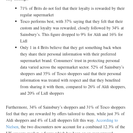
71% of Brits do not feel that their loyalty is rewarded by their
regular supermarket
Tesco performs best, with 37% saying that they felt that their
custom and loyalty was rewarded, closely followed by 34% at
Sainsbury’s. This figure dropped to 9% for Aldi and 16% for
Lidl
Only 1 in 4 Brits believe that they get something back when
they share their personal information with their preferred
supermarket brand. Consumers’ trust in protecting personal
data varied across the supermarket sector. 52% of Sainsbury’s
shoppers and 35% of Tesco shoppers said that their personal
information was treated with respect and that they benefited
from sharing it with them, compared to 26% of Aldi shoppers,
and 20% of Lidl shoppers
Furthermore, 34% of Sainsbury’s shoppers and 31% of Tesco shoppers
feel that they are rewarded by offers tailored to them, while just 3% of
Aldi shoppers and 4% of Lidl shoppers felt this way.
According to
Nielsen
, the two discounters now account for a combined 12.3% of the