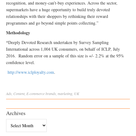
recognition, and money-can’t-buy experiences. Across the sector,
supermarkets have a huge opportunity to build truly devoted
relationships with their shoppers by rethinking their reward
programmes and go beyond simple points collecting.”
Methodology
*Deeply Devoted Research undertaken by Survey Sampling
International across 1,004 UK consumers, on behalf of ICLP, July
2016. Random error on a sample of this size is +/- 2.2% at the 95%
confidence level.
http://www.iclployalty.com
.
Ads
,
Content
,
E-commerce
brands
,
marketing
,
UK
Archives
Archives