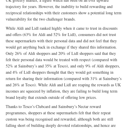
UK grocery market, a figure which has been on an ever upward
trajectory for years. However, the inability to build rewarding and
reciprocal relationships with their customers show a potential long term
vulnerability for the two challenger brands.
While Aldi and Lidl ranked highly when it came to trust in discounts
and offers (63% for Aldi and 52% for Lidl), consumers did not trust
these supermarkets with their personal data and did not feel that they
would get anything back in exchange if they shared this information.
Only 26% of Aldi shoppers and 20% of Lidl shoppers said that they
felt their personal data would be treated with respect (compared with
52% at Sainsbury’s and 35% at Tesco), and only 9% of Aldi shoppers,
and 4% of Lidl shoppers thought that they would get something in
return for sharing their information (compared with 31% at Sainsbury’s
and 26% at Tesco). While Aldi and Lidl are reaping the rewards as UK
incomes are squeezed by inflation, they are failing to build long term
brand loyalty that extends outside of offering low prices.
Thanks to Tesco’s Clubcard and Sainsbury’s Nectar reward
programmes, shoppers at these supermarkets felt that their repeat
custom was being recognised and rewarded, although both are still
falling short of building deeply devoted relationships, and hence are