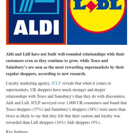
Aldi and Lidl have not built well-rounded relationships with their
customers even as they continue to grow, while Tesco and
Sainsbury’s are seen as the most rewarding supermarkets by their
regular shoppers, according to new research.
Loyalty marketing agency,
ICLP
reveals that when it comes to
supermarkets, UK shoppers have much stronger and deeper
relationships with Tesco and Sainsbury’s than they do with discounters,
Aldi and Lidl. ICLP surveyed over 1,000 UK consumers and found that
Tesco shoppers (37%) and Sainsbury’s shoppers (34%) were more than
twice as likely to say that they felt that their custom and loyalty was
rewarded than Lidl shoppers (16%) Aldi shoppers (9%).
Key findings: