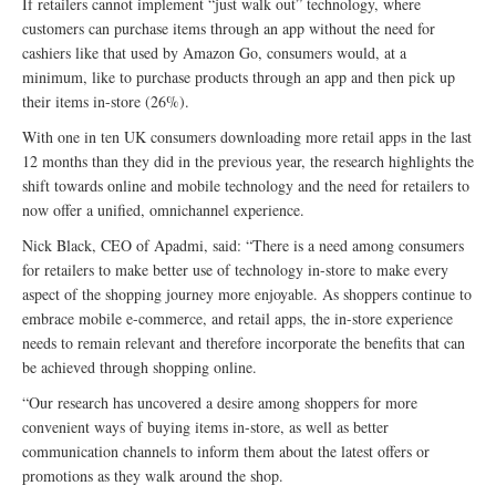
If retailers cannot implement “just walk out” technology, where
customers can purchase items through an app without the need for
cashiers like that used by Amazon Go, consumers would, at a
minimum, like to purchase products through an app and then pick up
their items in-store (26%).
With one in ten UK consumers downloading more retail apps in the last
12 months than they did in the previous year, the research highlights the
shift towards online and mobile technology and the need for retailers to
now offer a unified, omnichannel experience.
Nick Black, CEO of Apadmi, said: “There is a need among consumers
for retailers to make better use of technology in-store to make every
aspect of the shopping journey more enjoyable. As shoppers continue to
embrace mobile e-commerce, and retail apps, the in-store experience
needs to remain relevant and therefore incorporate the benefits that can
be achieved through shopping online.
“Our research has uncovered a desire among shoppers for more
convenient ways of buying items in-store, as well as better
communication channels to inform them about the latest offers or
promotions as they walk around the shop.