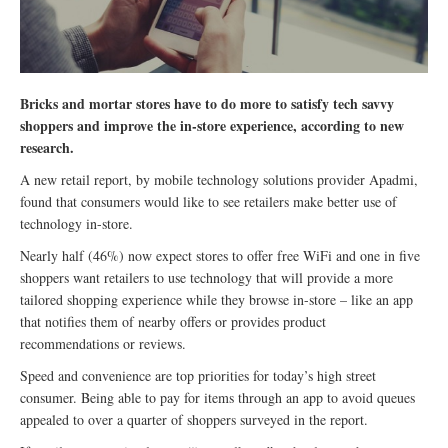
Bricks and mortar stores have to do more to satisfy tech savvy
shoppers and improve the in-store experience, according to new
research.
A new retail report, by mobile technology solutions provider Apadmi,
found that consumers would like to see retailers make better use of
technology in-store.
Nearly half (46%) now expect stores to offer free WiFi and one in five
shoppers want retailers to use technology that will provide a more
tailored shopping experience while they browse in-store – like an app
that notifies them of nearby offers or provides product
recommendations or reviews.
Speed and convenience are top priorities for today’s high street
consumer. Being able to pay for items through an app to avoid queues
appealed to over a quarter of shoppers surveyed in the report.