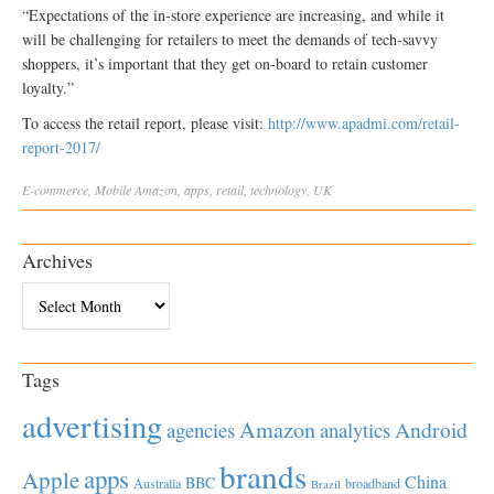
“Expectations of the in-store experience are increasing, and while it
will be challenging for retailers to meet the demands of tech-savvy
shoppers, it’s important that they get on-board to retain customer
loyalty.”
To access the retail report, please visit:
http://www.apadmi.com/retail-
report-2017/
E-commerce
,
Mobile
Amazon
,
apps
,
retail
,
technology
,
UK
Archives
Archives
Tags
advertising
Amazon
Android
agencies
analytics
brands
apps
Apple
China
BBC
Australia
broadband
Brazil