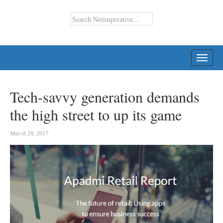
TOGG
NAVI
Tech-savvy generation demands
the high street to up its game
March 28, 2017