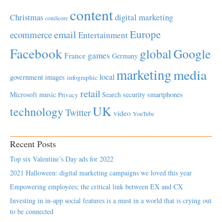
content
Christmas
digital marketing
comScore
Europe
email
ecommerce
Entertainment
Facebook
global
Google
games
France
Germany
marketing
media
local
government
images
infographic
retail
Microsoft
music
Search
security
smartphones
Privacy
UK
technology
Twitter
video
YouTube
Recent Posts
Top six Valentine’s Day ads for 2022
2021 Halloween: digital marketing campaigns we loved this year
Empowering employees; the critical link between EX and CX
Investing in in-app social features is a must in a world that is crying out
to be connected