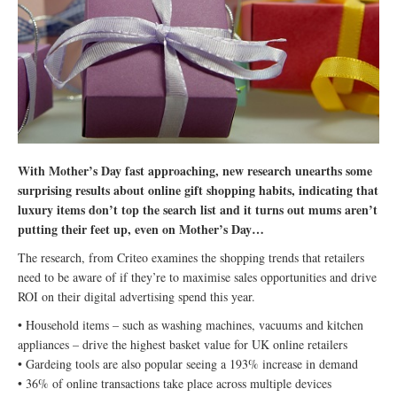
With Mother’s Day fast approaching, new research unearths some
surprising results about online gift shopping habits, indicating that
luxury items don’t top the search list and it turns out mums aren’t
putting their feet up, even on Mother’s Day…
The research, from Criteo examines the shopping trends that retailers
need to be aware of if they’re to maximise sales opportunities and drive
ROI on their digital advertising spend this year.
• Household items – such as washing machines, vacuums and kitchen
appliances – drive the highest basket value for UK online retailers
• Gardeing tools are also popular seeing a 193% increase in demand
• 36% of online transactions take place across multiple devices