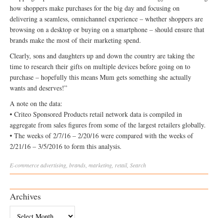
how shoppers make purchases for the big day and focusing on
delivering a seamless, omnichannel experience – whether shoppers are
browsing on a desktop or buying on a smartphone – should ensure that
brands make the most of their marketing spend.
Clearly, sons and daughters up and down the country are taking the
time to research their gifts on multiple devices before going on to
purchase – hopefully this means Mum gets something she actually
wants and deserves!”
A note on the data:
• Criteo Sponsored Products retail network data is compiled in
aggregate from sales figures from some of the largest retailers globally.
• The weeks of 2/7/16 – 2/20/16 were compared with the weeks of
2/21/16 – 3/5/2016 to form this analysis.
E-commerce
advertising
,
brands
,
marketing
,
retail
,
Search
Archives
Archives