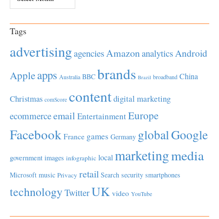
Tags
advertising
Amazon
Android
agencies
analytics
brands
apps
Apple
China
BBC
Australia
broadband
Brazil
content
Christmas
digital marketing
comScore
Europe
email
ecommerce
Entertainment
Facebook
global
Google
games
France
Germany
marketing
media
local
government
images
infographic
retail
Microsoft
music
Search
security
smartphones
Privacy
UK
technology
Twitter
video
YouTube