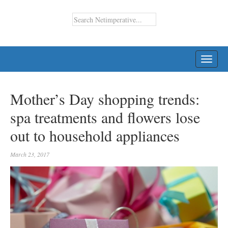
TOGG
NAVI
Mother’s Day shopping trends:
spa treatments and flowers lose
out to household appliances
March 23, 2017