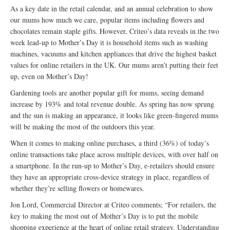
As a key date in the retail calendar, and an annual celebration to show
our mums how much we care, popular items including flowers and
chocolates remain staple gifts. However, Criteo’s data reveals in the two
week lead-up to Mother’s Day it is household items such as washing
machines, vacuums and kitchen appliances that drive the highest basket
values for online retailers in the UK. Our mums aren’t putting their feet
up, even on Mother’s Day!
Gardening tools are another popular gift for mums, seeing demand
increase by 193% and total revenue double. As spring has now sprung
and the sun is making an appearance, it looks like green-fingered mums
will be making the most of the outdoors this year.
When it comes to making online purchases, a third (36%) of today’s
online transactions take place across multiple devices, with over half on
a smartphone. In the run-up to Mother’s Day, e-retailers should ensure
they have an appropriate cross-device strategy in place, regardless of
whether they’re selling flowers or homewares.
Jon Lord, Commercial Director at Criteo comments; “For retailers, the
key to making the most out of Mother’s Day is to put the mobile
shopping experience at the heart of online retail strategy. Understanding