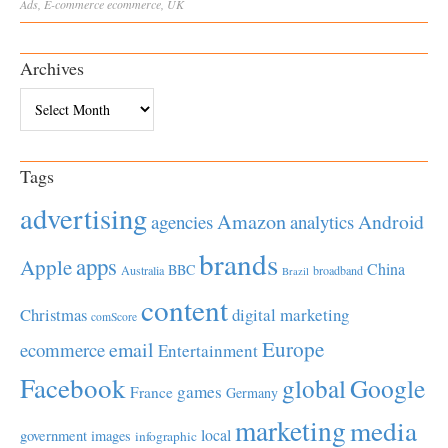
Ads
,
E-commerce
ecommerce
,
UK
Archives
Archives
Tags
advertising
Amazon
Android
agencies
analytics
brands
apps
Apple
China
BBC
Australia
broadband
Brazil
content
Christmas
digital marketing
comScore
Europe
email
ecommerce
Entertainment
Facebook
global
Google
games
France
Germany
marketing
media
local
government
images
infographic