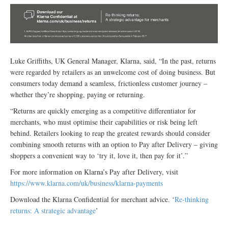
Luke Griffiths, UK General Manager, Klarna, said, “In the past, returns
were regarded by retailers as an unwelcome cost of doing business. But
consumers today demand a seamless, frictionless customer journey –
whether they’re shopping, paying or returning.
“Returns are quickly emerging as a competitive differentiator for
merchants, who must optimise their capabilities or risk being left
behind. Retailers looking to reap the greatest rewards should consider
combining smooth returns with an option to Pay after Delivery – giving
shoppers a convenient way to ‘try it, love it, then pay for it’.”
For more information on Klarna’s Pay after Delivery, visit
https://www.klarna.com/uk/business/klarna-payments
Download the Klarna Confidential for merchant advice. ‘
Re-thinking
returns: A strategic advantage
’