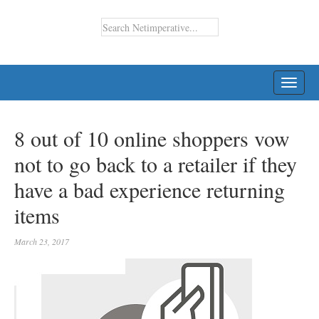
TOGG
NAVI
8 out of 10 online shoppers vow
not to go back to a retailer if they
have a bad experience returning
items
March 23, 2017