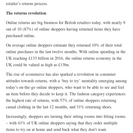
retailer’s returns process.
The returns revolution
Online returns are big business for British retailers today, with nearly 9
out of 10 (87%) of online shoppers having returned items they have
purchased online.
On average online shoppers estimate they returned 10% of their total
online purchases in the last twelve months. With online spending in the
UK reaching £133 billion in 2016, the online returns economy in the
UK could be valued as high as £13bn.
The rise of ecommerce has also sparked a revolution in consumer
attitudes towards returns, with a ‘buy to try’ mentality emerging among
today’s on-the-go online shoppers, who want to be able to see and feel
an item before they decide to keep it. The fashion category experiences
the highest rate of returns, with 57% of online shoppers returning
casual clothing in the last 12 months, and 31% returning shoes.
Increasingly, shoppers are turning their sitting rooms into fitting rooms
– with 41% of UK online shoppers saying that they order multiple
items to try on at home and send back what they don’t want.