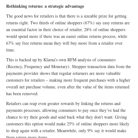
Rethinking returns: a strategic advantage
The good news for retailers is that there is a sizeable prize for getting
returns right. Two thirds of online shoppers (67%) say easy returns are
an essential factor in their choice of retailer. 28% of online shoppers
would spend more if there was an easier online returns process, while
67% say free returns mean they will buy more from a retailer over
time.
This is backed up by Klarna’s own RFM analysis of consumers
(Recency, Frequency and Monetary). Shopper transaction data from the
payments provider shows that regular returners are more valuable
customers for retailers – making more frequent purchases with a higher
overall net purchase volume, even after the value of the items returned
has been removed.
Retailers can reap even greater rewards by linking the returns and
payments processes, allowing consumers to pay once they’ve had the
chance to try their goods and send back what they don’t want. Giving
customers this option would make 25% of online shoppers more likely
to shop again with a retailer. Meanwhile, only 9% say it would make
them return more items.