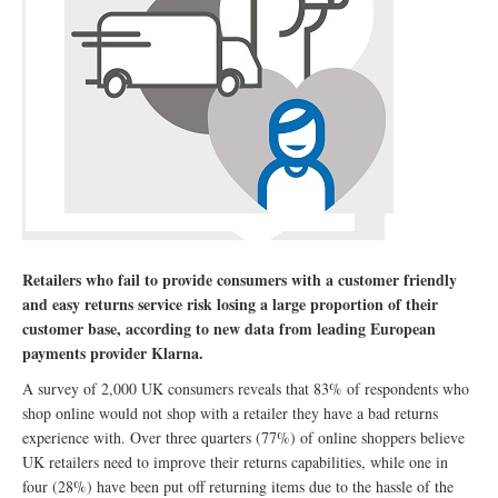
Retailers who fail to provide consumers with a customer friendly
and easy returns service risk losing a large proportion of their
customer base, according to new data from leading European
payments provider Klarna.
A survey of 2,000 UK consumers reveals that 83% of respondents who
shop online would not shop with a retailer they have a bad returns
experience with. Over three quarters (77%) of online shoppers believe
UK retailers need to improve their returns capabilities, while one in
four (28%) have been put off returning items due to the hassle of the