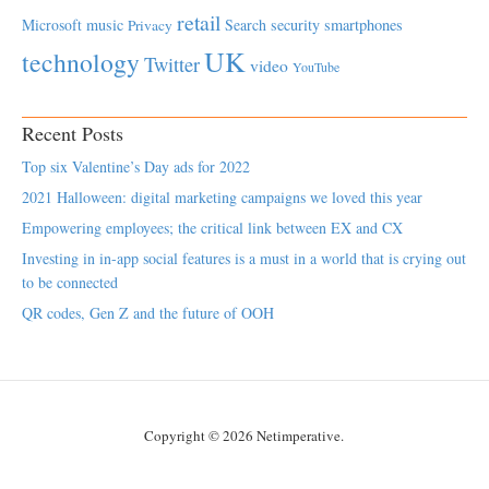
retail
Microsoft
music
Search
security
smartphones
Privacy
UK
technology
Twitter
video
YouTube
Recent Posts
Top six Valentine’s Day ads for 2022
2021 Halloween: digital marketing campaigns we loved this year
Empowering employees; the critical link between EX and CX
Investing in in-app social features is a must in a world that is crying out
to be connected
QR codes, Gen Z and the future of OOH
Copyright © 2026 Netimperative.