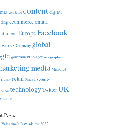
content
tmas
digital
comScore
email
ecommerce
ting
Facebook
Europe
tainment
global
games
e
Germany
gle
government
images
infographic
marketing
media
Microsoft
retail
Search
security
Privacy
UK
technology
Twitter
hones
YouTube
t Posts
 Valentine’s Day ads for 2022