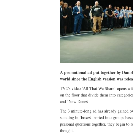
A promotional ad put together by Danis
world since the English version was rele
TV2’s video ‘All That We Share’ opens with
on the floor that divide them into categori
and ‘New Danes’.
The 3 minute-long ad has already gained o
standing in ‘boxes’, sorted into groups bas
personal questions together, they begin to r
thought.