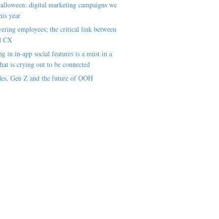
alloween: digital marketing campaigns we
his year
ring employees; the critical link between
d CX
ng in in-app social features is a must in a
hat is crying out to be connected
es, Gen Z and the future of OOH