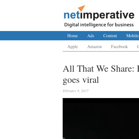
Home
Ads
Content
Mobile
Apple
Amazon
Facebook
All That We Share:
goes viral
February 9, 2017