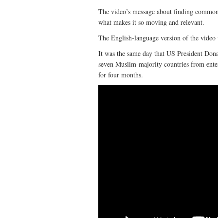
The video’s message about finding common 
what makes it so moving and relevant.
The English-language version of the video
It was the same day that US President Dona
seven Muslim-majority countries from ente
for four months.