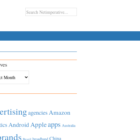
ves
es
ertising
Amazon
agencies
apps
Apple
Android
tics
Australia
brands
China
broadband
Brazil