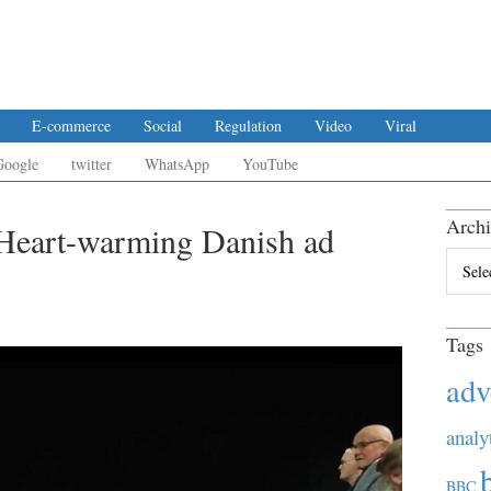
E-commerce
Social
Regulation
Video
Viral
Google
twitter
WhatsApp
YouTube
Archi
 Heart-warming Danish ad
Archiv
Tags
adv
analy
BBC