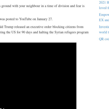
2021 H
ground with your neighbour in a time of division and fear is
loved t
Empowe
 was posted to YouTube on January 27.
EX an
Investi
ld Trump released an executive order blocking citizens from
world t
ring the US for 90 days and halting the Syrian refugees program
QR cod