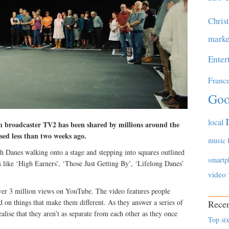
Chris
marke
Enter
Franc
Goo
local
h broadcaster TV2 has been shared by millions around the
ased less than two weeks ago.
music
 Danes walking onto a stage and stepping into squares outlined
smartp
es like ‘High Earners’, ‘Those Just Getting By’, ‘Lifelong Danes’
video
ver 3 million views on YouTube. The video features people
ed on things that make them different. As they answer a series of
Recen
ealise that they aren’t as separate from each other as they once
Top six