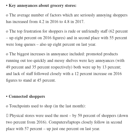
• Key annoyances about grocery stores:
o The average number of factors which are seriously annoying shoppers
has increased from 4.2 in 2016 to 4.8 in 2017.
o The top frustration for shoppers is rude or unfriendly staff (62 percent
– up eight percent on 2016 figures) and in second place with 55 percent
were long queues – also up eight percent on last year.
o The biggest increases in annoyance included: promoted products
running out too quickly and messy shelves were key annoyances (with
49 percent and 35 percent respectively) both were up by 13 percent;
and lack of staff followed closely with a 12 percent increase on 2016
figures to stand at 45 percent.
• Connected shoppers
o Touchpoints used to shop (in the last month):
 Physical stores were used the most – by 59 percent of shoppers (down
two percent from 2016). Computers/laptops closely follow in second
place with 57 percent – up just one percent on last year.