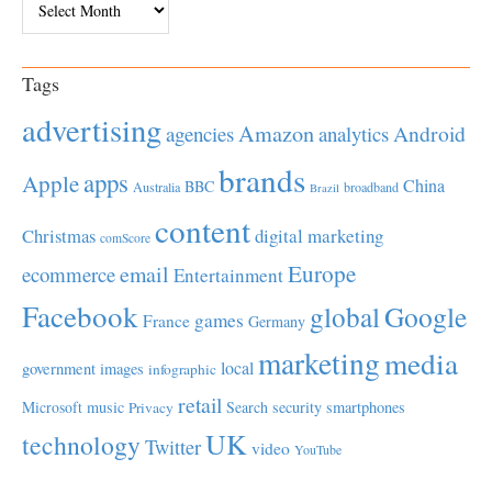
Tags
advertising
Amazon
Android
agencies
analytics
brands
apps
Apple
China
BBC
Australia
broadband
Brazil
content
Christmas
digital marketing
comScore
Europe
email
ecommerce
Entertainment
Facebook
global
Google
games
France
Germany
marketing
media
local
government
images
infographic
retail
Microsoft
music
Search
security
smartphones
Privacy
UK
technology
Twitter
video
YouTube