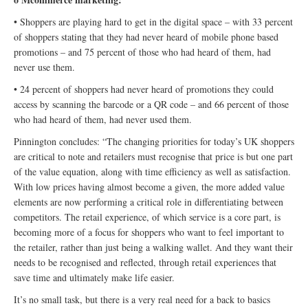
• Shoppers are playing hard to get in the digital space – with 33 percent
of shoppers stating that they had never heard of mobile phone based
promotions – and 75 percent of those who had heard of them, had
never use them.
• 24 percent of shoppers had never heard of promotions they could
access by scanning the barcode or a QR code – and 66 percent of those
who had heard of them, had never used them.
Pinnington concludes: “The changing priorities for today’s UK shoppers
are critical to note and retailers must recognise that price is but one part
of the value equation, along with time efficiency as well as satisfaction.
With low prices having almost become a given, the more added value
elements are now performing a critical role in differentiating between
competitors. The retail experience, of which service is a core part, is
becoming more of a focus for shoppers who want to feel important to
the retailer, rather than just being a walking wallet. And they want their
needs to be recognised and reflected, through retail experiences that
save time and ultimately make life easier.
It’s no small task, but there is a very real need for a back to basics