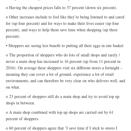
o Having the cheapest prices falls to 37 percent (down six percent).
o Other increases include to feel like they’re being listened to and cared
for (up four percent) and for ways to make their lives easier (up four
percent), and ways to help them save time when shopping (up three
percent).
• Shoppers are seeing less benefit to putting all their eggs in one basket:
o The proportion of shoppers who do lots of small shops and rarely /
never a main shop has increased to 16 percent (up from 11 percent in
2016). On average these shoppers visit six different stores a fortnight –
meaning they can cover a lot of ground, experience a lot of retail
environments, and can therefore be very clear on who delivers well, and
on what.
o 23 percent of shoppers still do a main shop and try to avoid top up
shops in between.
o A main shop combined with top up shops are carried out by 61
percent of shoppers.
o 60 percent of shoppers agree that ‘I save time if I stick to stores I