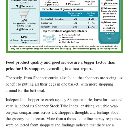
Food product quality and good service are a bigger factor than
price for UK shoppers, according to a new report.
The study, from Shoppercentric, also found that shoppers are seeing less
benefit to putting all their eggs in one basket, with more shopping
around for the best deal.
Independent shopper research agency Shoppercentric, have for a second
year, launched its Shopper Stock Take Index, enabling valuable year-
on-year comparisons across UK shopper’s thoughts and feelings about
the grocery retail sector. More than a thousand online survey responses
were collected from shoppers and findings indicate that there are a