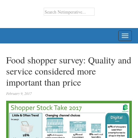
TOGG
NAVI
Food shopper survey: Quality and
service considered more
important than price
February 9, 2017