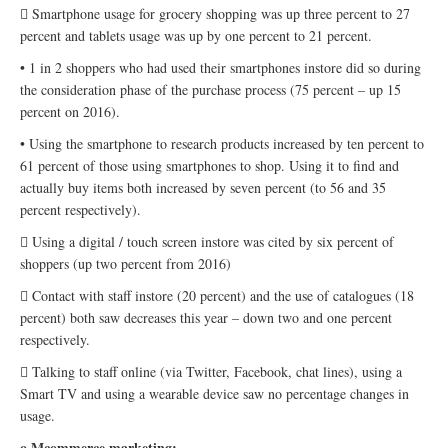
 Smartphone usage for grocery shopping was up three percent to 27
percent and tablets usage was up by one percent to 21 percent.
• 1 in 2 shoppers who had used their smartphones instore did so during
the consideration phase of the purchase process (75 percent – up 15
percent on 2016).
• Using the smartphone to research products increased by ten percent to
61 percent of those using smartphones to shop. Using it to find and
actually buy items both increased by seven percent (to 56 and 35
percent respectively).
 Using a digital / touch screen instore was cited by six percent of
shoppers (up two percent from 2016)
 Contact with staff instore (20 percent) and the use of catalogues (18
percent) both saw decreases this year – down two and one percent
respectively.
 Talking to staff online (via Twitter, Facebook, chat lines), using a
Smart TV and using a wearable device saw no percentage changes in
usage.
o Mcommerce marketing: