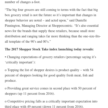
number of changes a-foot.
“The big four grocers are still coming to terms with the fact that big
box grocery retail is not the future so it’s important that changes in
shopper behavior are noted – and acted upon,” said Danielle
Pinnington, Managing Director at Shoppercentric. “It’s also essential
news for the brands that supply these retailers, because small store
distribution and ranging takes far more thinking than the one-size-fits-
all template of the 90’s and 00’s.”
The 2017 Shopper Stock Take index launching today reveals:
• Changing expectations of grocery retailers (percentage saying it’s
‘critically important’):
o Topping the list of shopper desires is product quality – with 54
percent of shoppers looking for good quality fresh meat, fish and
produce.
o Providing great service comes in second place with 50 percent of
shoppers (up 11 percent from 2016).
o Competitive pricing falls as a critically important expectation into
third place with 49 percent (down 11 percent from 2016).