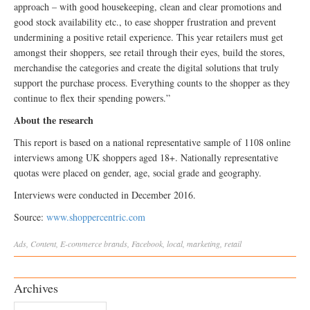
approach – with good housekeeping, clean and clear promotions and
good stock availability etc., to ease shopper frustration and prevent
undermining a positive retail experience. This year retailers must get
amongst their shoppers, see retail through their eyes, build the stores,
merchandise the categories and create the digital solutions that truly
support the purchase process. Everything counts to the shopper as they
continue to flex their spending powers.”
About the research
This report is based on a national representative sample of 1108 online
interviews among UK shoppers aged 18+. Nationally representative
quotas were placed on gender, age, social grade and geography.
Interviews were conducted in December 2016.
Source:
www.shoppercentric.com
Ads
,
Content
,
E-commerce
brands
,
Facebook
,
local
,
marketing
,
retail
Archives
Archives