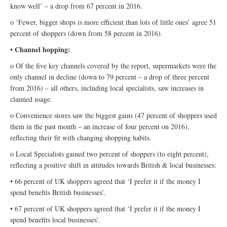
know well’ – a drop from 67 percent in 2016.
o ‘Fewer, bigger shops is more efficient than lots of little ones’ agree 51
percent of shoppers (down from 58 percent in 2016).
• Channel hopping:
o Of the five key channels covered by the report, supermarkets were the
only channel in decline (down to 79 percent – a drop of three percent
from 2016) – all others, including local specialists, saw increases in
claimed usage.
o Convenience stores saw the biggest gains (47 percent of shoppers used
them in the past month – an increase of four percent on 2016),
reflecting their fit with changing shopping habits.
o Local Specialists gained two percent of shoppers (to eight percent),
reflecting a positive shift in attitudes towards British & local businesses:
• 66 percent of UK shoppers agreed that ‘I prefer it if the money I
spend benefits British businesses’.
• 67 percent of UK shoppers agreed that ‘I prefer it if the money I
spend benefits local businesses’.