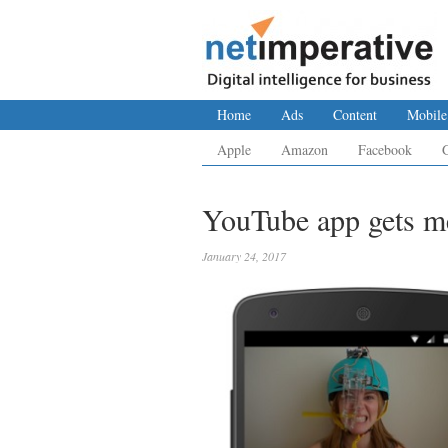
Home
Ads
Content
Mobile
Apple
Amazon
Facebook
YouTube app gets me
January 24, 2017