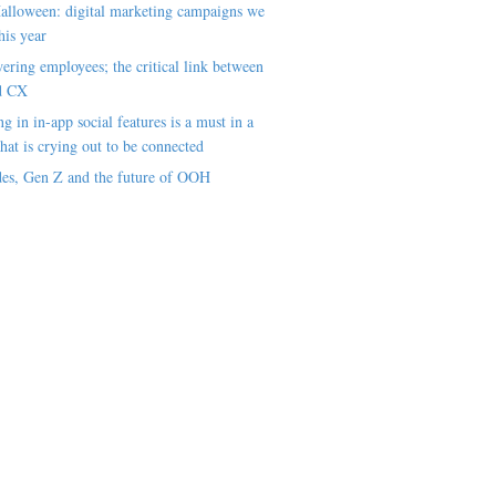
alloween: digital marketing campaigns we
his year
ring employees; the critical link between
d CX
ng in in-app social features is a must in a
hat is crying out to be connected
es, Gen Z and the future of OOH