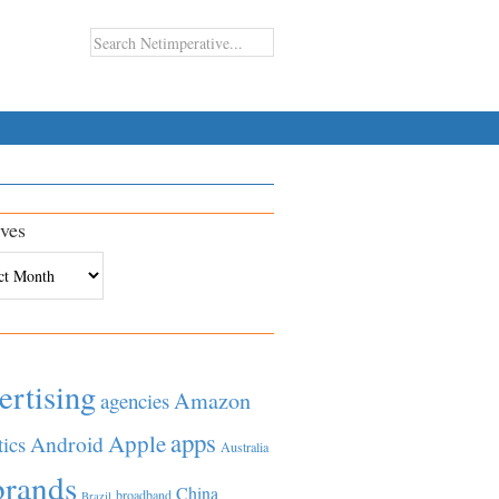
ves
es
ertising
Amazon
agencies
apps
Apple
Android
tics
Australia
brands
China
broadband
Brazil