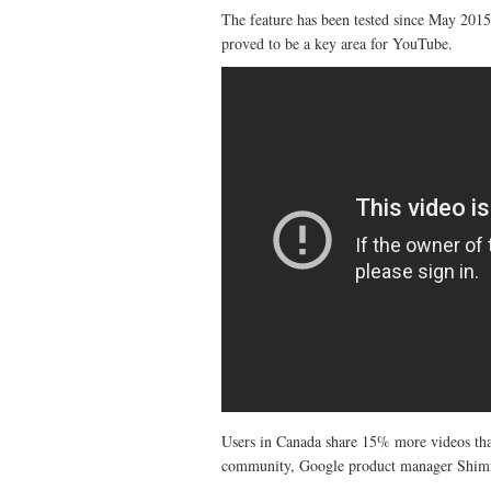
The feature has been tested since May 2015
proved to be a key area for YouTube.
Users in Canada share 15% more videos than
community, Google product manager Shimri