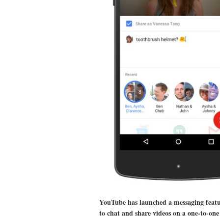
YouTube has launched a messaging feature
to chat and share videos on a one-to-one 