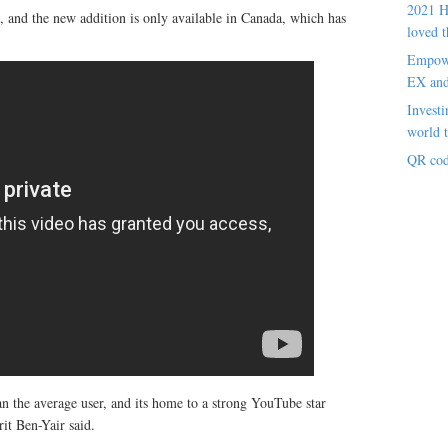
2021 H
, and the new addition is only available in Canada, which has
loved t
Empowe
EX an
Investi
world t
QR cod
 the average user, and its home to a strong YouTube star
t Ben-Yair said.