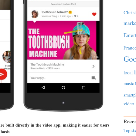
Chris
marke
Enter
Franc
Goo
local
music
smartp
video
Recen
 built directly in the video app, making it easier for users
Top six
basis.