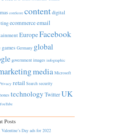
content
tmas
digital
comScore
email
ecommerce
ting
Facebook
Europe
tainment
global
games
e
Germany
gle
government
images
infographic
marketing
media
Microsoft
retail
Search
security
Privacy
UK
technology
Twitter
hones
YouTube
t Posts
 Valentine’s Day ads for 2022