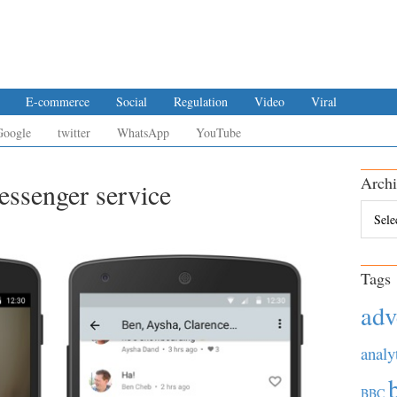
E-commerce
Social
Regulation
Video
Viral
Google
twitter
WhatsApp
YouTube
Archi
ssenger service
Archiv
Tags
adv
analy
BBC