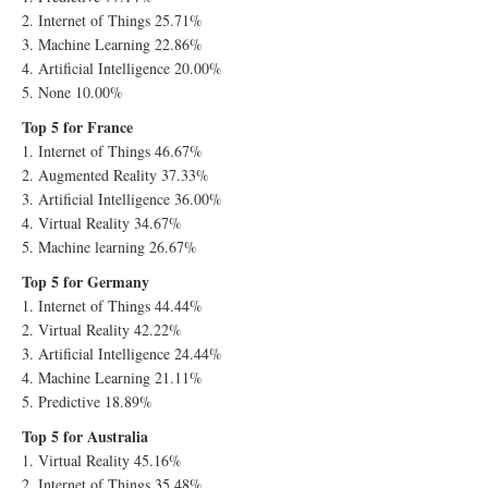
2. Internet of Things 25.71%
3. Machine Learning 22.86%
4. Artificial Intelligence 20.00%
5. None 10.00%
Top 5 for France
1. Internet of Things 46.67%
2. Augmented Reality 37.33%
3. Artificial Intelligence 36.00%
4. Virtual Reality 34.67%
5. Machine learning 26.67%
Top 5 for Germany
1. Internet of Things 44.44%
2. Virtual Reality 42.22%
3. Artificial Intelligence 24.44%
4. Machine Learning 21.11%
5. Predictive 18.89%
Top 5 for Australia
1. Virtual Reality 45.16%
2. Internet of Things 35.48%