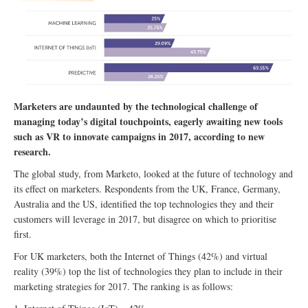
Marketers are undaunted by the technological challenge of
managing today’s digital touchpoints, eagerly awaiting new tools
such as VR to innovate campaigns in 2017, according to new
research.
The global study, from Marketo, looked at the future of technology and
its effect on marketers. Respondents from the UK, France, Germany,
Australia and the US, identified the top technologies they and their
customers will leverage in 2017, but disagree on which to prioritise
first.
For UK marketers, both the Internet of Things (42%) and virtual
reality (39%) top the list of technologies they plan to include in their
marketing strategies for 2017. The ranking is as follows: