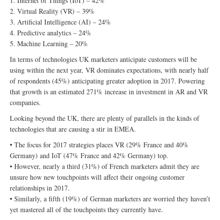
1. Internet of Things (IoT) – 42%
2. Virtual Reality (VR) – 39%
3. Artificial Intelligence (AI) – 24%
4. Predictive analytics – 24%
5. Machine Learning – 20%
In terms of technologies UK marketers anticipate customers will be
using within the next year, VR dominates expectations, with nearly half
of respondents (45%) anticipating greater adoption in 2017. Powering
that growth is an estimated 271% increase in investment in AR and VR
companies.
Looking beyond the UK, there are plenty of parallels in the kinds of
technologies that are causing a stir in EMEA.
• The focus for 2017 strategies places VR (29% France and 40%
Germany) and IoT (47% France and 42% Germany) top.
• However, nearly a third (31%) of French marketers admit they are
unsure how new touchpoints will affect their ongoing customer
relationships in 2017.
• Similarly, a fifth (19%) of German marketers are worried they haven’t
yet mastered all of the touchpoints they currently have.