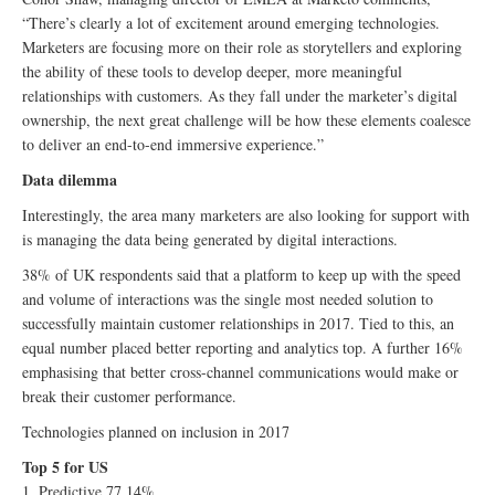
“There’s clearly a lot of excitement around emerging technologies.
Marketers are focusing more on their role as storytellers and exploring
the ability of these tools to develop deeper, more meaningful
relationships with customers. As they fall under the marketer’s digital
ownership, the next great challenge will be how these elements coalesce
to deliver an end-to-end immersive experience.”
Data dilemma
Interestingly, the area many marketers are also looking for support with
is managing the data being generated by digital interactions.
38% of UK respondents said that a platform to keep up with the speed
and volume of interactions was the single most needed solution to
successfully maintain customer relationships in 2017. Tied to this, an
equal number placed better reporting and analytics top. A further 16%
emphasising that better cross-channel communications would make or
break their customer performance.
Technologies planned on inclusion in 2017
Top 5 for US
1. Predictive 77.14%