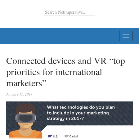
TOGG
NAVI
Connected devices and VR “top
priorities for international
marketers”
January 17, 2017