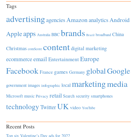
Tags
advertising
Amazon
Android
agencies
analytics
brands
apps
Apple
China
BBC
Australia
broadband
Brazil
content
Christmas
digital marketing
comScore
Europe
email
ecommerce
Entertainment
Facebook
global
Google
games
France
Germany
marketing
media
local
government
images
infographic
retail
Microsoft
music
Search
security
smartphones
Privacy
UK
technology
Twitter
video
YouTube
Recent Posts
Top six Valentine’s Day ads for 2022