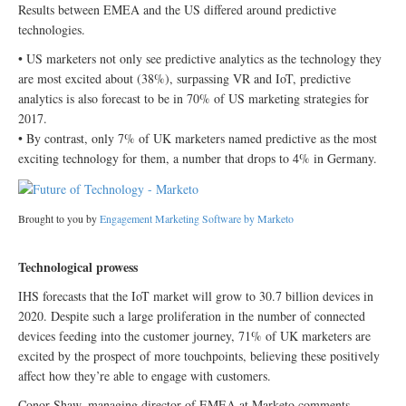
Results between EMEA and the US differed around predictive
technologies.
• US marketers not only see predictive analytics as the technology they
are most excited about (38%), surpassing VR and IoT, predictive
analytics is also forecast to be in 70% of US marketing strategies for
2017.
• By contrast, only 7% of UK marketers named predictive as the most
exciting technology for them, a number that drops to 4% in Germany.
Brought to you by
Engagement Marketing Software by Marketo
Technological prowess
IHS forecasts that the IoT market will grow to 30.7 billion devices in
2020. Despite such a large proliferation in the number of connected
devices feeding into the customer journey, 71% of UK marketers are
excited by the prospect of more touchpoints, believing these positively
affect how they’re able to engage with customers.
Conor Shaw, managing director of EMEA at Marketo comments,