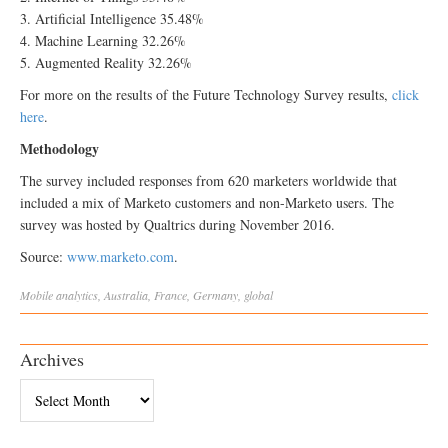
3. Artificial Intelligence 35.48%
4. Machine Learning 32.26%
5. Augmented Reality 32.26%
For more on the results of the Future Technology Survey results,
click
here
.
Methodology
The survey included responses from 620 marketers worldwide that
included a mix of Marketo customers and non-Marketo users. The
survey was hosted by Qualtrics during November 2016.
Source:
www.marketo.com
.
Mobile
analytics
,
Australia
,
France
,
Germany
,
global
Archives
Archives