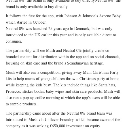
Neutral 0%: the brand is only available to buy directlyNeutral 0%: the
brand is only available to buy directly
It follows the first for the app, with Johnson & Johnson’s Aveeno Baby,
which started in October.
Neutral 0% was launched 25 years ago in Denmark, but was only
introduced to the UK earlier this year and is only available direct to
consumer.
The partnership will see Mush and Neutral 0% jointly create co-
branded content for distribution within the app and on social channels,
focusing on skin care and the brand’s Scandinavian heritage.
Mush will also run a competition, giving away Mum Christmas Party
kits to help mums of young children throw a Christmas party at home
while keeping the kids busy. The kits include things like Santa hats,
Prosecco, sticker books, baby wipes and skin care products. Mush will
also run a pop-up coffee morning at which the app’s users will be able
to sample products.
The partnership came about after the Neutral 0% brand team was
introduced to Mush via Unilever Foundry, which became aware of the
company as it was seeking £650,000 investment on equity