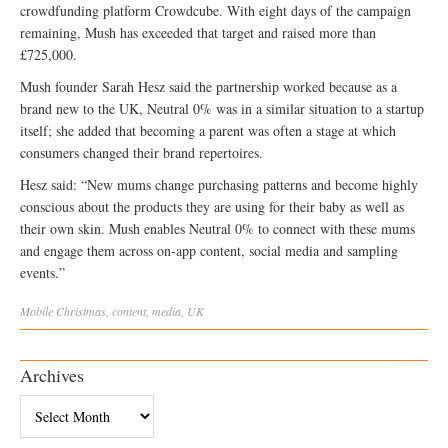
crowdfunding platform Crowdcube. With eight days of the campaign
remaining, Mush has exceeded that target and raised more than
£725,000.
Mush founder Sarah Hesz said the partnership worked because as a
brand new to the UK, Neutral 0% was in a similar situation to a startup
itself; she added that becoming a parent was often a stage at which
consumers changed their brand repertoires.
Hesz said: “New mums change purchasing patterns and become highly
conscious about the products they are using for their baby as well as
their own skin. Mush enables Neutral 0% to connect with these mums
and engage them across on-app content, social media and sampling
events.”
Mobile
Christmas
,
content
,
media
,
UK
Archives
Archives