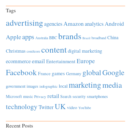
Tags
advertising
Amazon
Android
agencies
analytics
brands
apps
Apple
China
BBC
Australia
broadband
Brazil
content
Christmas
digital marketing
comScore
Europe
email
ecommerce
Entertainment
Facebook
global
Google
games
France
Germany
marketing
media
local
government
images
infographic
retail
Microsoft
music
Search
security
smartphones
Privacy
UK
technology
Twitter
video
YouTube
Recent Posts