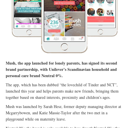
Mush, the app launched for lonely parents, has signed its second
brand partnership, with Unilever’s Scandinavian household and
personal care brand Neutral 0%.
The app, which has been dubbed “the lovechild of Tinder and NCT”,
launched this year and helps parents make new friends, bringing them
together based on shared interests, proximity and children’s ages.
Mush was launched by Sarah Hesz, former deputy managing director at
Mcgarrybowen, and Katie Massie-Taylor after the two met in a
playground while on maternity leave.