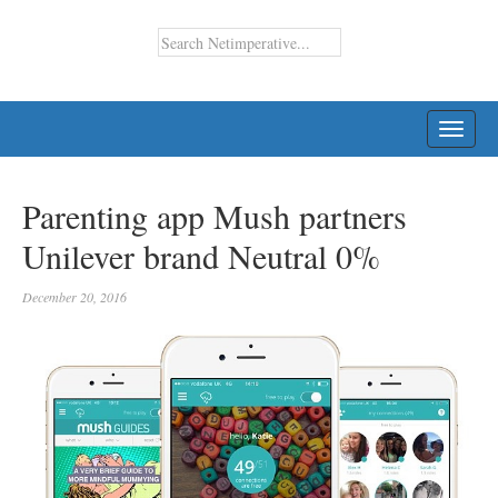
TOGG
NAVI
Parenting app Mush partners
Unilever brand Neutral 0%
December 20, 2016