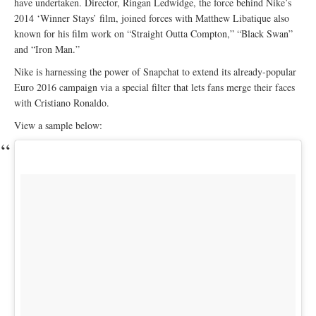
have undertaken. Director, Ringan Ledwidge, the force behind Nike’s
2014 ‘Winner Stays’ film, joined forces with Matthew Libatique also
known for his film work on “Straight Outta Compton,” “Black Swan”
and “Iron Man.”
Nike is harnessing the power of Snapchat to extend its already-popular
Euro 2016 campaign via a special filter that lets fans merge their faces
with Cristiano Ronaldo.
View a sample below: