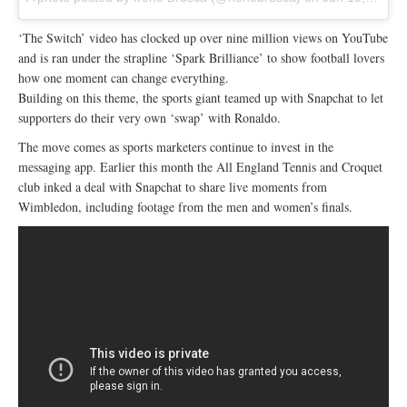
‘The Switch’ video has clocked up over nine million views on YouTube
and is ran under the strapline ‘Spark Brilliance’ to show football lovers
how one moment can change everything.
Building on this theme, the sports giant teamed up with Snapchat to let
supporters do their very own ‘swap’ with Ronaldo.
The move comes as sports marketers continue to invest in the
messaging app. Earlier this month the All England Tennis and Croquet
club inked a deal with Snapchat to share live moments from
Wimbledon, including footage from the men and women’s finals.