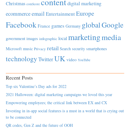
content
Christmas
digital marketing
comScore
Europe
email
ecommerce
Entertainment
Facebook
global
Google
games
France
Germany
marketing
media
local
government
images
infographic
retail
Microsoft
music
Search
security
smartphones
Privacy
UK
technology
Twitter
video
YouTube
Recent Posts
Top six Valentine’s Day ads for 2022
2021 Halloween: digital marketing campaigns we loved this year
Empowering employees; the critical link between EX and CX
Investing in in-app social features is a must in a world that is crying out
to be connected
QR codes, Gen Z and the future of OOH