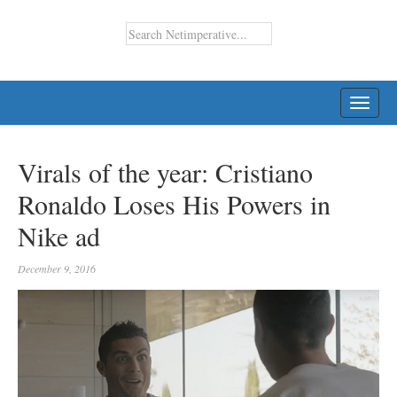
TOGG
NAVI
Virals of the year: Cristiano
Ronaldo Loses His Powers in
Nike ad
December 9, 2016