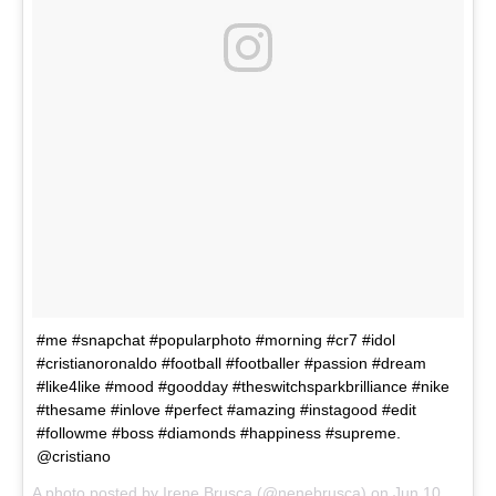
#me #snapchat #popularphoto #morning #cr7 #idol
#cristianoronaldo #football #footballer #passion #dream
#like4like #mood #goodday #theswitchsparkbrilliance #nike
#thesame #inlove #perfect #amazing #instagood #edit
#followme #boss #diamonds #happiness #supreme.
@cristiano
A photo posted by Irene Brusca (@nenebrusca) on
Jun 10, 2016 at 6:21am PDT