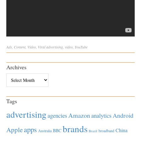
Ads
,
Content
,
Video
,
Viral
advertising
,
video
,
YouTube
Archives
Archives
Tags
advertising
Amazon
Android
agencies
analytics
brands
apps
Apple
China
BBC
Australia
broadband
Brazil