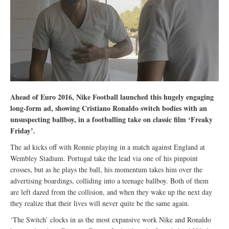
Ahead of Euro 2016, Nike Football launched this hugely engaging
long-form ad, showing Cristiano Ronaldo switch bodies with an
unsuspecting ballboy, in a footballing take on classic film ‘Freaky
Friday’.
The ad kicks off with Ronnie playing in a match against England at
Wembley Stadium. Portugal take the lead via one of his pinpoint
crosses, but as he plays the ball, his momentum takes him over the
advertising boardings, colliding into a teenage ballboy. Both of them
are left dazed from the collision, and when they wake up the next day
they realize that their lives will never quite be the same again.
‘The Switch’ clocks in as the most expansive work Nike and Ronaldo