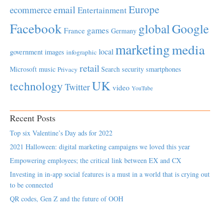
Europe
email
ecommerce
Entertainment
Facebook
global
Google
games
France
Germany
marketing
media
local
government
images
infographic
retail
Microsoft
music
Search
security
smartphones
Privacy
UK
technology
Twitter
video
YouTube
Recent Posts
Top six Valentine’s Day ads for 2022
2021 Halloween: digital marketing campaigns we loved this year
Empowering employees; the critical link between EX and CX
Investing in in-app social features is a must in a world that is crying out
to be connected
QR codes, Gen Z and the future of OOH