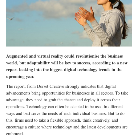
Augmented and virtual reality could revolutionise the business
world, but adaptability will be key to success, according to a new
report looking into the biggest digital technology trends in the
upcoming year.
The report, from Dorset Creative strongly indicates that digital
advancements bring opportunities for businesses in all sectors. To take
advantage, they need to grab the chance and deploy it across their
operations. Technology can often be adapted to be used in different
ways and best serve the needs of each individual business. But to do
this, firms need to take a flexible approach, think creatively, and
encourage a culture where technology and the latest developments are
embraced.