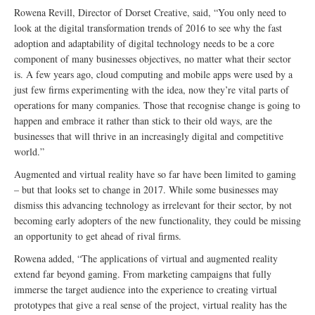
Rowena Revill, Director of Dorset Creative, said, “You only need to
look at the digital transformation trends of 2016 to see why the fast
adoption and adaptability of digital technology needs to be a core
component of many businesses objectives, no matter what their sector
is. A few years ago, cloud computing and mobile apps were used by a
just few firms experimenting with the idea, now they’re vital parts of
operations for many companies. Those that recognise change is going to
happen and embrace it rather than stick to their old ways, are the
businesses that will thrive in an increasingly digital and competitive
world.”
Augmented and virtual reality have so far have been limited to gaming
– but that looks set to change in 2017. While some businesses may
dismiss this advancing technology as irrelevant for their sector, by not
becoming early adopters of the new functionality, they could be missing
an opportunity to get ahead of rival firms.
Rowena added, “The applications of virtual and augmented reality
extend far beyond gaming. From marketing campaigns that fully
immerse the target audience into the experience to creating virtual
prototypes that give a real sense of the project, virtual reality has the