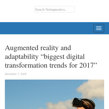
TOGG
NAVI
Augmented reality and
adaptability “biggest digital
transformation trends for 2017”
December 7, 2016