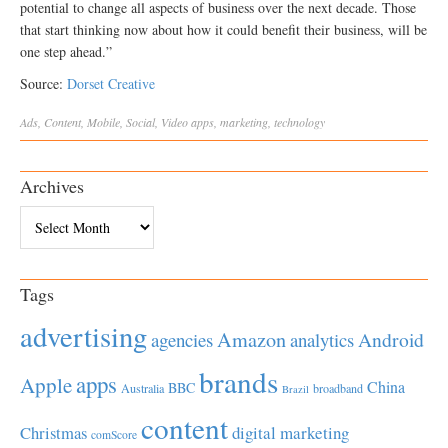
potential to change all aspects of business over the next decade. Those
that start thinking now about how it could benefit their business, will be
one step ahead.”
Source:
Dorset Creative
Ads
,
Content
,
Mobile
,
Social
,
Video
apps
,
marketing
,
technology
Archives
Archives
Tags
advertising
Amazon
Android
agencies
analytics
brands
apps
Apple
China
BBC
Australia
broadband
Brazil
content
Christmas
digital marketing
comScore