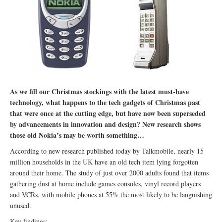
As we fill our Christmas stockings with the latest must-have
technology, what happens to the tech gadgets of Christmas past
that were once at the cutting edge, but have now been superseded
by advancements in innovation and design? New research shows
those old Nokia’s may be worth something…
According to new research published today by Talkmobile, nearly 15
million households in the UK have an old tech item lying forgotten
around their home. The study of just over 2000 adults found that items
gathering dust at home include games consoles, vinyl record players
and VCRs, with mobile phones at 55% the most likely to be languishing
unused.
Key findings: