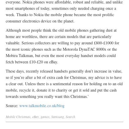
everyone. Nokia phones were affordable, robust and reliable, and unlike
most smartphones of today, sometimes only needed charging once a
week. Thanks to Nokia the mobile phone became the most prolific
consumer electronics device on the planet.
Although most people think the old mobile phones gathering dust at
home are worthless, there are certain models that are particularly
valuable. Serious collectors are willing to pay around £800-£1000 for
the most iconic phones such as the Motorola DynaTAC 8000x or the
Mobira Talkman, but even the most everyday handset models could
fetch between £10-£20 on eBay.
These days, recently released handsets generally don’t increase in value,
so if you’re after a bit of extra cash for Christmas, my advice is to have
a clear out. Unless there is a sentimental reason for holding on to an old
mobile, recycle it, donate it to charity or get it sold and put the cash
towards something you really want this Christmas.’
Source:
www.talkmobile.co.uk/blog
Mobile
Christmas
,
eBay
,
games
,
Samsung
,
Search