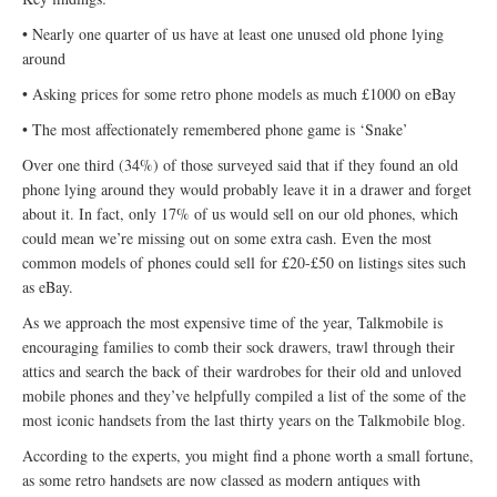
• Nearly one quarter of us have at least one unused old phone lying
around
• Asking prices for some retro phone models as much £1000 on eBay
• The most affectionately remembered phone game is ‘Snake’
Over one third (34%) of those surveyed said that if they found an old
phone lying around they would probably leave it in a drawer and forget
about it. In fact, only 17% of us would sell on our old phones, which
could mean we’re missing out on some extra cash. Even the most
common models of phones could sell for £20-£50 on listings sites such
as eBay.
As we approach the most expensive time of the year, Talkmobile is
encouraging families to comb their sock drawers, trawl through their
attics and search the back of their wardrobes for their old and unloved
mobile phones and they’ve helpfully compiled a list of the some of the
most iconic handsets from the last thirty years on the Talkmobile blog.
According to the experts, you might find a phone worth a small fortune,
as some retro handsets are now classed as modern antiques with