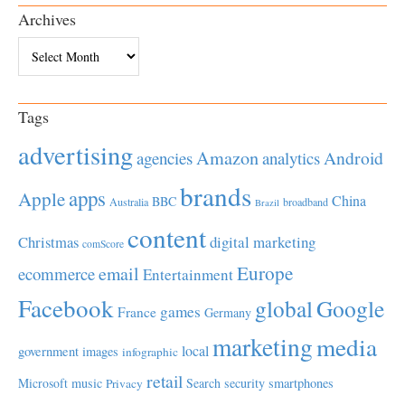
Archives
Archives
Tags
advertising
Amazon
Android
agencies
analytics
brands
apps
Apple
China
BBC
Australia
broadband
Brazil
content
Christmas
digital marketing
comScore
Europe
email
ecommerce
Entertainment
Facebook
global
Google
games
France
Germany
marketing
media
local
government
images
infographic
retail
Microsoft
music
Search
security
smartphones
Privacy