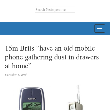
TOGG
NAVI
15m Brits “have an old mobile
phone gathering dust in drawers
at home”
December 1, 2016