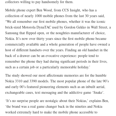
collectors willing to pay handsomely for them.
Mobile phone expert Ben Wood, from CCS Insight, who has a
collection of nearly 1000 mobile phones from the last 30 years said,
“We all remember our first mobile phones, whether it was the iconic
brick-sized Motorola DynaTAC used by Gordon Gekko in Wall Street, a
Samsung that flipped open, or the noughties manufacturer of choice,
Nokia. It’s now over thirty years since the first mobile phone became
commercially available and a whole generation of people have owned a
host of different handsets over the years. Finding an old handset in the
back of a drawer can be an evocative experience: people tend to
remember the phone they had during significant periods in their lives,
such as a certain job or a particularly memorable holiday.’
The study showed our most affectionate memories are for the humble
Nokia 3310 and 3390 models. The most popular phone of the late 90’s
and early 00’s featured pioneering elements such as an inbuilt aerial,
exchangeable cases, text messaging and the addictive game ‘Snake’.
‘It’s no surprise people are nostalgic about their Nokias,’ explains Ben,
‘the brand was a real game changer back in the nineties and Nokia
worked extremely hard to make the mobile phone accessible to