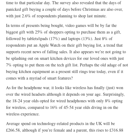
time to that particular day. The survey also revealed that the days of
panicked gift buying a couple of days before Christmas are also over,
with just 2.6% of respondents planning to shop last minute.
In terms of presents being bought, video games will be by far the
biggest gift with 25% of shoppers opting to purchase them as a gift,
followed by tablets/ipads (17%) and laptops (13%). Just 8% of
respondents put an Apple Watch on their gift buying list, a trend that
supports recent news of falling sales. It also appears we’re not going to
be splashing out on smart kitchen devices for our loved ones with just
7% opting to put them on the tech gift list. Perhaps the old adage of not
buying kitchen equipment as a present still rings true today, even if it
comes with a myriad of smart features?
As for the headphone war, it looks like wireless has finally (just) won
over the wired headsets although it depends on your age. Surprisingly,
the 18-24 year olds opted for wired headphones with only 8% opting
for wireless, compared to 16% of 45-54 year olds diving in on the
wireless experience.
Average spend on technology-related products in the UK will be
£266.58, although if you’re female and a parent, this rises to £316.88