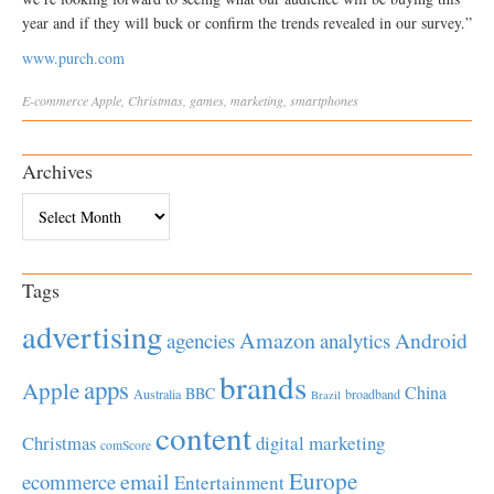
year and if they will buck or confirm the trends revealed in our survey.”
www.purch.com
E-commerce
Apple
,
Christmas
,
games
,
marketing
,
smartphones
Archives
Archives
Tags
advertising
Amazon
Android
agencies
analytics
brands
apps
Apple
China
BBC
Australia
broadband
Brazil
content
Christmas
digital marketing
comScore
Europe
email
ecommerce
Entertainment