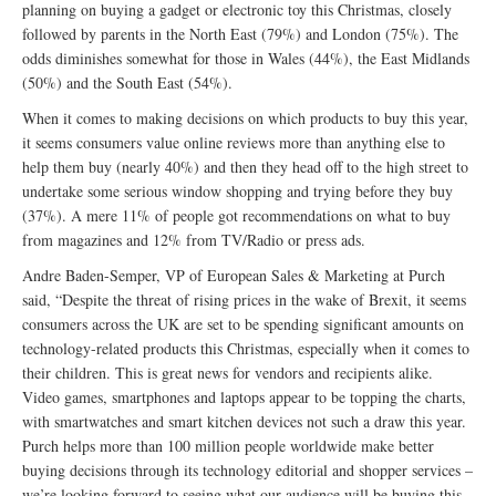
planning on buying a gadget or electronic toy this Christmas, closely
followed by parents in the North East (79%) and London (75%). The
odds diminishes somewhat for those in Wales (44%), the East Midlands
(50%) and the South East (54%).
When it comes to making decisions on which products to buy this year,
it seems consumers value online reviews more than anything else to
help them buy (nearly 40%) and then they head off to the high street to
undertake some serious window shopping and trying before they buy
(37%). A mere 11% of people got recommendations on what to buy
from magazines and 12% from TV/Radio or press ads.
Andre Baden-Semper, VP of European Sales & Marketing at Purch
said, “Despite the threat of rising prices in the wake of Brexit, it seems
consumers across the UK are set to be spending significant amounts on
technology-related products this Christmas, especially when it comes to
their children. This is great news for vendors and recipients alike.
Video games, smartphones and laptops appear to be topping the charts,
with smartwatches and smart kitchen devices not such a draw this year.
Purch helps more than 100 million people worldwide make better
buying decisions through its technology editorial and shopper services –
we’re looking forward to seeing what our audience will be buying this