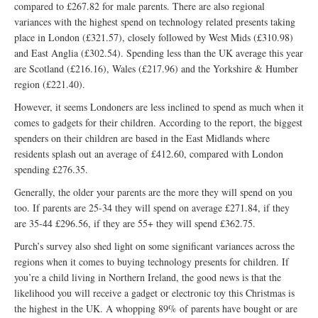
compared to £267.82 for male parents. There are also regional
variances with the highest spend on technology related presents taking
place in London (£321.57), closely followed by West Mids (£310.98)
and East Anglia (£302.54). Spending less than the UK average this year
are Scotland (£216.16), Wales (£217.96) and the Yorkshire & Humber
region (£221.40).
However, it seems Londoners are less inclined to spend as much when it
comes to gadgets for their children. According to the report, the biggest
spenders on their children are based in the East Midlands where
residents splash out an average of £412.60, compared with London
spending £276.35.
Generally, the older your parents are the more they will spend on you
too. If parents are 25-34 they will spend on average £271.84, if they
are 35-44 £296.56, if they are 55+ they will spend £362.75.
Purch’s survey also shed light on some significant variances across the
regions when it comes to buying technology presents for children. If
you’re a child living in Northern Ireland, the good news is that the
likelihood you will receive a gadget or electronic toy this Christmas is
the highest in the UK. A whopping 89% of parents have bought or are