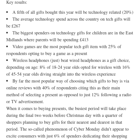
Key results:
A fifth of all gifts bought this year will be technology related (20%)
The average technology spend across the country on tech gifts will
be £267
The biggest spenders on technology gifts for children are in the East
Midlands where parents will be spending £413
Video games are the most popular tech gift item with 25% of
respondents opting to buy a game as a present
Wireless headphones (just) beat wired headphones as a gift choice,
depending on age: 8% of 18-24 year olds opted for wireless with 16%
of 45-54 year olds diving straight into the wireless experience
By far the most popular way of choosing which gifts to buy is via
online reviews with 40% of respondents citing this as their main
method of selecting a present as opposed to just 12% following a radio
or TV advertisement.
When it comes to buying presents, the busiest period will take place
during the final two weeks before Christmas day with a quarter of
shoppers planning to buy gifts for their nearest and dearest in that
period. The so-called phenomenon of Cyber Monday didn’t appear to
excite consumers with just 6% of spenders dedicating their shopping