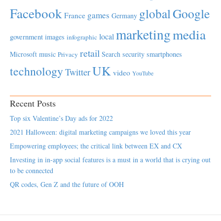
Facebook
global
Google
games
France
Germany
marketing
media
local
government
images
infographic
retail
Microsoft
music
Search
security
smartphones
Privacy
UK
technology
Twitter
video
YouTube
Recent Posts
Top six Valentine’s Day ads for 2022
2021 Halloween: digital marketing campaigns we loved this year
Empowering employees; the critical link between EX and CX
Investing in in-app social features is a must in a world that is crying out
to be connected
QR codes, Gen Z and the future of OOH