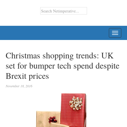
TOGG
NAVI
Christmas shopping trends: UK
set for bumper tech spend despite
Brexit prices
November 18, 2016