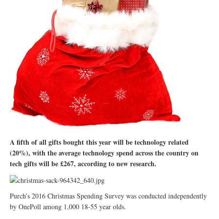
A fifth of all gifts bought this year will be technology related
(20%), with the average technology spend across the country on
tech gifts will be £267, according to new research.
Purch’s 2016 Christmas Spending Survey was conducted independently
by OnePoll among 1,000 18-55 year olds.