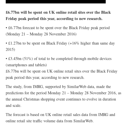
£6.77bn will be spent on UK online retail sites over the Black
Friday peak period this year, according to new research.
• £6.77bn forecast to be spent over the Black Friday peak period
(Monday 21 – Monday 28 November 2016)
• £1.27bn to be spent on Black Friday (+16% higher than same day
2015)
• £3.45bn (51%) of total to be completed through mobile devices
(smartphones and tablets)
£6.77bn will be spent on UK online retail sites over the Black Friday
peak period this year, according to new research.
The study, from IMRG, supported by SimilarWeb data, made the
predictions for the period Monday 21 – Monday 28 November 2016, as
the annual Christmas shopping event continues to evolve in duration
and scale.
The forecast is based on UK online retail sales data from IMRG and
online retail site traffic volume data from SimilarWeb.