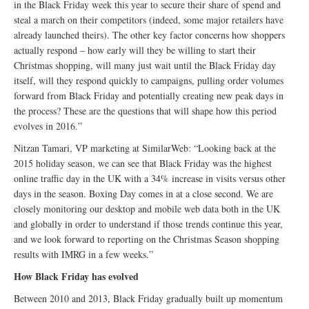
in the Black Friday week this year to secure their share of spend and
steal a march on their competitors (indeed, some major retailers have
already launched theirs). The other key factor concerns how shoppers
actually respond – how early will they be willing to start their
Christmas shopping, will many just wait until the Black Friday day
itself, will they respond quickly to campaigns, pulling order volumes
forward from Black Friday and potentially creating new peak days in
the process? These are the questions that will shape how this period
evolves in 2016.”
Nitzan Tamari, VP marketing at SimilarWeb: “Looking back at the
2015 holiday season, we can see that Black Friday was the highest
online traffic day in the UK with a 34% increase in visits versus other
days in the season. Boxing Day comes in at a close second. We are
closely monitoring our desktop and mobile web data both in the UK
and globally in order to understand if those trends continue this year,
and we look forward to reporting on the Christmas Season shopping
results with IMRG in a few weeks.”
How Black Friday has evolved
Between 2010 and 2013, Black Friday gradually built up momentum