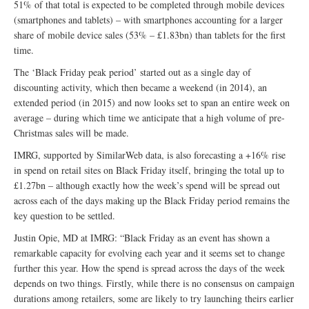
51% of that total is expected to be completed through mobile devices
(smartphones and tablets) – with smartphones accounting for a larger
share of mobile device sales (53% – £1.83bn) than tablets for the first
time.
The ‘Black Friday peak period’ started out as a single day of
discounting activity, which then became a weekend (in 2014), an
extended period (in 2015) and now looks set to span an entire week on
average – during which time we anticipate that a high volume of pre-
Christmas sales will be made.
IMRG, supported by SimilarWeb data, is also forecasting a +16% rise
in spend on retail sites on Black Friday itself, bringing the total up to
£1.27bn – although exactly how the week’s spend will be spread out
across each of the days making up the Black Friday period remains the
key question to be settled.
Justin Opie, MD at IMRG: “Black Friday as an event has shown a
remarkable capacity for evolving each year and it seems set to change
further this year. How the spend is spread across the days of the week
depends on two things. Firstly, while there is no consensus on campaign
durations among retailers, some are likely to try launching theirs earlier