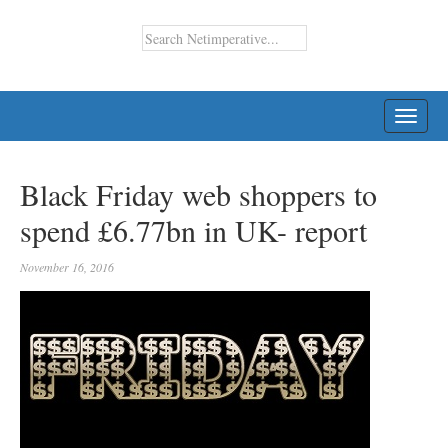
TOGG
NAVI
Black Friday web shoppers to
spend £6.77bn in UK- report
November 16, 2016