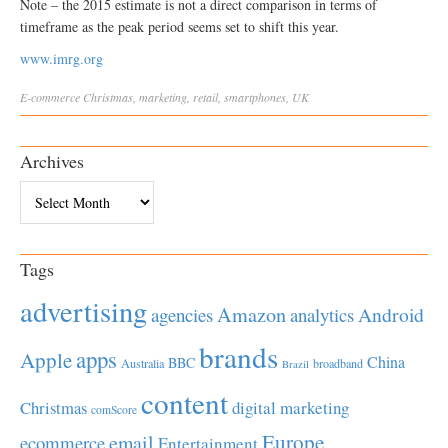
Note – the 2015 estimate is not a direct comparison in terms of
timeframe as the peak period seems set to shift this year.
www.imrg.org
E-commerce
Christmas
,
marketing
,
retail
,
smartphones
,
UK
Archives
Archives
Tags
advertising
Amazon
Android
agencies
analytics
brands
apps
Apple
China
BBC
Australia
broadband
Brazil
content
Christmas
digital marketing
comScore
Europe
email
ecommerce
Entertainment