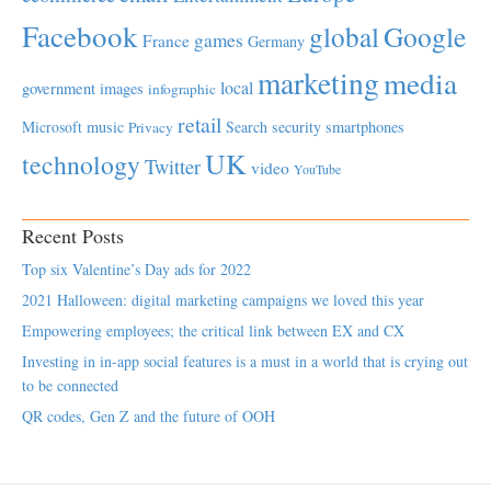
Facebook
global
Google
games
France
Germany
marketing
media
local
government
images
infographic
retail
Microsoft
music
Search
security
smartphones
Privacy
UK
technology
Twitter
video
YouTube
Recent Posts
Top six Valentine’s Day ads for 2022
2021 Halloween: digital marketing campaigns we loved this year
Empowering employees; the critical link between EX and CX
Investing in in-app social features is a must in a world that is crying out
to be connected
QR codes, Gen Z and the future of OOH