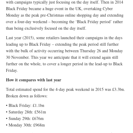
with campaigns typically just focusing on the day itself. Then in 2014
Black Friday became a huge event in the UK, overtaking Cyber
Monday as the peak pre-Christmas online shopping day and extending
over a four-day weekend – becoming the ‘Black Friday period’ rather
than being exclusively focused on the day itself.
Last year (2015), some retailers launched their campaigns in the days
leading up to Black Friday – extending the peak period still further
with the bulk of activity occurring between Thursday 26 and Monday
30 November. This year we anticipate that it will extend again still
further on the whole, to cover a longer period in the lead-up to Black
Friday.
How it compares with last year
Total estimated spend for the 4-day peak weekend in 2015 was £3.3bn.
Broken down as follows:
• Black Friday: £1.1bn
• Saturday 28th: £561m
• Sunday 29th: £676m
• Monday 30th: £968m