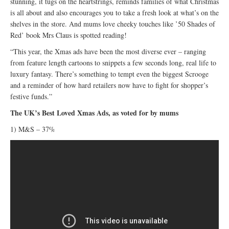
stunning, it tugs on the heartstrings, reminds families of what Christmas
is all about and also encourages you to take a fresh look at what’s on the
shelves in the store. And mums love cheeky touches like ’50 Shades of
Red’ book Mrs Claus is spotted reading!
“This year, the Xmas ads have been the most diverse ever – ranging
from feature length cartoons to snippets a few seconds long, real life to
luxury fantasy. There’s something to tempt even the biggest Scrooge
and a reminder of how hard retailers now have to fight for shopper’s
festive funds.”
The UK’s Best Loved Xmas Ads, as voted for by mums
1) M&S – 37%