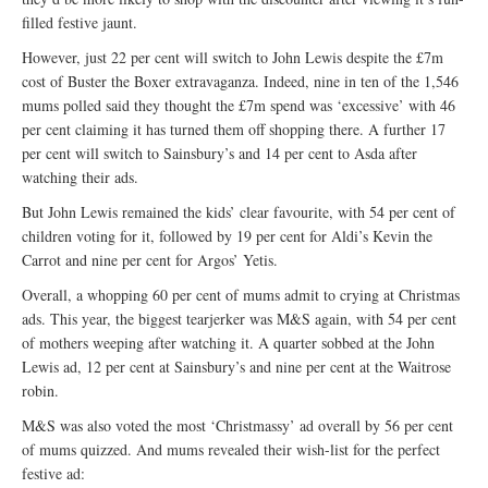
filled festive jaunt.
However, just 22 per cent will switch to John Lewis despite the £7m
cost of Buster the Boxer extravaganza. Indeed, nine in ten of the 1,546
mums polled said they thought the £7m spend was ‘excessive’ with 46
per cent claiming it has turned them off shopping there. A further 17
per cent will switch to Sainsbury’s and 14 per cent to Asda after
watching their ads.
But John Lewis remained the kids’ clear favourite, with 54 per cent of
children voting for it, followed by 19 per cent for Aldi’s Kevin the
Carrot and nine per cent for Argos’ Yetis.
Overall, a whopping 60 per cent of mums admit to crying at Christmas
ads. This year, the biggest tearjerker was M&S again, with 54 per cent
of mothers weeping after watching it. A quarter sobbed at the John
Lewis ad, 12 per cent at Sainsbury’s and nine per cent at the Waitrose
robin.
M&S was also voted the most ‘Christmassy’ ad overall by 56 per cent
of mums quizzed. And mums revealed their wish-list for the perfect
festive ad: