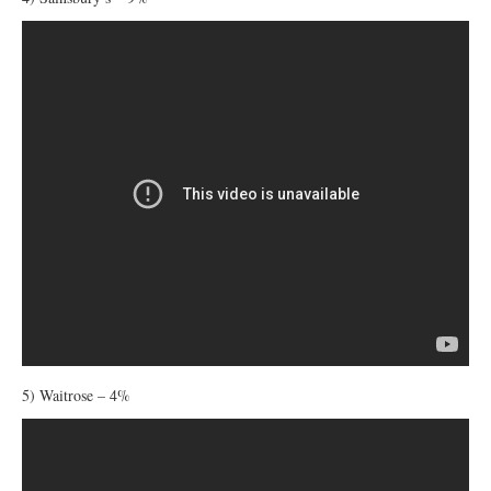
5) Waitrose – 4%