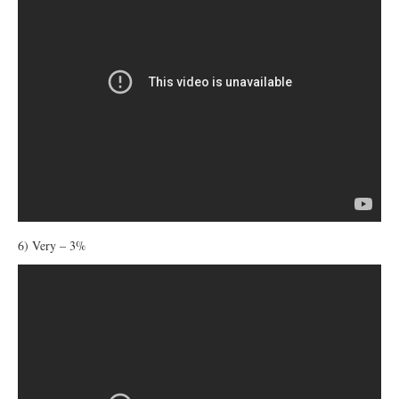
6) Very – 3%