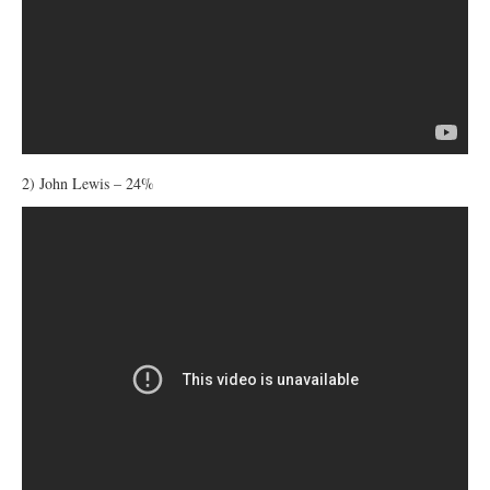
2) John Lewis – 24%