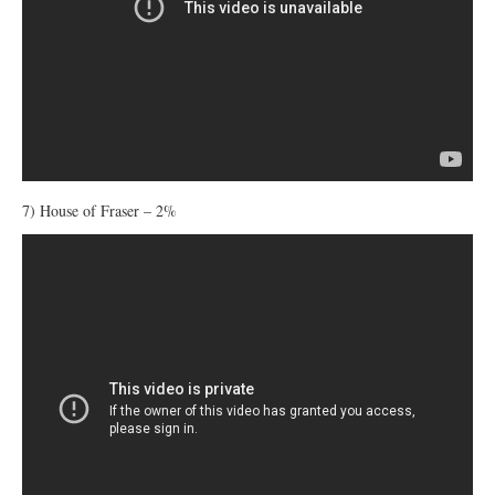
7) House of Fraser – 2%