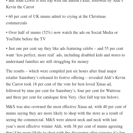
• But John Lewis is still top with the nation’s kids, followed by Aldi’s
Kevin the Carrot
• 60 per cent of UK mums admit to crying at the Christmas
commercials
• Over half of mums (52%) now watch the ads on Social Media or
YouTube before the TV
• Just one per cent say they like ads featuring celebs – and 55 per cent
want ‘less perfect, more real’ ads, including disabled kids and stores to
understand families are still struggling for money
The results – which were compiled just six hours after final major
retailer Sainsbury’s released its festive offering – revealed Aldi’s Kevin
the Carrot took 18 per cent of the vote for best-loved Xmas ad,
followed by nine per cent for Sainsbury’s, four per cent for Waitrose
and three per cent for catalogue firm Very. (See full top ten below).
M&S was also crowned the most effective Xmas ad, with 40 per cent of
mums saying they are more likely to shop with the store as a result of
seeing the commercial. M&S were almost neck and neck with last
year’s most effective winner Aldi, with 38 per cent of mums agreeing
they’d be more likely to shop with the discounter after viewing it’s fun-