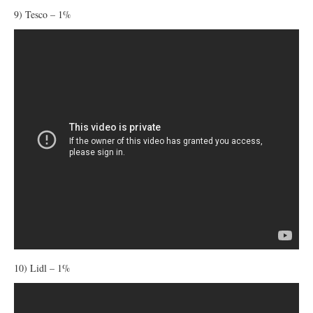
9) Tesco – 1%
10) Lidl – 1%