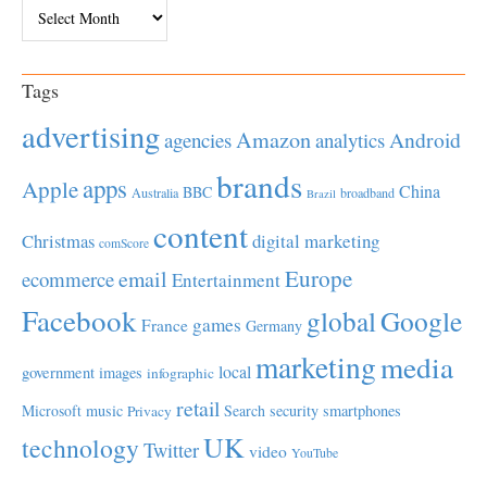
Archives
Tags
advertising
Amazon
Android
agencies
analytics
brands
apps
Apple
China
BBC
Australia
broadband
Brazil
content
Christmas
digital marketing
comScore
Europe
email
ecommerce
Entertainment
Facebook
global
Google
games
France
Germany
marketing
media
local
government
images
infographic
retail
Microsoft
music
Search
security
smartphones
Privacy
UK
technology
Twitter
video
YouTube