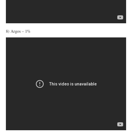
8) Argos – 1%