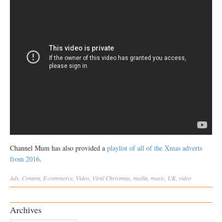
Channel Mum has also provided a
playlist of all of the Xmas adverts
from 2016
.
Ads
,
Content
,
E-commerce
,
Video
,
Viral
Christmas
,
media
,
music
,
UK
,
video
Archives