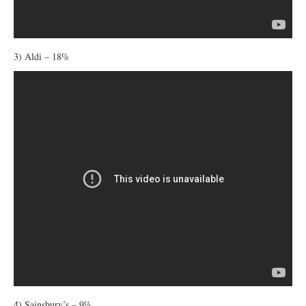
3) Aldi – 18%
4) Sainsbury’s – 9%