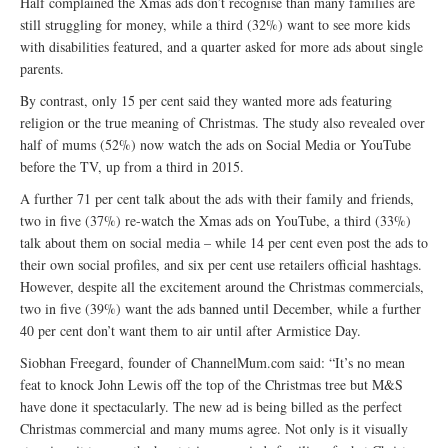
Half complained the Xmas ads don’t recognise than many families are
still struggling for money, while a third (32%) want to see more kids
with disabilities featured, and a quarter asked for more ads about single
parents.
By contrast, only 15 per cent said they wanted more ads featuring
religion or the true meaning of Christmas. The study also revealed over
half of mums (52%) now watch the ads on Social Media or YouTube
before the TV, up from a third in 2015.
A further 71 per cent talk about the ads with their family and friends,
two in five (37%) re-watch the Xmas ads on YouTube, a third (33%)
talk about them on social media – while 14 per cent even post the ads to
their own social profiles, and six per cent use retailers official hashtags.
However, despite all the excitement around the Christmas commercials,
two in five (39%) want the ads banned until December, while a further
40 per cent don’t want them to air until after Armistice Day.
Siobhan Freegard, founder of ChannelMum.com said: “It’s no mean
feat to knock John Lewis off the top of the Christmas tree but M&S
have done it spectacularly. The new ad is being billed as the perfect
Christmas commercial and many mums agree. Not only is it visually