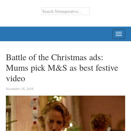
TOGG
NAVI
Battle of the Christmas ads:
Mums pick M&S as best festive
video
November 16, 2016