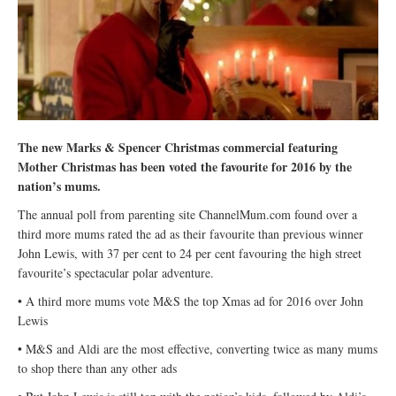
The new Marks & Spencer Christmas commercial featuring
Mother Christmas has been voted the favourite for 2016 by the
nation’s mums.
The annual poll from parenting site ChannelMum.com found over a
third more mums rated the ad as their favourite than previous winner
John Lewis, with 37 per cent to 24 per cent favouring the high street
favourite’s spectacular polar adventure.
• A third more mums vote M&S the top Xmas ad for 2016 over John
Lewis
• M&S and Aldi are the most effective, converting twice as many mums
to shop there than any other ads