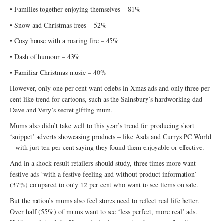
• Families together enjoying themselves – 81%
• Snow and Christmas trees – 52%
• Cosy house with a roaring fire – 45%
• Dash of humour – 43%
• Familiar Christmas music – 40%
However, only one per cent want celebs in Xmas ads and only three per
cent like trend for cartoons, such as the Sainsbury’s hardworking dad
Dave and Very’s secret gifting mum.
Mums also didn’t take well to this year’s trend for producing short
‘snippet’ adverts showcasing products – like Asda and Currys PC World
– with just ten per cent saying they found them enjoyable or effective.
And in a shock result retailers should study, three times more want
festive ads ‘with a festive feeling and without product information’
(37%) compared to only 12 per cent who want to see items on sale.
But the nation’s mums also feel stores need to reflect real life better.
Over half (55%) of mums want to see ‘less perfect, more real’ ads.