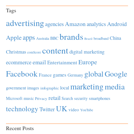
Tags
advertising
Amazon
Android
agencies
analytics
brands
apps
Apple
China
BBC
Australia
broadband
Brazil
content
Christmas
digital marketing
comScore
Europe
email
ecommerce
Entertainment
Facebook
global
Google
games
France
Germany
marketing
media
local
government
images
infographic
retail
Microsoft
music
Search
security
smartphones
Privacy
UK
technology
Twitter
video
YouTube
Recent Posts