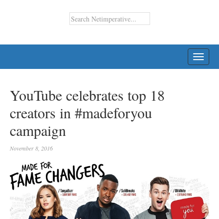
TOGG
NAVI
YouTube celebrates top 18
creators in #madeforyou
campaign
November 8, 2016