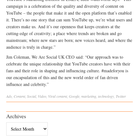
campaign is a celebration of the quality and diversity of content on
YouTube – the people that make it and the open platform that’s enabled
it. There’s no one story that can sum YouTube up, we’re what users and
creators make us. And it’s our openness that keeps creators at the
cutting-edge of creativity; a place where trends are broken and go
mainstream; where new stars are born; new voices heard, and where the
audience is truly in charge.”
Jim Coleman, We Are Social UK CEO said: “Our approach was to
celebrate the unique relationship that YouTube creators have with their
fans and their role in shaping and influencing culture. #madeforyou is
our encapsulation of this and the new world order of fan driven
influence and celebrity.”
Ads
,
Content
,
Social
,
Video
,
Viral
content
,
Google
,
marketing
,
technology
,
Twitter
Archives
Archives