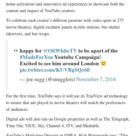
home activations and innovative ad experiences to showcase both the
content and impact of YouTube creators.
To celebrate each creator’s different passions with video spots in 275
movie theatres, digital escalator panels in tube stations, bus shelter
takeovers, and bus wraps.
happy for
@OliWhiteTV
to be apart of the
#MadeForYou
Youtube Campaign!
Excited to see him around London
pic.twitter.com/KUVBgSQc6E
— joe sugg (@snugglets)
November 7, 2016
For the first time, YouTube says it will use its TrueView ad technology
to ensure that ads played in movie theaters will match the preferences
of audiences.
Digital ads will also run on Google properties as well as The Telegraph,
Time Out, VICE, Sky, Channel 4, ITV, and Mashable.
YouTube’s Marketing Director in EMEA, Rich Waterworth says: “This