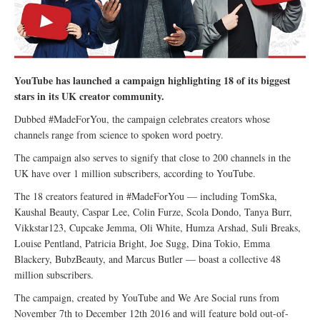
YouTube has launched a campaign highlighting 18 of its biggest
stars in its UK creator community.
Dubbed #MadeForYou, the campaign celebrates creators whose
channels range from science to spoken word poetry.
The campaign also serves to signify that close to 200 channels in the
UK have over 1 million subscribers, according to YouTube.
The 18 creators featured in #MadeForYou — including TomSka,
Kaushal Beauty, Caspar Lee, Colin Furze, Scola Dondo, Tanya Burr,
Vikkstar123, Cupcake Jemma, Oli White, Humza Arshad, Suli Breaks,
Louise Pentland, Patricia Bright, Joe Sugg, Dina Tokio, Emma
Blackery, BubzBeauty, and Marcus Butler — boast a collective 48
million subscribers.
The campaign, created by YouTube and We Are Social runs from
November 7th to December 12th 2016 and will feature bold out-of-