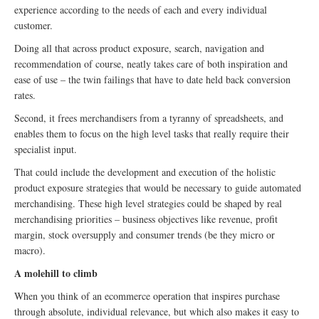
experience according to the needs of each and every individual
customer.
Doing all that across product exposure, search, navigation and
recommendation of course, neatly takes care of both inspiration and
ease of use – the twin failings that have to date held back conversion
rates.
Second, it frees merchandisers from a tyranny of spreadsheets, and
enables them to focus on the high level tasks that really require their
specialist input.
That could include the development and execution of the holistic
product exposure strategies that would be necessary to guide automated
merchandising. These high level strategies could be shaped by real
merchandising priorities – business objectives like revenue, profit
margin, stock oversupply and consumer trends (be they micro or
macro).
A molehill to climb
When you think of an ecommerce operation that inspires purchase
through absolute, individual relevance, but which also makes it easy to