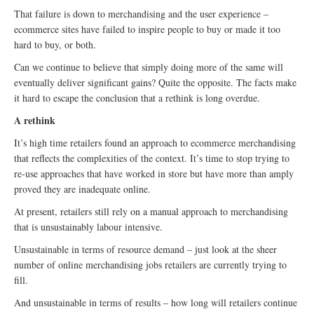
That failure is down to merchandising and the user experience –
ecommerce sites have failed to inspire people to buy or made it too
hard to buy, or both.
Can we continue to believe that simply doing more of the same will
eventually deliver significant gains? Quite the opposite. The facts make
it hard to escape the conclusion that a rethink is long overdue.
A rethink
It’s high time retailers found an approach to ecommerce merchandising
that reflects the complexities of the context. It’s time to stop trying to
re-use approaches that have worked in store but have more than amply
proved they are inadequate online.
At present, retailers still rely on a manual approach to merchandising
that is unsustainably labour intensive.
Unsustainable in terms of resource demand – just look at the sheer
number of online merchandising jobs retailers are currently trying to
fill.
And unsustainable in terms of results – how long will retailers continue