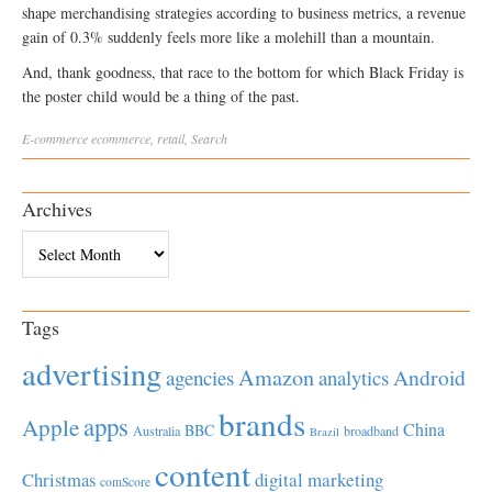
shape merchandising strategies according to business metrics, a revenue
gain of 0.3% suddenly feels more like a molehill than a mountain.
And, thank goodness, that race to the bottom for which Black Friday is
the poster child would be a thing of the past.
E-commerce
ecommerce
,
retail
,
Search
Archives
Archives
Tags
advertising
Amazon
Android
agencies
analytics
brands
apps
Apple
China
BBC
Australia
broadband
Brazil
content
Christmas
digital marketing
comScore