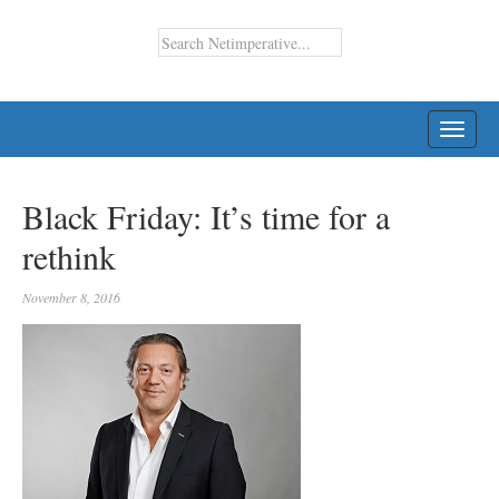
TOGG
NAVI
Black Friday: It’s time for a
rethink
November 8, 2016