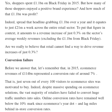
Yes, shoppers spent £1.1bn on Black Friday in 2015. But how many of
those shoppers enjoyed a positive brand experience? And how much of
that £1.1bn was profit?
Indeed, spread that headline-grabbing £1.1bn over a year and it equates
to just £21m a week across the entire retail sector. To put that figure in
context, it amounts to a revenue increase of just 0.3% on the sector’s
average weekly revenues (excluding the £1.1bn from Black Friday).
Are we really to believe that retail cannot find a way to drive revenue
increases of just 0.3%?
Conversion failure
Before we answer that, let’s remember that, in 2015, ecommerce
revenues of £114bn represented a conversion rate of around 7% .
That is, just seven out of every 100 visitors to ecommerce sites was
motivated to buy. Indeed, despite massive spending on ecommerce
solutions, the vast majority of retailers have failed to convert huge
traffic numbers into sales. Online conversion rates have remained well
below the 10% mark since ecommerce’s year dot – and lag miles
behind in-store conversion rates.