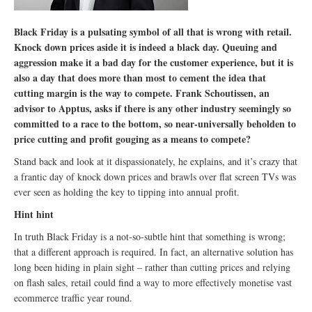
Black Friday is a pulsating symbol of all that is wrong with retail.
Knock down prices aside it is indeed a black day. Queuing and
aggression make it a bad day for the customer experience, but it is
also a day that does more than most to cement the idea that
cutting margin is the way to compete. Frank Schoutissen, an
advisor to Apptus, asks if there is any other industry seemingly so
committed to a race to the bottom, so near-universally beholden to
price cutting and profit gouging as a means to compete?
Stand back and look at it dispassionately, he explains, and it’s crazy that
a frantic day of knock down prices and brawls over flat screen TVs was
ever seen as holding the key to tipping into annual profit.
Hint hint
In truth Black Friday is a not-so-subtle hint that something is wrong;
that a different approach is required. In fact, an alternative solution has
long been hiding in plain sight – rather than cutting prices and relying
on flash sales, retail could find a way to more effectively monetise vast
ecommerce traffic year round.