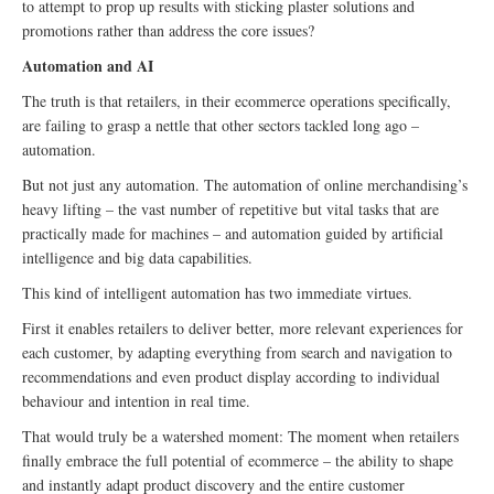
to attempt to prop up results with sticking plaster solutions and
promotions rather than address the core issues?
Automation and AI
The truth is that retailers, in their ecommerce operations specifically,
are failing to grasp a nettle that other sectors tackled long ago –
automation.
But not just any automation. The automation of online merchandising’s
heavy lifting – the vast number of repetitive but vital tasks that are
practically made for machines – and automation guided by artificial
intelligence and big data capabilities.
This kind of intelligent automation has two immediate virtues.
First it enables retailers to deliver better, more relevant experiences for
each customer, by adapting everything from search and navigation to
recommendations and even product display according to individual
behaviour and intention in real time.
That would truly be a watershed moment: The moment when retailers
finally embrace the full potential of ecommerce – the ability to shape
and instantly adapt product discovery and the entire customer