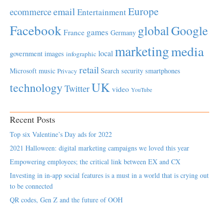
Europe
email
ecommerce
Entertainment
Facebook
global
Google
games
France
Germany
marketing
media
local
government
images
infographic
retail
Microsoft
music
Search
security
smartphones
Privacy
UK
technology
Twitter
video
YouTube
Recent Posts
Top six Valentine’s Day ads for 2022
2021 Halloween: digital marketing campaigns we loved this year
Empowering employees; the critical link between EX and CX
Investing in in-app social features is a must in a world that is crying out
to be connected
QR codes, Gen Z and the future of OOH