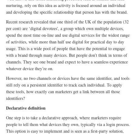
nurturing, rely on this idea as activity is focused around an individual
and developing the specific relationship that person has with the brand.
Recent research revealed that one third of the UK of the population (32
per cent) are ‘digital devotees’, a group which own multiple devices,
spend the most time on-line and use digital services for the widest range
of activities, while more than half use digital for practical day to day
usage. This is a wide pool of people that have the potential to engage
with a brand through many devices. But people don’t think in terms of
channels. They see one brand and expect to have a seamless experience
whatever device they’re on.
However, no two channels or devices have the same identifier, and tools
still rely on a persistent identifier to track each individual. To apply
these tools, how exactly can marketers get a link between all those
identifiers?
Declarative definition
One step is to take a declarative approach, where marketers require
people to tell them what devices they own, typically via a login process.
This option is easy to implement and is seen as a first-party solution,