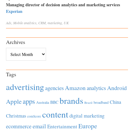
Managing director of decision analytics and marketing services
Experian
Ads
,
Mobile
analytics
,
CRM
,
marketing
,
UK
Archives
Archives
Tags
advertising
Amazon
Android
agencies
analytics
brands
apps
Apple
China
BBC
Australia
broadband
Brazil
content
Christmas
digital marketing
comScore
Europe
email
ecommerce
Entertainment