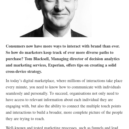
Consumers now have more ways to interact with brand than ever.
So how do marketers keep track of ever more diverse paths to
purchase? Tom Blacksell, Managing director of decision analytics
and marketing services, Experian, offers tips on creating a solid
cross-device strategy.
In today’s digital marketplace, where millions of interactions take place
every minute, you need to know how to communicate with individuals
seamlessly and personally. To succeed, organisations not only need to
have access to relevant information about each individual they are
engaging with, but also the ability to connect the multiple touch points
and interactions to build a broader, more complete picture of the people
they are trying to reach.
Well-known and tested marketing processes, such as funnels and lead