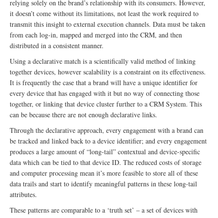
relying solely on the brand’s relationship with its consumers. However,
it doesn’t come without its limitations, not least the work required to
transmit this insight to external execution channels. Data must be taken
from each log-in, mapped and merged into the CRM, and then
distributed in a consistent manner.
Using a declarative match is a scientifically valid method of linking
together devices, however scalability is a constraint on its effectiveness.
It is frequently the case that a brand will have a unique identifier for
every device that has engaged with it but no way of connecting those
together, or linking that device cluster further to a CRM System. This
can be because there are not enough declarative links.
Through the declarative approach, every engagement with a brand can
be tracked and linked back to a device identifier; and every engagement
produces a large amount of “long-tail” contextual and device-specific
data which can be tied to that device ID. The reduced costs of storage
and computer processing mean it’s more feasible to store all of these
data trails and start to identify meaningful patterns in these long-tail
attributes.
These patterns are comparable to a ‘truth set’ – a set of devices with