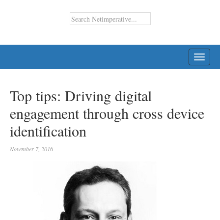
TOGG
NAVI
Top tips: Driving digital
engagement through cross device
identification
November 7, 2016