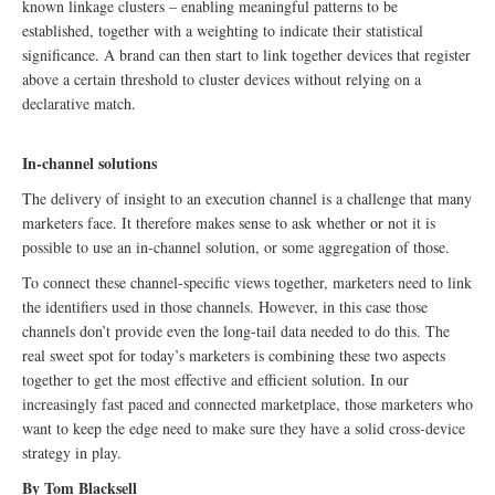
known linkage clusters – enabling meaningful patterns to be
established, together with a weighting to indicate their statistical
significance. A brand can then start to link together devices that register
above a certain threshold to cluster devices without relying on a
declarative match.
In-channel solutions
The delivery of insight to an execution channel is a challenge that many
marketers face. It therefore makes sense to ask whether or not it is
possible to use an in-channel solution, or some aggregation of those.
To connect these channel-specific views together, marketers need to link
the identifiers used in those channels. However, in this case those
channels don’t provide even the long-tail data needed to do this. The
real sweet spot for today’s marketers is combining these two aspects
together to get the most effective and efficient solution. In our
increasingly fast paced and connected marketplace, those marketers who
want to keep the edge need to make sure they have a solid cross-device
strategy in play.
By Tom Blacksell