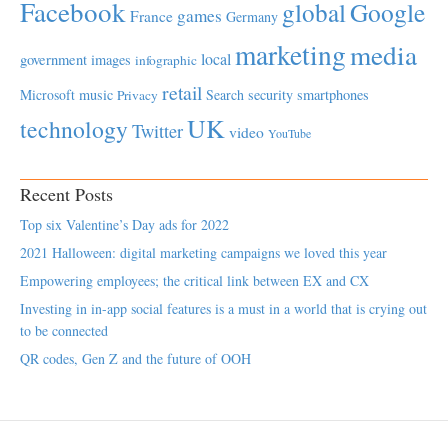
Facebook
global
Google
games
France
Germany
marketing
media
local
government
images
infographic
retail
Microsoft
music
Search
security
smartphones
Privacy
UK
technology
Twitter
video
YouTube
Recent Posts
Top six Valentine’s Day ads for 2022
2021 Halloween: digital marketing campaigns we loved this year
Empowering employees; the critical link between EX and CX
Investing in in-app social features is a must in a world that is crying out
to be connected
QR codes, Gen Z and the future of OOH