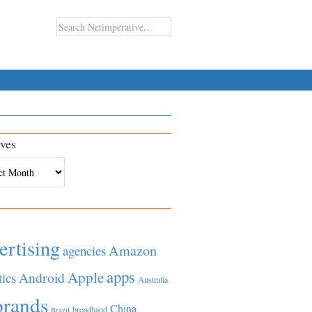
ves
es
ertising
Amazon
agencies
apps
Apple
Android
tics
Australia
brands
China
broadband
Brazil