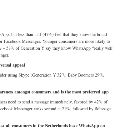
App, but less than half (47%) feel that they know the brand
 for Facebook Messenger. Younger consumers are more likely to
rity – 58% of Generation Y say they know WhatsApp “really well”
nger.
iversal appeal
sider using Skype (Generation Y 32%, Baby Boomers 29%,
wareness amongst consumers and is the most preferred app
sumers need to send a message immediately, favored by 42% of
acebook Messenger ranks second at 21%, followed by iMessage
most all consumers in the Netherlands have WhatsApp on