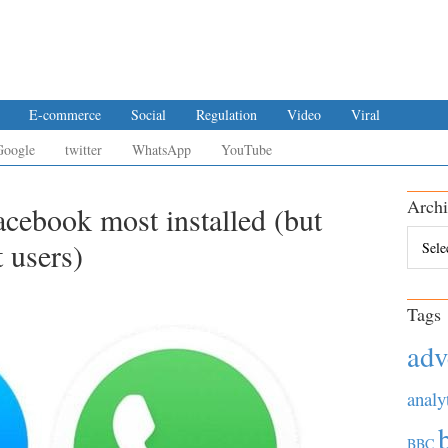
E-commerce
Social
Regulation
Video
Viral
Google
twitter
WhatsApp
YouTube
Archi
acebook most installed (but
Archiv
 users)
Tags
adv
analy
BBC