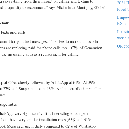
s everything from their impact on calling and texting to
2021 H
g and propensity to recommend” says Michelle de Montigny, Global
loved t
Empowe
 know
EX an
Investi
texts and calls
world t
ment for paid text messages. This rises to more than two in
QR cod
ps are replacing paid-for phone calls too – 67% of Generation
use messaging apps as a replacement for calling.
app at 63%, closely followed by WhatsApp at 61%. At 39%,
h at 27% and Snapchat next at 18%. A plethora of other smaller
act.
usage rates
tsApp vary significantly. It is interesting to compare
le both have very similar installation rates (63% and 61%
ebook Messenger use it daily compared to 62% of WhatsApp