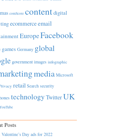
content
tmas
digital
comScore
email
ecommerce
ting
Facebook
Europe
tainment
global
games
e
Germany
gle
government
images
infographic
marketing
media
Microsoft
retail
Search
security
Privacy
UK
technology
Twitter
hones
YouTube
t Posts
 Valentine’s Day ads for 2022