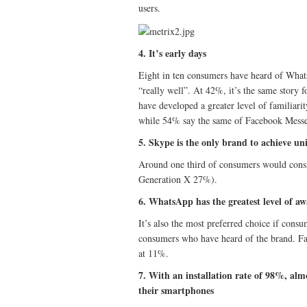
users.
4. It’s early days
Eight in ten consumers have heard of Whats
“really well”. At 42%, it’s the same story
have developed a greater level of familia
while 54% say the same of Facebook Messe
5. Skype is the only brand to achieve un
Around one third of consumers would con
Generation X 27%).
6. WhatsApp has the greatest level of a
It’s also the most preferred choice if con
consumers who have heard of the brand. F
at 11%.
7. With an installation rate of 98%, al
their smartphones