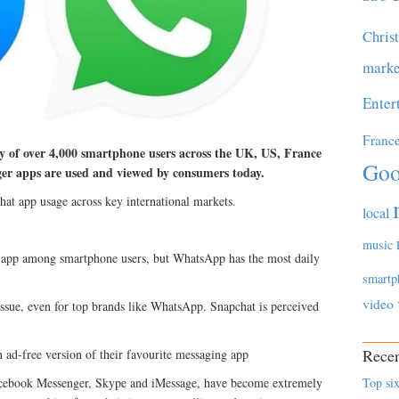
Chris
marke
Enter
Franc
y of over 4,000 smartphone users across the UK, US, France
Goo
er apps are used and viewed by consumers today.
hat app usage across key international markets.
local
music
d app among smartphone users, but WhatsApp has the most daily
smartp
video
 issue, even for top brands like WhatsApp. Snapchat is perceived
Recen
n ad-free version of their favourite messaging app
cebook Messenger, Skype and iMessage, have become extremely
Top six