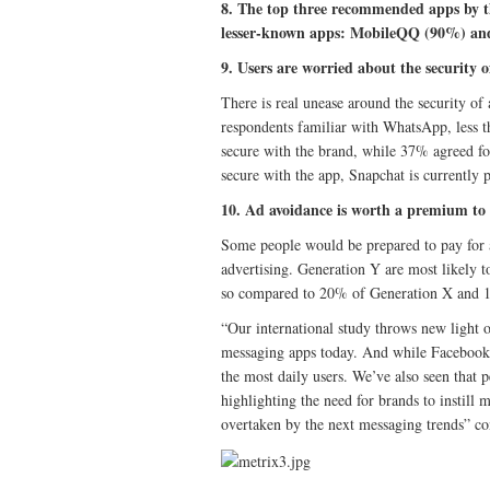
8. The top three recommended apps by t
lesser-known apps: MobileQQ (90%) an
9. Users are worried about the security o
There is real unease around the security o
respondents familiar with WhatsApp, less th
secure with the brand, while 37% agreed fo
secure with the app, Snapchat is currently 
10. Ad avoidance is worth a premium to
Some people would be prepared to pay for a
advertising. Generation Y are most likely 
so compared to 20% of Generation X and
“Our international study throws new light 
messaging apps today. And while Facebook 
the most daily users. We’ve also seen that p
highlighting the need for brands to instill
overtaken by the next messaging trends” c