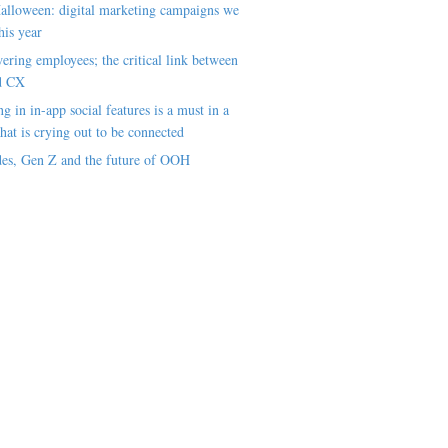
alloween: digital marketing campaigns we
his year
ring employees; the critical link between
d CX
ng in in-app social features is a must in a
hat is crying out to be connected
es, Gen Z and the future of OOH