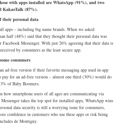
hose with apps installed are WhatsApp (91%), and two
d KakaoTalk (87%).
f their personal data
f all apps – including big name brands. When we asked
an half (48%) said that they thought their personal data was
r Facebook Messenger. With just 26% agreeing that their data is
perceived by consumers as the least secure app.
 some consumers
n ad-free version if their favorite messaging app used in-app
to pay for an ad-free version – almost one third (30%) would do
 13% of Baby Boomers.
on how smartphone users of all ages are communicating via
Messenger takes the top spot for installed apps, WhatsApp wins
ersonal data security is still a worrying issue for consumers,
 more confidence in customers who use these apps or risk being
oncludes de Montigny.