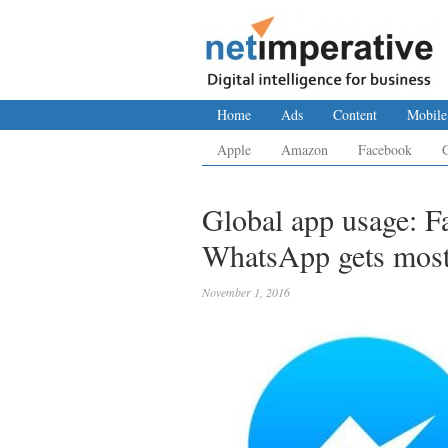
Home
Ads
Content
Mobile
Apple
Amazon
Facebook
Global app usage: F
WhatsApp gets most
November 1, 2016