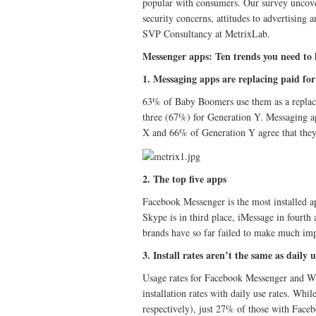
popular with consumers. Our survey uncover
security concerns, attitudes to advertisin
SVP Consultancy at MetrixLab.
Messenger apps: Ten trends you need to
1. Messaging apps are replacing paid for 
63% of Baby Boomers use them as a replace
three (67%) for Generation Y. Messaging ap
X and 66% of Generation Y agree that they 
2. The top five apps
Facebook Messenger is the most installed 
Skype is in third place, iMessage in fourt
brands have so far failed to make much imp
3. Install rates aren’t the same as daily 
Usage rates for Facebook Messenger and Wha
installation rates with daily use rates. Whi
respectively), just 27% of those with Fac