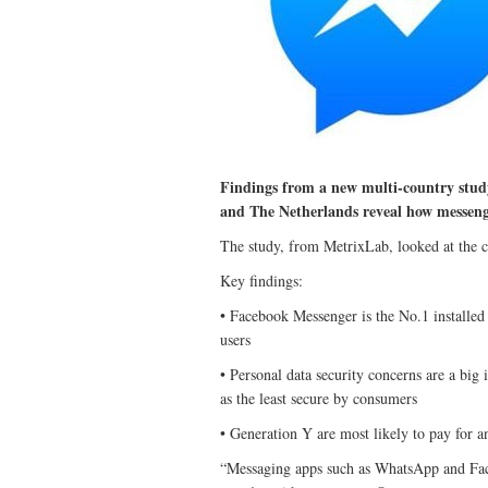
Findings from a new multi-country stud
and The Netherlands reveal how messeng
The study, from MetrixLab, looked at the c
Key findings:
• Facebook Messenger is the No.1 installe
users
• Personal data security concerns are a big
as the least secure by consumers
• Generation Y are most likely to pay for a
“Messaging apps such as WhatsApp and Fa