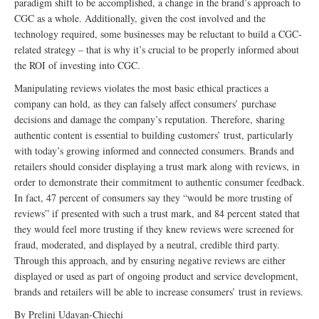
paradigm shift to be accomplished, a change in the brand’s approach to
CGC as a whole. Additionally, given the cost involved and the
technology required, some businesses may be reluctant to build a CGC-
related strategy – that is why it’s crucial to be properly informed about
the ROI of investing into CGC.
Manipulating reviews violates the most basic ethical practices a
company can hold, as they can falsely affect consumers’ purchase
decisions and damage the company’s reputation. Therefore, sharing
authentic content is essential to building customers’ trust, particularly
with today’s growing informed and connected consumers. Brands and
retailers should consider displaying a trust mark along with reviews, in
order to demonstrate their commitment to authentic consumer feedback.
In fact, 47 percent of consumers say they “would be more trusting of
reviews” if presented with such a trust mark, and 84 percent stated that
they would feel more trusting if they knew reviews were screened for
fraud, moderated, and displayed by a neutral, credible third party.
Through this approach, and by ensuring negative reviews are either
displayed or used as part of ongoing product and service development,
brands and retailers will be able to increase consumers’ trust in reviews.
By Prelini Udayan-Chiechi