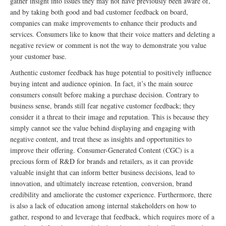
gather insight into issues they may not have previously been aware of,
and by taking both good and bad customer feedback on board,
companies can make improvements to enhance their products and
services. Consumers like to know that their voice matters and deleting a
negative review or comment is not the way to demonstrate you value
your customer base.
Authentic customer feedback has huge potential to positively influence
buying intent and audience opinion. In fact, it’s the main source
consumers consult before making a purchase decision. Contrary to
business sense, brands still fear negative customer feedback; they
consider it a threat to their image and reputation. This is because they
simply cannot see the value behind displaying and engaging with
negative content, and treat these as insights and opportunities to
improve their offering. Consumer-Generated Content (CGC) is a
precious form of R&D for brands and retailers, as it can provide
valuable insight that can inform better business decisions, lead to
innovation, and ultimately increase retention, conversion, brand
credibility and ameliorate the customer experience. Furthermore, there
is also a lack of education among internal stakeholders on how to
gather, respond to and leverage that feedback, which requires more of a