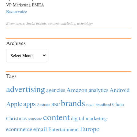
VP Marketing EMEA
Bazaarvoice
E-commerce
,
Social
brands
,
content
,
marketing
,
technology
Archives
Archives
Tags
advertising
Amazon
Android
agencies
analytics
brands
apps
Apple
China
BBC
Australia
broadband
Brazil
content
Christmas
digital marketing
comScore
Europe
email
ecommerce
Entertainment