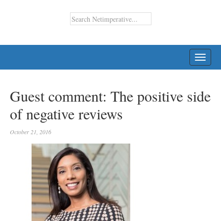
TOGG
NAVI
Guest comment: The positive side
of negative reviews
October 21, 2016