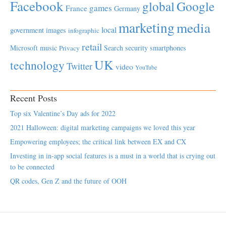
Facebook
global
Google
games
France
Germany
marketing
media
local
government
images
infographic
retail
Microsoft
music
Search
security
smartphones
Privacy
UK
technology
Twitter
video
YouTube
Recent Posts
Top six Valentine’s Day ads for 2022
2021 Halloween: digital marketing campaigns we loved this year
Empowering employees; the critical link between EX and CX
Investing in in-app social features is a must in a world that is crying out
to be connected
QR codes, Gen Z and the future of OOH