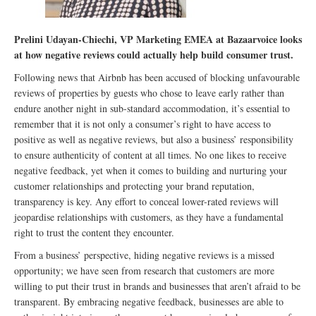
Prelini Udayan-Chiechi, VP Marketing EMEA at Bazaarvoice looks
at how negative reviews could actually help build consumer trust.
Following news that Airbnb has been accused of blocking unfavourable
reviews of properties by guests who chose to leave early rather than
endure another night in sub-standard accommodation, it’s essential to
remember that it is not only a consumer’s right to have access to
positive as well as negative reviews, but also a business’ responsibility
to ensure authenticity of content at all times. No one likes to receive
negative feedback, yet when it comes to building and nurturing your
customer relationships and protecting your brand reputation,
transparency is key. Any effort to conceal lower-rated reviews will
jeopardise relationships with customers, as they have a fundamental
right to trust the content they encounter.
From a business’ perspective, hiding negative reviews is a missed
opportunity; we have seen from research that customers are more
willing to put their trust in brands and businesses that aren’t afraid to be
transparent. By embracing negative feedback, businesses are able to