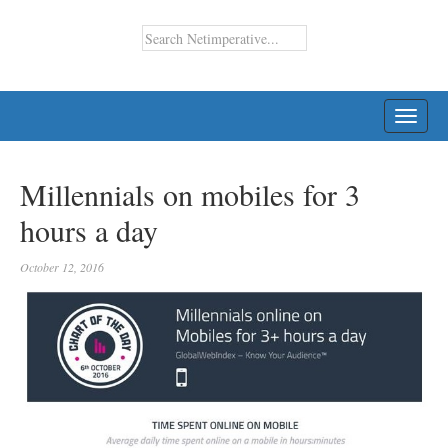
TOGG
NAVI
Millennials on mobiles for 3
hours a day
October 12, 2016