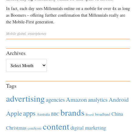
In fact, each day sees Millennials online on a mobile for over 4x as long
as Boomers – offering further confirmation that Millennials really are
the Mobile-First generation.
Mobile
global
,
smartphones
Archives
Archives
Tags
advertising
Amazon
Android
agencies
analytics
brands
apps
Apple
China
BBC
Australia
broadband
Brazil
content
Christmas
digital marketing
comScore