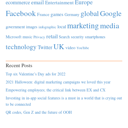
Europe
email
ecommerce
Entertainment
Facebook
global
Google
games
France
Germany
marketing
media
local
government
images
infographic
retail
Microsoft
music
Search
security
smartphones
Privacy
UK
technology
Twitter
video
YouTube
Recent Posts
Top six Valentine’s Day ads for 2022
2021 Halloween: digital marketing campaigns we loved this year
Empowering employees; the critical link between EX and CX
Investing in in-app social features is a must in a world that is crying out
to be connected
QR codes, Gen Z and the future of OOH