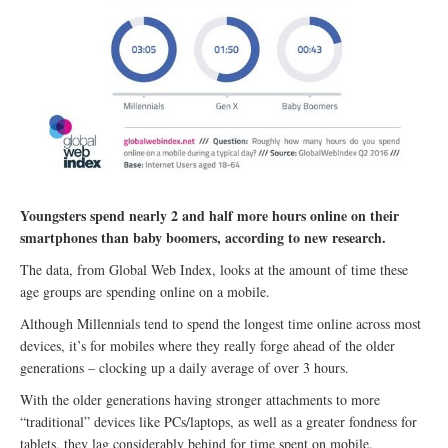
Youngsters spend nearly 2 and half more hours online on their
smartphones than baby boomers, according to new research.
The data, from Global Web Index, looks at the amount of time these
age groups are spending online on a mobile.
Although Millennials tend to spend the longest time online across most
devices, it’s for mobiles where they really forge ahead of the older
generations – clocking up a daily average of over 3 hours.
With the older generations having stronger attachments to more
“traditional” devices like PCs/laptops, as well as a greater fondness for
tablets, they lag considerably behind for time spent on mobile.