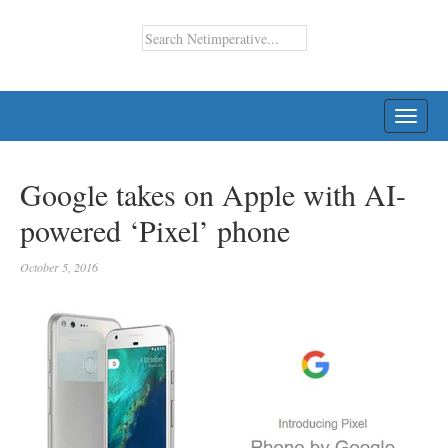
TOGG
NAVI
Google takes on Apple with AI-
powered ‘Pixel’ phone
October 5, 2016