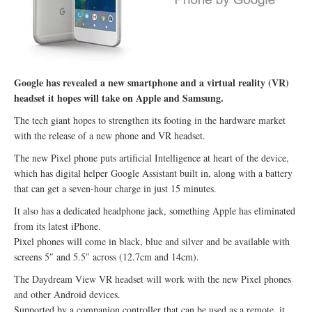
Google has revealed a new smartphone and a virtual reality (VR)
headset it hopes will take on Apple and Samsung.
The tech giant hopes to strengthen its footing in the hardware market
with the release of a new phone and VR headset.
The new Pixel phone puts artificial Intelligence at heart of the device,
which has digital helper Google Assistant built in, along with a battery
that can get a seven-hour charge in just 15 minutes.
It also has a dedicated headphone jack, something Apple has eliminated
from its latest iPhone.
Pixel phones will come in black, blue and silver and be available with
screens 5″ and 5.5″ across (12.7cm and 14cm).
The Daydream View VR headset will work with the new Pixel phones
and other Android devices.
Supported by a companion controller that can be used as a remote, it