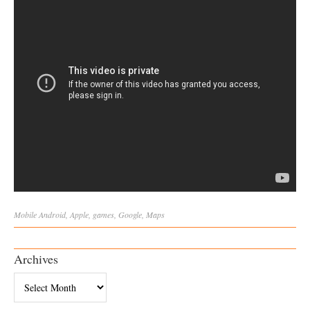
Mobile
Android
,
Apple
,
games
,
Google
,
Maps
Archives
Archives