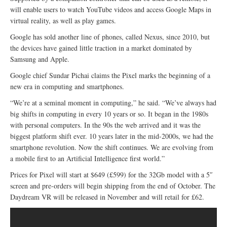
will enable users to watch YouTube videos and access Google Maps in
virtual reality, as well as play games.
Google has sold another line of phones, called Nexus, since 2010, but
the devices have gained little traction in a market dominated by
Samsung and Apple.
Google chief Sundar Pichai claims the Pixel marks the beginning of a
new era in computing and smartphones.
“We’re at a seminal moment in computing,” he said. “We’ve always had
big shifts in computing in every 10 years or so. It began in the 1980s
with personal computers. In the 90s the web arrived and it was the
biggest platform shift ever. 10 years later in the mid-2000s, we had the
smartphone revolution. Now the shift continues. We are evolving from
a mobile first to an Artificial Intelligence first world.”
Prices for Pixel will start at $649 (£599) for the 32Gb model with a 5″
screen and pre-orders will begin shipping from the end of October. The
Daydream VR will be released in November and will retail for £62.