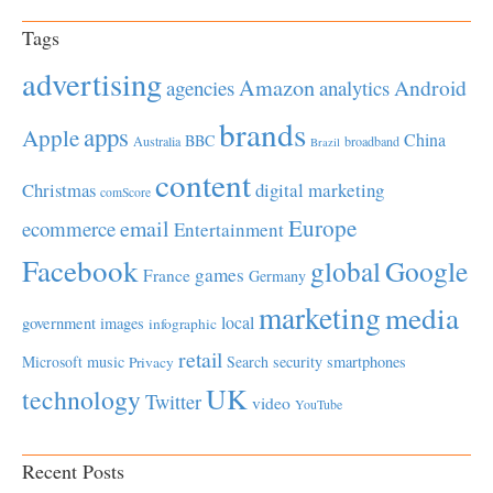
Tags
advertising
Amazon
Android
agencies
analytics
brands
apps
Apple
China
BBC
Australia
broadband
Brazil
content
Christmas
digital marketing
comScore
Europe
email
ecommerce
Entertainment
Facebook
global
Google
games
France
Germany
marketing
media
local
government
images
infographic
retail
Microsoft
music
Search
security
smartphones
Privacy
UK
technology
Twitter
video
YouTube
Recent Posts