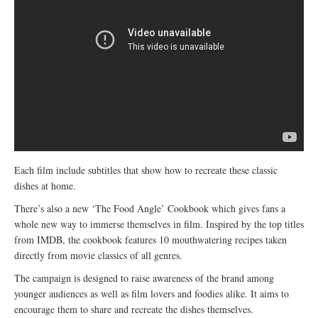
Each film include subtitles that show how to recreate these classic
dishes at home.
There’s also a new ‘The Food Angle’ Cookbook which gives fans a
whole new way to immerse themselves in film. Inspired by the top titles
from IMDB, the cookbook features 10 mouthwatering recipes taken
directly from movie classics of all genres.
The campaign is designed to raise awareness of the brand among
younger audiences as well as film lovers and foodies alike. It aims to
encourage them to share and recreate the dishes themselves.