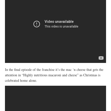
In the final episode of the franchise it’s the mac ‘n cheese that gets the
attention in “Highly nutritious macaroni and cheese” as Christmas is
celebrated home alone.