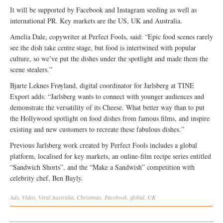
It will be supported by Facebook and Instagram seeding as well as
international PR. Key markets are the US, UK and Australia.
Amelia Dale, copywriter at Perfect Fools, said: “Epic food scenes rarely
see the dish take centre stage, but food is intertwined with popular
culture, so we’ve put the dishes under the spotlight and made them the
scene stealers.”
Bjarte Leknes Frøyland, digital coordinator for Jarlsberg at TINE
Export adds: “Jarlsberg wants to connect with younger audiences and
demonstrate the versatility of its Cheese. What better way than to put
the Hollywood spotlight on food dishes from famous films, and inspire
existing and new customers to recreate these fabulous dishes.”
Previous Jarlsberg work created by Perfect Fools includes a global
platform, localised for key markets, an online-film recipe series entitled
“Sandwich Shorts”, and the “Make a Sandwish” competition with
celebrity chef, Ben Bayly.
Ads
,
Video
,
Viral
Australia
,
Christmas
,
Facebook
,
global
,
UK