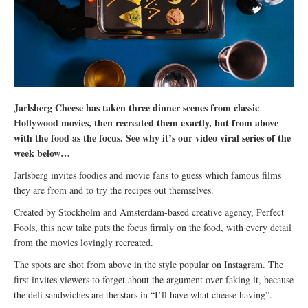
Jarlsberg Cheese has taken three dinner scenes from classic
Hollywood movies, then recreated them exactly, but from above
with the food as the focus. See why it’s our video viral series of the
week below…
Jarlsberg invites foodies and movie fans to guess which famous films
they are from and to try the recipes out themselves.
Created by Stockholm and Amsterdam-based creative agency, Perfect
Fools, this new take puts the focus firmly on the food, with every detail
from the movies lovingly recreated.
The spots are shot from above in the style popular on Instagram. The
first invites viewers to forget about the argument over faking it, because
the deli sandwiches are the stars in “I’ll have what cheese having”.