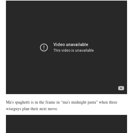
Ma’s spaghetti is in the frame in “ma’s midnight pasta” when three
wiseguys plan their next move.