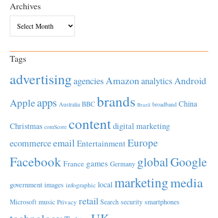
Archives
Archives
Tags
advertising
Amazon
Android
agencies
analytics
brands
apps
Apple
China
BBC
Australia
broadband
Brazil
content
Christmas
digital marketing
comScore
Europe
email
ecommerce
Entertainment
Facebook
global
Google
games
France
Germany
marketing
media
local
government
images
infographic
retail
Microsoft
music
Search
security
smartphones
Privacy
UK