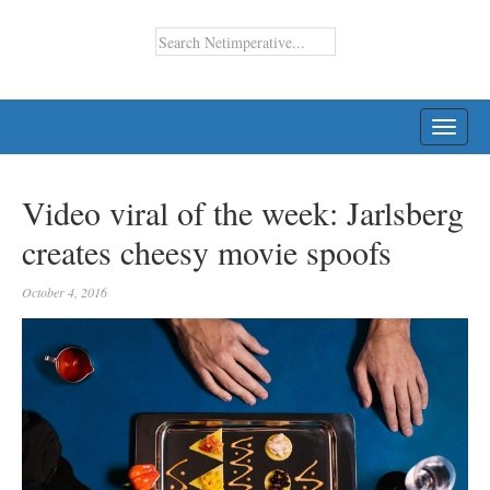
TOGG
NAVI
Video viral of the week: Jarlsberg
creates cheesy movie spoofs
October 4, 2016