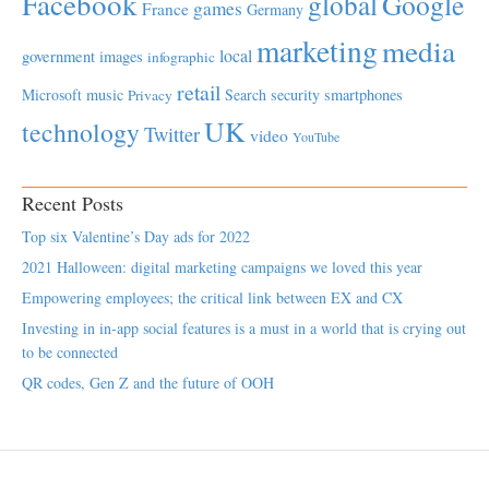
Facebook
global
Google
games
France
Germany
marketing
media
local
government
images
infographic
retail
Microsoft
music
Search
security
smartphones
Privacy
UK
technology
Twitter
video
YouTube
Recent Posts
Top six Valentine’s Day ads for 2022
2021 Halloween: digital marketing campaigns we loved this year
Empowering employees; the critical link between EX and CX
Investing in in-app social features is a must in a world that is crying out
to be connected
QR codes, Gen Z and the future of OOH