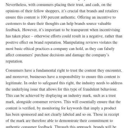
Nevertheless, with consumers placing their trust, and cash, on the
opinions of their fellow shoppers, it’s crucial that brands and retailers
ensure this content is 100 percent authentic. Offering an incentive to
customers to share their thoughts can help brands source valuable
feedback. However, it’s important to be transparent when incentivising
has taken place – otherwise efforts could result in a negative, rather than
positive effect on brand reputation. Manipulating reviews violates the
most basic ethical practices a company can hold, as they can falsely
affect consumers’ purchase decisions and damage the company’s
reputation.
Consumers have a fundamental right to trust the content they encounter,
and moreover, businesses have a responsibility to ensure this content is
legitimate. In order to safeguard this right, the industry needs to address
the underlying issue that allows for this type of fraudulent behaviour.
This can be achieved by displaying an industry mark, such as a trust
mark, alongside consumer reviews. This will essentially ensure that the
content is verified, by monitoring for keywords that imply a product
has been sponsored and not clearly labeled and so on. Those in receipt
of the mark are therefore able to demonstrate their commitment to
authentic consumer feedback. Through this approach, brands will be