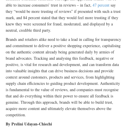
able to increase consumers’ trust in reviews – in fact,
47 percent
say
they “would be more trusting of reviews” if presented with such a trust
mark, and 84 percent stated that they would feel more trusting if they
knew they were screened for fraud, moderated, and displayed by a
neutral, credible third party.
Brands and retailers alike need to take a lead in calling for transparency
and commitment to deliver a positive shopping experience, capitalising
on the authentic content already being generated daily by armies of
brand advocates. Tracking and analysing this feedback, negative or
positive, is vital for research and development, and can transform data
into valuable insights that can drive business decisions and provide
context around customers, products and services, from highlighting
supply chain efficiencies to guiding product development. Authenticity
is fundamental to the value of reviews, and companies must recognise
that and do everything within their power to ensure all feedback is
genuine. Through this approach, brands will be able to build trust,
acquire more content and ultimately elevate themselves above the
competition.
By Prelini Udayan-Chiechi