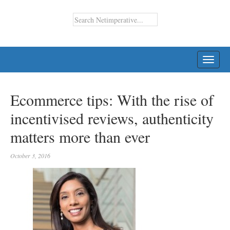
TOGG
NAVI
Ecommerce tips: With the rise of
incentivised reviews, authenticity
matters more than ever
October 3, 2016