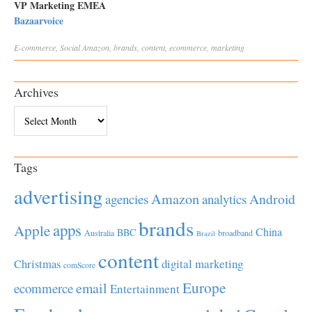
VP Marketing EMEA
Bazaarvoice
E-commerce
,
Social
Amazon
,
brands
,
content
,
ecommerce
,
marketing
Archives
Archives
Tags
advertising
Amazon
Android
agencies
analytics
brands
apps
Apple
China
BBC
Australia
broadband
Brazil
content
Christmas
digital marketing
comScore
Europe
email
ecommerce
Entertainment