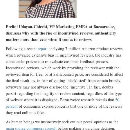
Prelini Udayan-Chiechi, VP Marketing EMEA at Bazaarvoice,
discusses why with the rise of incentivised reviews, authenticity
matters more than ever when it comes to reviews.
Following a recent
report
analysing 7 million Amazon product reviews,
which revealed extensive bias in incentivised reviews, the industry has
come under pressure to re-evaluate customer feedback process.
Incentivised reviews, which work by providing the reviewer with the
reviewed item for free, or at a discounted price, are considered to affect
the final result, as, in fear of getting ‘blacklisted’ from certain brands,
reviewers may not always disclose the ‘incentive’. In fact, doubts
persist regarding the integrity of review content, regardless of the type
of website where it is displayed- Bazaarvoice research reveals that
50
percent
of consumers express concerns that one or more of the reviews
they read online is fake.
As human beings we instinctively seek out our peers’ opinions as the
main source consumers consult
before making a purchase decision.