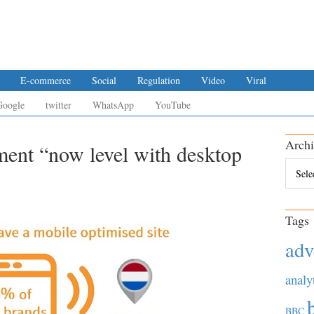
E-commerce
Social
Regulation
Video
Viral
Google
twitter
WhatsApp
YouTube
Archi
ment “now level with desktop
Archiv
Tags
adv
analy
BBC