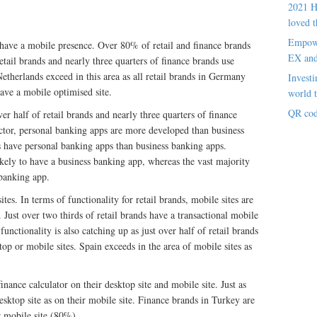
2021 H
loved t
Empowe
 have a mobile presence. Over 80% of retail and finance brands
EX an
etail brands and nearly three quarters of finance brands use
herlands exceed in this area as all retail brands in Germany
Investi
ave a mobile optimised site.
world t
QR cod
er half of retail brands and nearly three quarters of finance
ector, personal banking apps are more developed than business
 have personal banking apps than business banking apps.
ely to have a business banking app, whereas the vast majority
 banking app.
ites. In terms of functionality for retail brands, mobile sites are
 Just over two thirds of retail brands have a transactional mobile
unctionality is also catching up as just over half of retail brands
op or mobile sites. Spain exceeds in the area of mobile sites as
inance calculator on their desktop site and mobile site. Just as
ktop site as on their mobile site. Finance brands in Turkey are
r mobile site (80%).