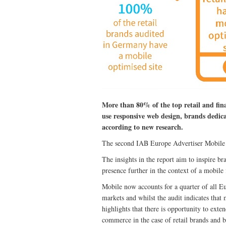
More than 80% of the top retail and fina
use responsive web design, brands dedica
according to new research.
The second IAB Europe Advertiser Mobile Au
The insights in the report aim to inspire b
presence further in the context of a mobile
Mobile now accounts for a quarter of all 
markets and whilst the audit indicates that 
highlights that there is opportunity to ext
commerce in the case of retail brands and br