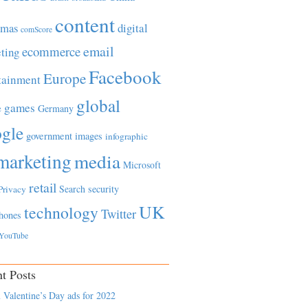
content
tmas
digital
comScore
email
ecommerce
ting
Facebook
Europe
tainment
global
games
e
Germany
gle
government
images
infographic
marketing
media
Microsoft
retail
Search
security
Privacy
UK
technology
Twitter
hones
YouTube
t Posts
 Valentine’s Day ads for 2022