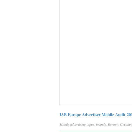
IAB Europe Advertiser Mobile Audit 20
Mobile
advertising
,
apps
,
brands
,
Europe
,
German