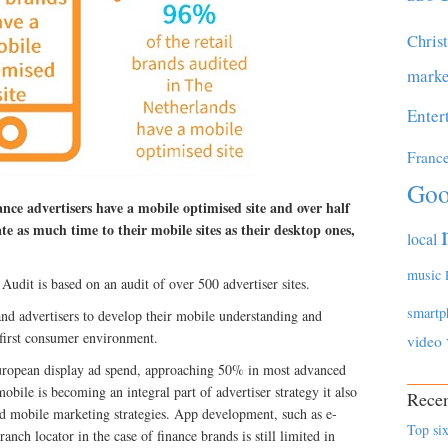
Chris
marke
Enter
Franc
Goo
nce advertisers have a mobile optimised site and over half
te as much time to their mobile sites as their desktop ones,
local
music
dit is based on an audit of over 500 advertiser sites.
smartp
rand advertisers to develop their mobile understanding and
 first consumer environment.
video
European display ad spend, approaching 50% in most advanced
mobile is becoming an integral part of advertiser strategy it also
Recen
end mobile marketing strategies. App development, such as e-
Top six
anch locator in the case of finance brands is still limited in