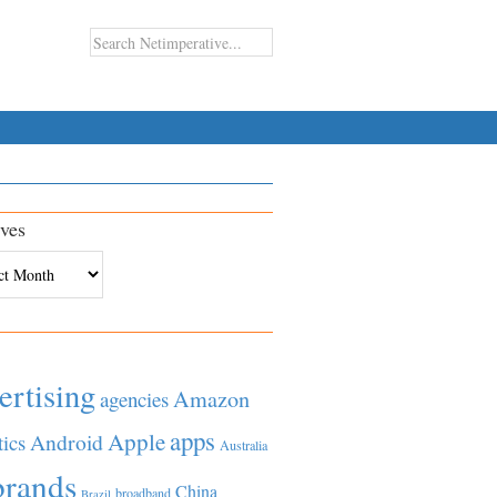
ves
es
ertising
Amazon
agencies
apps
Apple
Android
tics
Australia
brands
China
broadband
Brazil