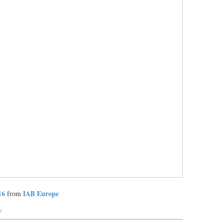
16
IAB Europe
from
y