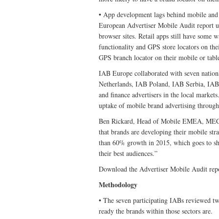
• App development lags behind mobile and de
European Advertiser Mobile Audit report u
browser sites. Retail apps still have some wa
functionality and GPS store locators on the
GPS branch locator on their mobile or tabl
IAB Europe collaborated with seven nati
Netherlands, IAB Poland, IAB Serbia, IAB 
and finance advertisers in the local markets
uptake of mobile brand advertising through
Ben Rickard, Head of Mobile EMEA, MEC sai
that brands are developing their mobile st
than 60% growth in 2015, which goes to sho
their best audiences.”
Download the Advertiser Mobile Audit rep
Methodology
• The seven participating IABs reviewed two
ready the brands within those sectors are.