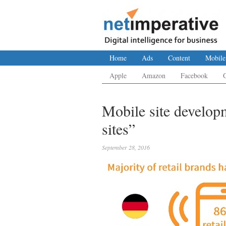
Home
Ads
Content
Mobile
Apple
Amazon
Facebook
Mobile site develop
sites”
September 28, 2016