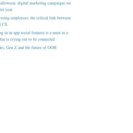
alloween: digital marketing campaigns we
his year
ring employees; the critical link between
d CX
ng in in-app social features is a must in a
hat is crying out to be connected
es, Gen Z and the future of OOH