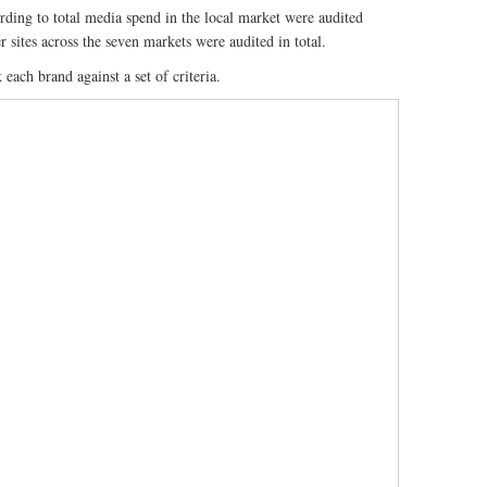
ording to total media spend in the local market were audited
 sites across the seven markets were audited in total.
each brand against a set of criteria.