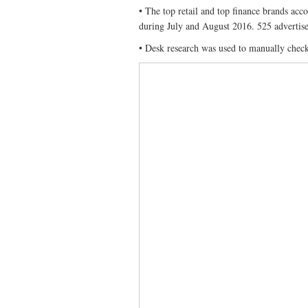
• The top retail and top finance brands acc
during July and August 2016. 525 advertiser
• Desk research was used to manually check 