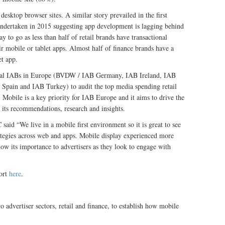
sktop browser sites. A similar story prevailed in the first
ndertaken in 2015 suggesting app development is lagging behind
y to go as less than half of retail brands have transactional
ir mobile or tablet apps. Almost half of finance brands have a
et app.
onal IABs in Europe (BVDW / IAB Germany, IAB Ireland, IAB
Spain and IAB Turkey) to audit the top media spending retail
. Mobile is a key priority for IAB Europe and it aims to drive the
 its recommendations, research and insights.
d “We live in a mobile first environment so it is great to see
rategies across web and apps. Mobile display experienced more
w its importance to advertisers as they look to engage with
ort
here
.
 advertiser sectors, retail and finance, to establish how mobile