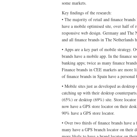
some markets.
Key findings of the research:
• The majority of retail and finance brands
have a mobile optimised site, over half of r
responsive web design. Germany and The Net
and all finance brands in The Netherlands h
• Apps are a key part of mobile strategy. Ov
brands have a mobile app. In the finance s
banking apps; twice as many finance brands
Finance brands in CEE markets are more lik
of finance brands in Spain have a personal
• Mobile sites just as developed as desktop s
catching up with their desktop counterparts.
(65%) or desktop (69%) site. Store locator f
now have a GPS store locator on their deskt
90% have a GPS store locator.
• Over two thirds of finance brands have a f
many have a GPS branch locator on their des
more likely to have a brand locator on thei