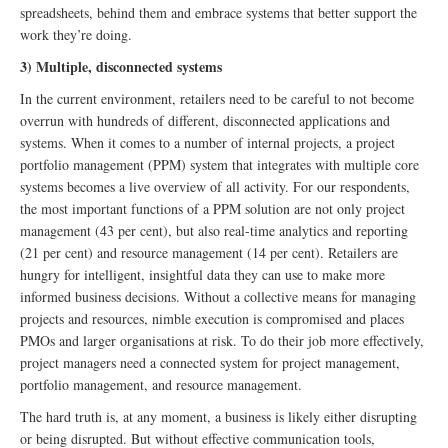
spreadsheets, behind them and embrace systems that better support the
work they’re doing.
3) Multiple, disconnected systems
In the current environment, retailers need to be careful to not become
overrun with hundreds of different, disconnected applications and
systems. When it comes to a number of internal projects, a project
portfolio management (PPM) system that integrates with multiple core
systems becomes a live overview of all activity. For our respondents,
the most important functions of a PPM solution are not only project
management (43 per cent), but also real-time analytics and reporting
(21 per cent) and resource management (14 per cent). Retailers are
hungry for intelligent, insightful data they can use to make more
informed business decisions. Without a collective means for managing
projects and resources, nimble execution is compromised and places
PMOs and larger organisations at risk. To do their job more effectively,
project managers need a connected system for project management,
portfolio management, and resource management.
The hard truth is, at any moment, a business is likely either disrupting
or being disrupted. But without effective communication tools,