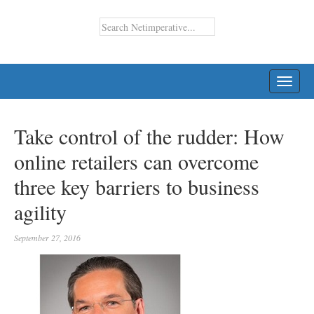
TOGG
NAVI
Take control of the rudder: How
online retailers can overcome
three key barriers to business
agility
September 27, 2016