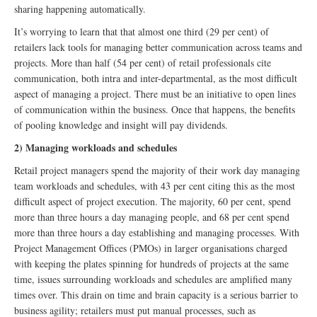
sharing happening automatically.
It’s worrying to learn that that almost one third (29 per cent) of
retailers lack tools for managing better communication across teams and
projects. More than half (54 per cent) of retail professionals cite
communication, both intra and inter-departmental, as the most difficult
aspect of managing a project. There must be an initiative to open lines
of communication within the business. Once that happens, the benefits
of pooling knowledge and insight will pay dividends.
2) Managing workloads and schedules
Retail project managers spend the majority of their work day managing
team workloads and schedules, with 43 per cent citing this as the most
difficult aspect of project execution. The majority, 60 per cent, spend
more than three hours a day managing people, and 68 per cent spend
more than three hours a day establishing and managing processes. With
Project Management Offices (PMOs) in larger organisations charged
with keeping the plates spinning for hundreds of projects at the same
time, issues surrounding workloads and schedules are amplified many
times over. This drain on time and brain capacity is a serious barrier to
business agility; retailers must put manual processes, such as