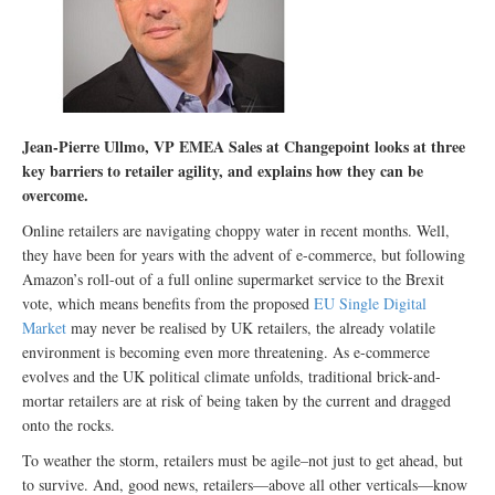
Jean-Pierre Ullmo, VP EMEA Sales at Changepoint looks at three
key barriers to retailer agility, and explains how they can be
overcome.
Online retailers are navigating choppy water in recent months. Well,
they have been for years with the advent of e-commerce, but following
Amazon’s roll-out of a full online supermarket service to the Brexit
vote, which means benefits from the proposed
EU Single Digital
Market
may never be realised by UK retailers, the already volatile
environment is becoming even more threatening. As e-commerce
evolves and the UK political climate unfolds, traditional brick-and-
mortar retailers are at risk of being taken by the current and dragged
onto the rocks.
To weather the storm, retailers must be agile–not just to get ahead, but
to survive. And, good news, retailers—above all other verticals—know