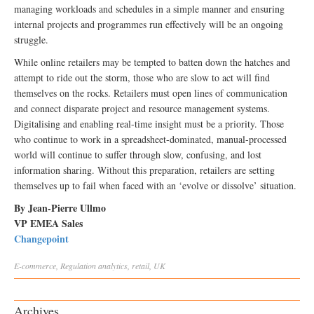
managing workloads and schedules in a simple manner and ensuring
internal projects and programmes run effectively will be an ongoing
struggle.
While online retailers may be tempted to batten down the hatches and
attempt to ride out the storm, those who are slow to act will find
themselves on the rocks. Retailers must open lines of communication
and connect disparate project and resource management systems.
Digitalising and enabling real-time insight must be a priority. Those
who continue to work in a spreadsheet-dominated, manual-processed
world will continue to suffer through slow, confusing, and lost
information sharing. Without this preparation, retailers are setting
themselves up to fail when faced with an ‘evolve or dissolve’ situation.
By Jean-Pierre Ullmo
VP EMEA Sales
Changepoint
E-commerce
,
Regulation
analytics
,
retail
,
UK
Archives