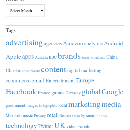
Archives
Tags
advertising
Amazon
Android
agencies
analytics
brands
apps
Apple
China
BBC
Australia
broadband
Brazil
content
Christmas
digital marketing
comScore
Europe
email
ecommerce
Entertainment
Facebook
global
Google
games
France
Germany
marketing
media
local
government
images
infographic
retail
Microsoft
music
Search
security
smartphones
Privacy
UK
technology
Twitter
video
YouTube