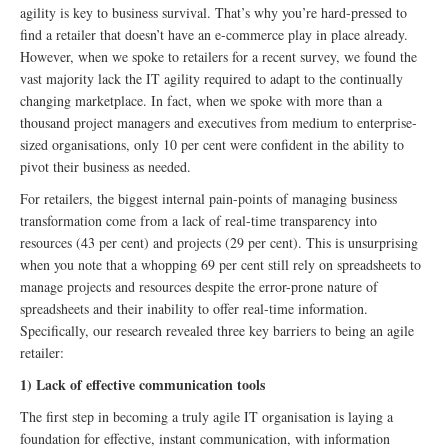
agility is key to business survival. That’s why you’re hard-pressed to
find a retailer that doesn’t have an e-commerce play in place already.
However, when we spoke to retailers for a recent survey, we found the
vast majority lack the IT agility required to adapt to the continually
changing marketplace. In fact, when we spoke with more than a
thousand project managers and executives from medium to enterprise-
sized organisations, only 10 per cent were confident in the ability to
pivot their business as needed.
For retailers, the biggest internal pain-points of managing business
transformation come from a lack of real-time transparency into
resources (43 per cent) and projects (29 per cent). This is unsurprising
when you note that a whopping 69 per cent still rely on spreadsheets to
manage projects and resources despite the error-prone nature of
spreadsheets and their inability to offer real-time information.
Specifically, our research revealed three key barriers to being an agile
retailer:
1) Lack of effective communication tools
The first step in becoming a truly agile IT organisation is laying a
foundation for effective, instant communication, with information