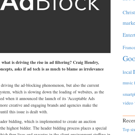
Chris
marke
Enter
Franc
Goo
 what is driving the rise in ad filtering? Craig Hendry,
pts, asks if ad tech is as much to blame as irrelevance
local
music
re driving the ad-blocking phenomenon, but also the current
stem, which is slowing down the loading of websites, as the
smartp
d when it announced the launch of its ‘Acceptable Ads
video
ore creative and engaging brands and agencies make the
ntil this issue is dealt with.
Recen
eader bidding, which is implemented to create an auction
 the highest bidder. The header bidding process places a special
Top six
ich then lives and executes in the client environment stuffing in