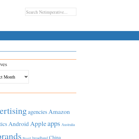
ves
es
ertising
Amazon
agencies
apps
Apple
Android
tics
Australia
brands
China
broadband
Brazil