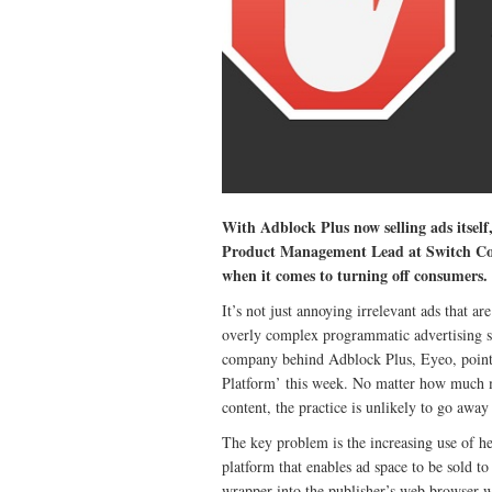
With Adblock Plus now selling ads itself,
Product Management Lead at Switch Conce
when it comes to turning off consumers.
It’s not just annoying irrelevant ads that a
overly complex programmatic advertising sy
company behind Adblock Plus, Eyeo, pointe
Platform’ this week. No matter how much m
content, the practice is unlikely to go away u
The key problem is the increasing use of h
platform that enables ad space to be sold to
wrapper into the publisher’s web browser wh