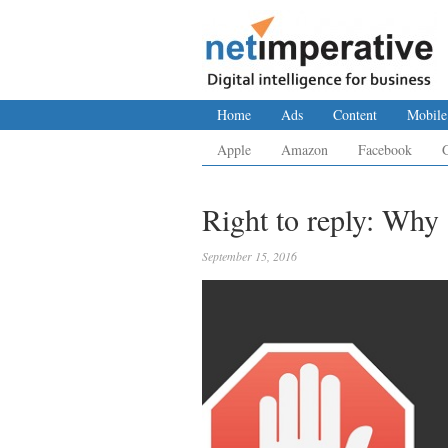
Home
Ads
Content
Mobile
Apple
Amazon
Facebook
Right to reply: Why 
September 15, 2016