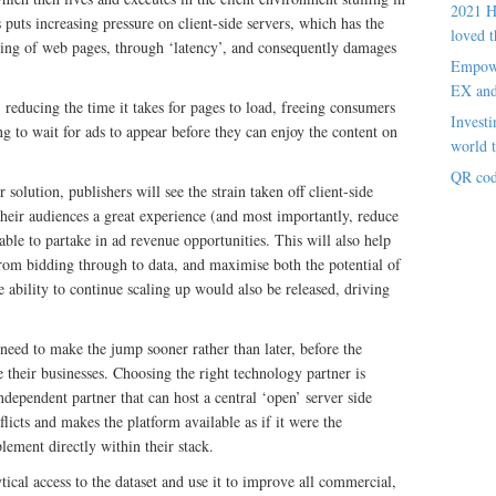
2021 H
s puts increasing pressure on client-side servers, which has the
loved t
ding of web pages, through ‘latency’, and consequently damages
Empowe
EX an
 reducing the time it takes for pages to load, freeing consumers
Investi
g to wait for ads to appear before they can enjoy the content on
world t
QR cod
r solution, publishers will see the strain taken off client-side
their audiences a great experience (and most importantly, reduce
 able to partake in ad revenue opportunities. This will also help
 from bidding through to data, and maximise both the potential of
 ability to continue scaling up would also be released, driving
need to make the jump sooner rather than later, before the
le their businesses. Choosing the right technology partner is
independent partner that can host a central ‘open’ server side
licts and makes the platform available as if it were the
ement directly within their stack.
ical access to the dataset and use it to improve all commercial,