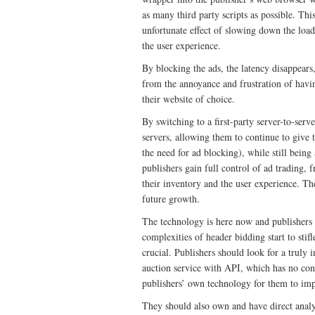
as many third party scripts as possible. Thi
unfortunate effect of slowing down the loa
the user experience.
By blocking the ads, the latency disappears,
from the annoyance and frustration of havin
their website of choice.
By switching to a first-party server-to-serve
servers, allowing them to continue to give 
the need for ad blocking), while still being
publishers gain full control of ad trading,
their inventory and the user experience. The
future growth.
The technology is here now and publishers 
complexities of header bidding start to stif
crucial. Publishers should look for a truly 
auction service with API, which has no conf
publishers’ own technology for them to impl
They should also own and have direct analyt