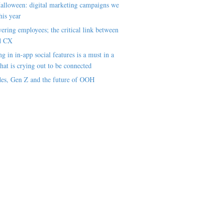
alloween: digital marketing campaigns we
his year
ring employees; the critical link between
d CX
ng in in-app social features is a must in a
hat is crying out to be connected
es, Gen Z and the future of OOH