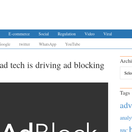
E-commerce
Social
Regulation
Video
Viral
Google
twitter
WhatsApp
YouTube
Archi
ad tech is driving ad blocking
Archiv
Tags
adv
analy
BBC