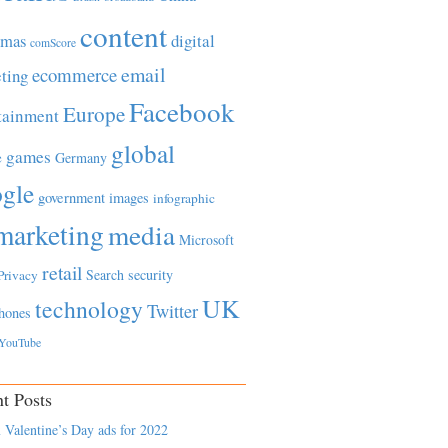
content
tmas
digital
comScore
email
ecommerce
ting
Facebook
Europe
tainment
global
games
e
Germany
gle
government
images
infographic
marketing
media
Microsoft
retail
Search
security
Privacy
UK
technology
Twitter
hones
YouTube
t Posts
 Valentine’s Day ads for 2022