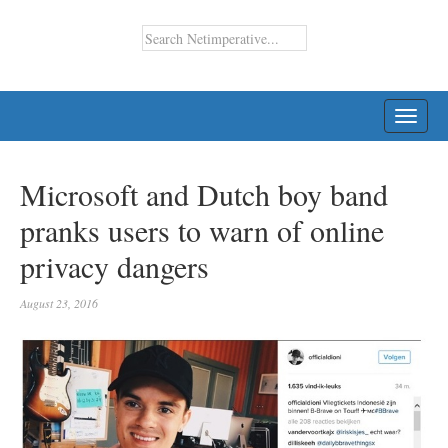
TOGG
NAVI
Microsoft and Dutch boy band
pranks users to warn of online
privacy dangers
August 23, 2016