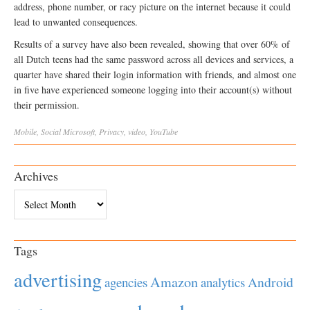
address, phone number, or racy picture on the internet because it could
lead to unwanted consequences.
Results of a survey have also been revealed, showing that over 60% of
all Dutch teens had the same password across all devices and services, a
quarter have shared their login information with friends, and almost one
in five have experienced someone logging into their account(s) without
their permission.
Mobile
,
Social
Microsoft
,
Privacy
,
video
,
YouTube
Archives
Archives
Tags
advertising
Amazon
Android
agencies
analytics