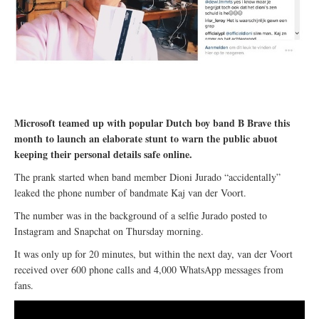
Microsoft teamed up with popular Dutch boy band B Brave this
month to launch an elaborate stunt to warn the public abuot
keeping their personal details safe online.
The prank started when band member Dioni Jurado “accidentally”
leaked the phone number of bandmate Kaj van der Voort.
The number was in the background of a selfie Jurado posted to
Instagram and Snapchat on Thursday morning.
It was only up for 20 minutes, but within the next day, van der Voort
received over 600 phone calls and 4,000 WhatsApp messages from
fans.