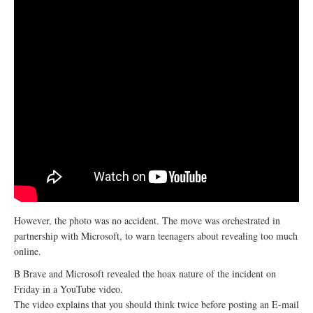
However, the photo was no accident. The move was orchestrated in
partnership with Microsoft, to warn teenagers about revealing too much
online.
B Brave and Microsoft revealed the hoax nature of the incident on
Friday in a YouTube video.
The video explains that you should think twice before posting an E-mail