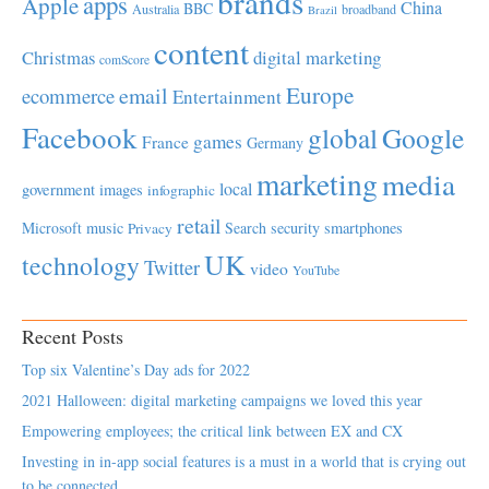
brands
apps
Apple
China
BBC
Australia
broadband
Brazil
content
Christmas
digital marketing
comScore
Europe
email
ecommerce
Entertainment
Facebook
global
Google
games
France
Germany
marketing
media
local
government
images
infographic
retail
Microsoft
music
Search
security
smartphones
Privacy
UK
technology
Twitter
video
YouTube
Recent Posts
Top six Valentine’s Day ads for 2022
2021 Halloween: digital marketing campaigns we loved this year
Empowering employees; the critical link between EX and CX
Investing in in-app social features is a must in a world that is crying out
to be connected