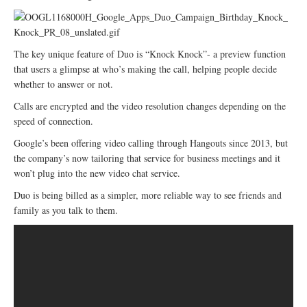
The key unique feature of Duo is “Knock Knock”- a preview function
that users a glimpse at who’s making the call, helping people decide
whether to answer or not.
Calls are encrypted and the video resolution changes depending on the
speed of connection.
Google’s been offering video calling through Hangouts since 2013, but
the company’s now tailoring that service for business meetings and it
won’t plug into the new video chat service.
Duo is being billed as a simpler, more reliable way to see friends and
family as you talk to them.