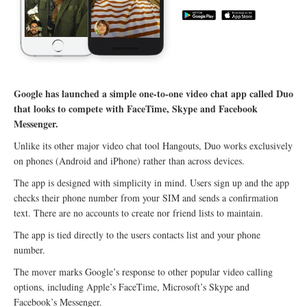
Google has launched a simple one-to-one video chat app called Duo
that looks to compete with FaceTime, Skype and Facebook
Messenger.
Unlike its other major video chat tool Hangouts, Duo works exclusively
on phones (Android and iPhone) rather than across devices.
The app is designed with simplicity in mind. Users sign up and the app
checks their phone number from your SIM and sends a confirmation
text. There are no accounts to create nor friend lists to maintain.
The app is tied directly to the users contacts list and your phone
number.
The mover marks Google’s response to other popular video calling
options, including Apple’s FaceTime, Microsoft’s Skype and
Facebook’s Messenger.