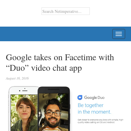
TOGG
NAVI
Google takes on Facetime with
“Duo” video chat app
August 16, 2016