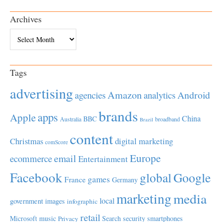
Archives
Archives
Tags
advertising
Amazon
Android
agencies
analytics
brands
apps
Apple
China
BBC
Australia
broadband
Brazil
content
Christmas
digital marketing
comScore
Europe
email
ecommerce
Entertainment
Facebook
global
Google
games
France
Germany
marketing
media
local
government
images
infographic
retail
Microsoft
music
Search
security
smartphones
Privacy