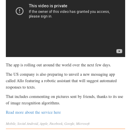
The app is rolling out around the world over the next few days.
The US company is also preparing to unveil a new messaging app
called Allo featuring a robotic assistant that will suggest automated
responses to texts.
That includes commenting on pictures sent by friends, thanks to its use
of image recognition algorithms.
Read more about the service here
Mobile
,
Social
Android
,
Apple
,
Facebook
,
Google
,
Microsoft