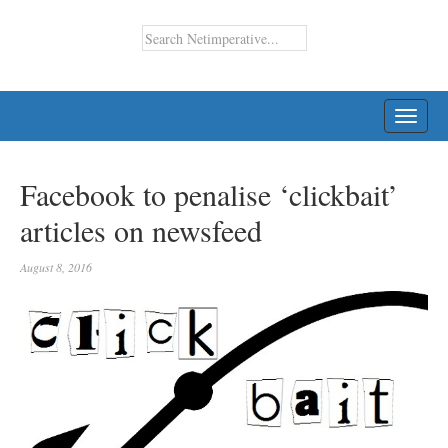
TOGG
NAVI
Facebook to penalise ‘clickbait’
articles on newsfeed
August 8, 2016