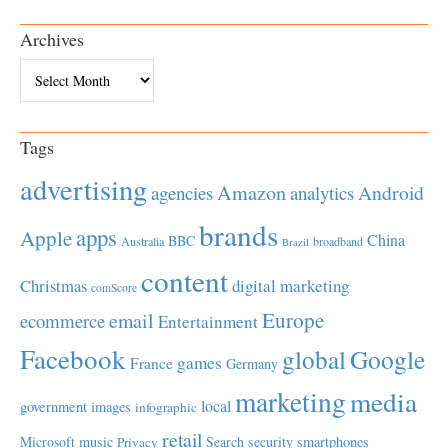
Archives
Archives
Tags
advertising
Amazon
Android
agencies
analytics
brands
apps
Apple
China
BBC
Australia
broadband
Brazil
content
Christmas
digital marketing
comScore
Europe
email
ecommerce
Entertainment
Facebook
global
Google
games
France
Germany
marketing
media
local
government
images
infographic
retail
Microsoft
music
Search
security
smartphones
Privacy