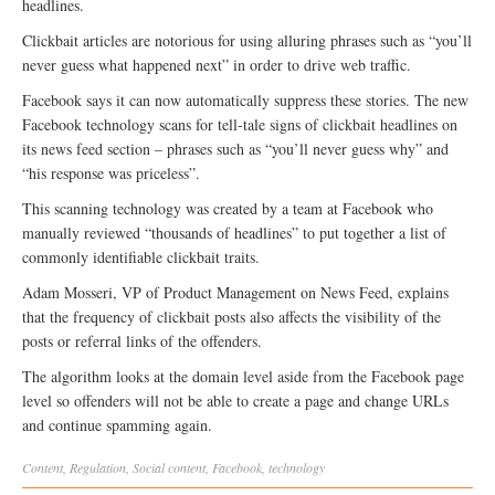
headlines.
Clickbait articles are notorious for using alluring phrases such as “you’ll
never guess what happened next” in order to drive web traffic.
Facebook says it can now automatically suppress these stories. The new
Facebook technology scans for tell-tale signs of clickbait headlines on
its news feed section – phrases such as “you’ll never guess why” and
“his response was priceless”.
This scanning technology was created by a team at Facebook who
manually reviewed “thousands of headlines” to put together a list of
commonly identifiable clickbait traits.
Adam Mosseri, VP of Product Management on News Feed, explains
that the frequency of clickbait posts also affects the visibility of the
posts or referral links of the offenders.
The algorithm looks at the domain level aside from the Facebook page
level so offenders will not be able to create a page and change URLs
and continue spamming again.
Content
,
Regulation
,
Social
content
,
Facebook
,
technology