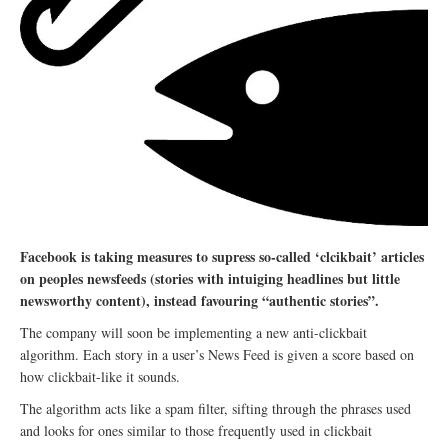
Facebook is taking measures to supress so-called ‘clcikbait’ articles
on peoples newsfeeds (stories with intuiging headlines but little
newsworthy content), instead favouring “authentic stories”.
The company will soon be implementing a new anti-clickbait
algorithm. Each story in a user’s News Feed is given a score based on
how clickbait-like it sounds.
The algorithm acts like a spam filter, sifting through the phrases used
and looks for ones similar to those frequently used in clickbait