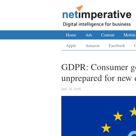
Home
Ads
Content
Mobile
Apple
Amazon
Facebook
GDPR: Consumer goo
unprepared for new d
July 14, 2016