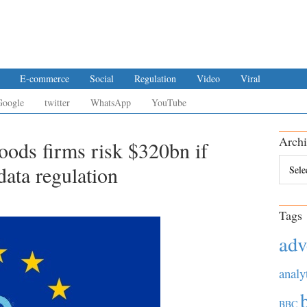
E-commerce
Social
Regulation
Video
Viral
Google
twitter
WhatsApp
YouTube
Archi
ds firms risk $320bn if
Archiv
ata regulation
Tags
adv
analy
BBC