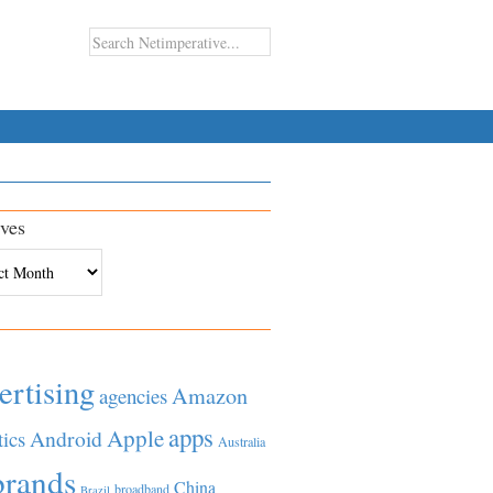
ves
es
ertising
Amazon
agencies
apps
Apple
Android
tics
Australia
brands
China
broadband
Brazil