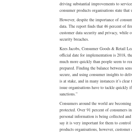
driving substantial improvements to service
consumer products organisations state that u
However, despite the importance of consumer
data. The report finds that 46 percent of f
customer data security and privacy, while 
security breaches.
Kees Jacobs, Consumer Goods & Retail Lead
official date for implementation is 2018, t
much more quickly than people seem to real
prepared. Finding the balance between sensi
secure, and using consumer insights to deli
is at stake, and in many instances it’s clear
issue organisations have to tackle quickly i
sanctions.”
Consumers around the world are becoming i
protected. Over 91 percent of consumers in 
personal information is being collected and
say it is very important for them to contr
products organisations, however, customer d