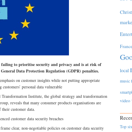
Chris
marke
Enter
Franc
Goo
ailing to prioritise security and privacy and is at risk of
local
o General Data Protection Regulation (GDPR) penalties.
 emphasis on customer insights while not putting appropriate
music
ing customers’ personal data vulnerable
smartp
Transformation Institute, the global strategy and transformation
video
roup, reveals that many consumer products organisations are
f their customer data.
Recen
enced customer data security breaches
Top six
frame clear, non-negotiable policies on customer data security