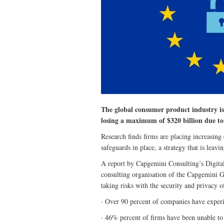
The global consumer product industry is f
losing a maximum of $320 billion due t
Research finds firms are placing increasing
safeguards in place, a strategy that is leav
A report by Capgemini Consulting’s Digital 
consulting organisation of the Capgemini G
taking risks with the security and privacy o
· Over 90 percent of companies have experi
· 46% percent of firms have been unable to 