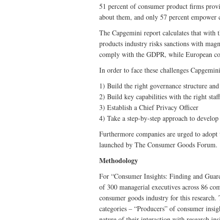
51 percent of consumer product firms provid
about them, and only 57 percent empower c
‎The Capgemini report calculates that with 
products industry risks sanctions with magni
comply with the GDPR, while European comp
In order to face these challenges Capgemi
1) Build the right governance structure an
2) Build key capabilities with the right staff
3) Establish a Chief Privacy Officer
4) Take a step-by-step approach to develop 
Furthermore companies are urged to adopt 
launched by The Consumer Goods Forum.
Methodology
For “Consumer Insights: Finding and Guard
of 300 managerial executives across 86 comp
consumer goods industry for this research.
categories – “Producers” of consumer insig
nature of their interaction with research in