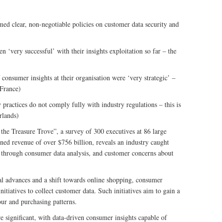
ed clear, non-negotiable policies on customer data security and
 ‘very successful’ with their insights exploitation so far – the
consumer insights at their organisation were ‘very strategic’ –
 France)
 practices do not comply fully with industry regulations – this is
rlands)
he Treasure Trove”, a survey of 300 executives at 86 large
ed revenue of over $756 billion, reveals an industry caught
ue through consumer data analysis, and customer concerns about
l advances and a shift towards online shopping, consumer
nitiatives to collect customer data. Such initiatives aim to gain a
ur and purchasing patterns.
re significant, with data-driven consumer insights capable of