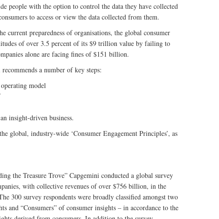
e people with the option to control the data they have collected
onsumers to access or view the data collected from them.
the current preparedness of organisations, the global consumer
tudes of over 3.5 percent of its $9 trillion value by failing to
anies alone are facing fines of $151 billion.
ni recommends a number of key steps:
d operating model
an insight-driven business.
the global, industry-wide ‘Consumer Engagement Principles’, as
ing the Treasure Trove” Capgemini conducted a global survey
anies, with collective revenues of over $756 billion, in the
 The 300 survey respondents were broadly classified amongst two
hts and “Consumers” of consumer insights – in accordance to the
sights derived from consumers. In addition to the survey,