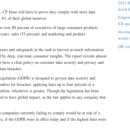
2021 H
loved t
CP firms will have to prove they comply with strict data
Empowe
o 4% of their global turnover
EX an
or over 80 percent of executives of large consumer products
Investi
rcent), sales (53 percent) and marketing and product
world t
QR cod
cesses and safeguards in the rush to harvest as much information
d by deep, real-time consumer insights. The report reveals almost
 have a clear policy on customer data security and privacy and
data breaches.
egulation (GDPR) is designed to govern data security and
enalties for breaches, applying fines up to four percent of a
llion, whichever is greater. Though the legislation has been
ed to have global impact, as the law applies to any company that
s companies currently failing to comply would be at risk of a
es, if the GDPR were in effect today and if the highest fines were