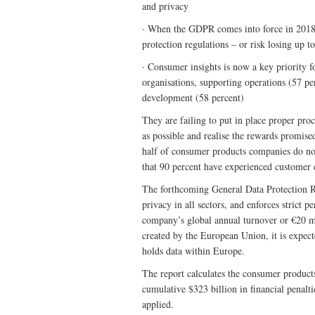
and privacy
· When the GDPR comes into force in 2018, 
protection regulations – or risk losing up t
· Consumer insights is now a key priority f
organisations, supporting operations (57 pe
development (58 percent)
They are failing to put in place proper pro
as possible and realise the rewards promise
half of consumer products companies do not
that 90 percent have experienced customer 
The forthcoming General Data Protection R
privacy in all sectors, and enforces strict p
company’s global annual turnover or €20 mi
created by the European Union, it is expect
holds data within Europe.
The report calculates the consumer product
cumulative $323 billion in financial penalti
applied.