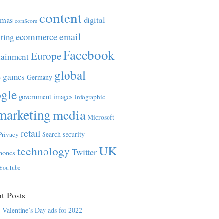
content
tmas
digital
comScore
email
ecommerce
ting
Facebook
Europe
tainment
global
games
e
Germany
gle
government
images
infographic
marketing
media
Microsoft
retail
Search
security
Privacy
UK
technology
Twitter
hones
YouTube
t Posts
 Valentine’s Day ads for 2022