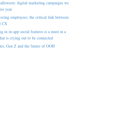
alloween: digital marketing campaigns we
his year
ring employees; the critical link between
d CX
ng in in-app social features is a must in a
hat is crying out to be connected
es, Gen Z and the future of OOH