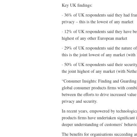
Key UK findings:
· 36% of UK respondents said they had fram
privacy – this is the lowest of any market
· 12% of UK respondents said they have been
highest of any other European market
· 29% of UK respondents said the nature of 
this is the joint lowest of any market (with
· 50% of UK respondents said their security
the joint highest of any market (with Nethe
“Consumer Insights: Finding and Guarding t
global consumer products firms with combin
between the efforts to drive increased val
privacy and security.
In recent years, empowered by technologica
products firms have undertaken significant i
deeper understanding of customers’ behavio
The benefits for organisations succeeding a