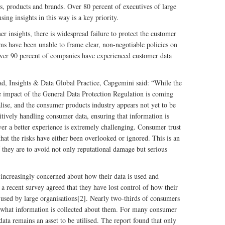
s, products and brands. Over 80 percent of executives of large
sing insights in this way is a key priority.
 insights, there is widespread failure to protect the customer
irms have been unable to frame clear, non-negotiable policies on
over 90 percent of companies have experienced customer data
, Insights & Data Global Practice, Capgemini said: “While the
he impact of the General Data Protection Regulation is coming
ise, and the consumer products industry appears not yet to be
tively handling consumer data, ensuring that information is
ver a better experience is extremely challenging. Consumer trust
 that the risks have either been overlooked or ignored. This is an
f they are to avoid not only reputational damage but serious
ncreasingly concerned about how their data is used and
a recent survey agreed that they have lost control of how their
 used by large organisations[2]. Nearly two-thirds of consumers
ol what information is collected about them. For many consumer
ata remains an asset to be utilised. The report found that only