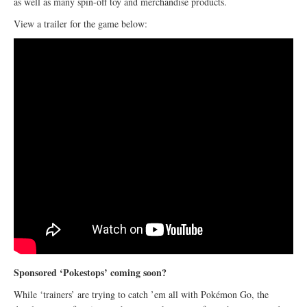
as well as many spin-off toy and merchandise products.
View a trailer for the game below:
Sponsored ‘Pokestops’ coming soon?
While ‘trainers’ are trying to catch ’em all with Pokémon Go, the