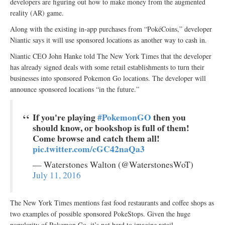
developers are figuring out how to make money from the augmented
reality (AR) game.
Along with the existing in-app purchases from “PokéCoins,” developer
Niantic says it will use sponsored locations as another way to cash in.
Niantic CEO John Hanke told The New York Times that the developer
has already signed deals with some retail establishments to turn their
businesses into sponsored Pokemon Go locations. The developer will
announce sponsored locations “in the future.”
If you're playing
#PokemonGO
then you
should know, or bookshop is full of them!
Come browse and catch them all!
pic.twitter.com/cGC42naQa3
— Waterstones Walton (@WaterstonesWoT)
July 11, 2016
The New York Times mentions fast food restaurants and coffee shops as
two examples of possible sponsored PokeStops. Given the huge
popularity of Pokemon Go, it’s not hard to imagine retail