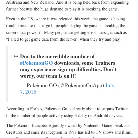
Australia and New Zealand. And it is being held back from expanding
further because the huge demand to play it is breaking the game.
Even in the US, where it was released this week, the game is having
trouble because the surge in people playing the game is breaking the
servers that power it. Many people are getting error messages such as
“Failed to get game data from the server” when they try and play.
Due to the incredible number of
#PokemonGO
downloads, some Trainers
may experience sign-up difficulties. Don’t
worry, our team is on it!
— Pokémon GO (@PokemonGoApp)
July
7, 2016
According to Forbes, Pokemon Go is already about to surpass Twitter
in the number of people actively using it daily on Android devices.
The Pokemon franchise is jointly owned by Nintendo, Game Freak and
Creatures and since its inception in 1998 has led to TV shows and films,