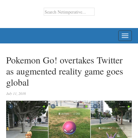
TOGG
NAVI
Pokemon Go! overtakes Twitter
as augmented reality game goes
global
July 11, 2016