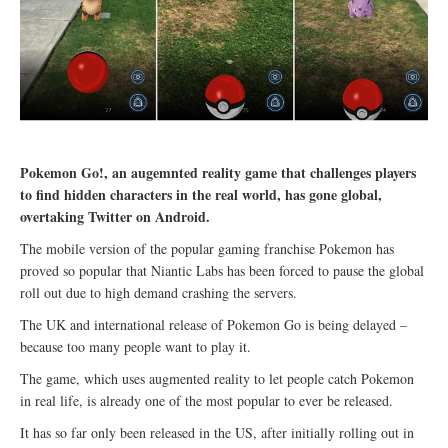
Pokemon Go!, an augemnted reality game that challenges players
to find hidden characters in the real world, has gone global,
overtaking Twitter on Android.
The mobile version of the popular gaming franchise Pokemon has
proved so popular that Niantic Labs has been forced to pause the global
roll out due to high demand crashing the servers.
The UK and international release of Pokemon Go is being delayed –
because too many people want to play it.
The game, which uses augmented reality to let people catch Pokemon
in real life, is already one of the most popular to ever be released.
It has so far only been released in the US, after initially rolling out in