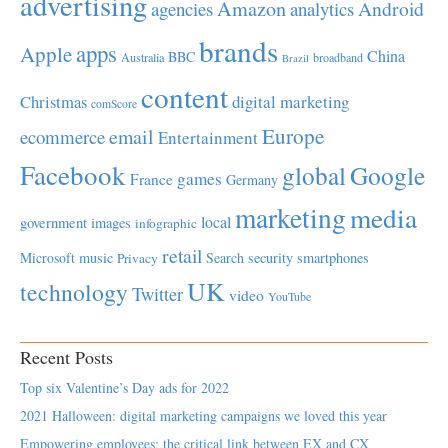
advertising
Amazon
Android
agencies
analytics
brands
apps
Apple
China
BBC
Australia
broadband
Brazil
content
Christmas
digital marketing
comScore
Europe
email
ecommerce
Entertainment
Facebook
global
Google
games
France
Germany
marketing
media
local
government
images
infographic
retail
Microsoft
music
Search
security
smartphones
Privacy
UK
technology
Twitter
video
YouTube
Recent Posts
Top six Valentine’s Day ads for 2022
2021 Halloween: digital marketing campaigns we loved this year
Empowering employees; the critical link between EX and CX