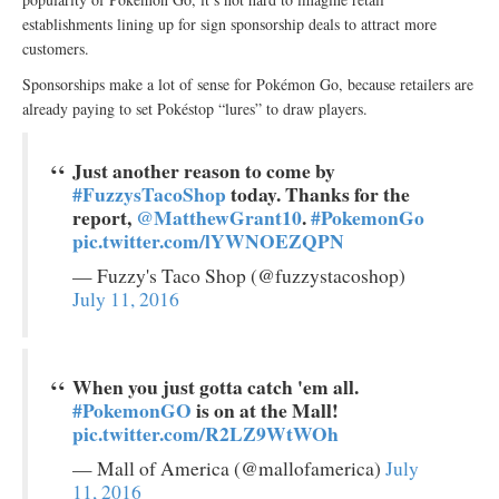
establishments lining up for sign sponsorship deals to attract more
customers.
Sponsorships make a lot of sense for Pokémon Go, because retailers are
already paying to set Pokéstop “lures” to draw players.
Just another reason to come by
#FuzzysTacoShop
today. Thanks for the
report,
@MatthewGrant10
.
#PokemonGo
pic.twitter.com/lYWNOEZQPN
— Fuzzy's Taco Shop (@fuzzystacoshop)
July 11, 2016
When you just gotta catch 'em all.
#PokemonGO
is on at the Mall!
pic.twitter.com/R2LZ9WtWOh
— Mall of America (@mallofamerica)
July
11, 2016