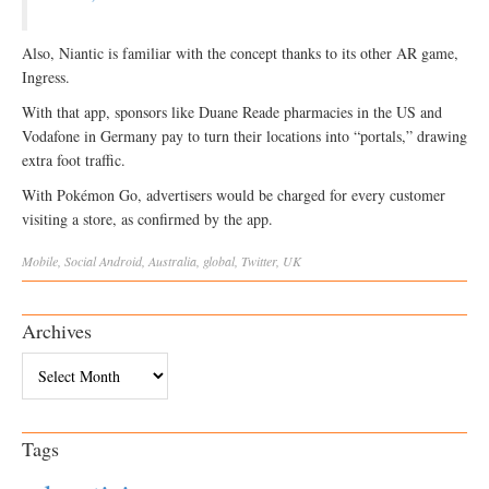
Also, Niantic is familiar with the concept thanks to its other AR game,
Ingress.
With that app, sponsors like Duane Reade pharmacies in the US and
Vodafone in Germany pay to turn their locations into “portals,” drawing
extra foot traffic.
With Pokémon Go, advertisers would be charged for every customer
visiting a store, as confirmed by the app.
Mobile
,
Social
Android
,
Australia
,
global
,
Twitter
,
UK
Archives
Archives
Tags